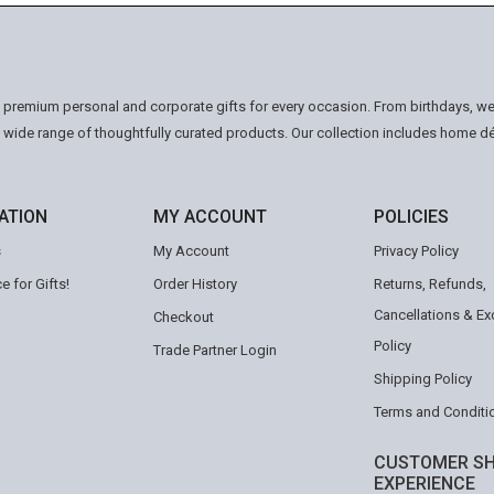
n premium personal and corporate gifts for every occasion. From birthdays, we
a wide range of thoughtfully curated products. Our collection includes home d
ATION
MY ACCOUNT
POLICIES
s
My Account
Privacy Policy
e for Gifts!
Order History
Returns, Refunds,
Cancellations & E
Checkout
Policy
Trade Partner Login
Shipping Policy
Terms and Conditi
CUSTOMER SH
EXPERIENCE