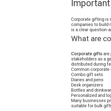
Important
Corporate gifting is 
companies to build r
is a clear question-
What are co
Corporate gifts
are 
stakeholders as a ge
distributed during f
Common corporate gi
Combo gift sets
Diaries and pens
Desk organizers
Bottles and drinkwa
Personalized and lo
Many businesses p
suitable for bulk gift