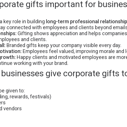
porate gifts important for busine
a key role in building
long-term professional relationshi
tay connected with employees and clients beyond email
onships:
Gifting shows appreciation and helps companies
ployees and clients.
ll:
Branded gifts keep your company visible every day.
tivation:
Employees feel valued, improving morale and lo
growth:
Happy clients and motivated employees are more 
inue working with your brand.
businesses give corporate gifts t
be given to:
ng, rewards, festivals)
ers
nd vendors