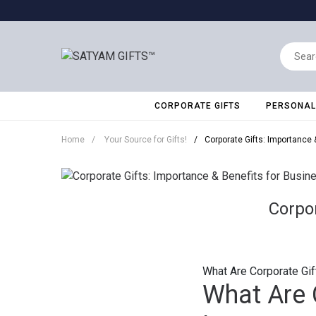
CORPORATE GIFTS
PERSONALI
Home
/
Your Source for Gifts!
/
Corporate Gifts: Importance 
Corpor
What Are Corporate Gif
What Are 