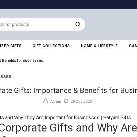
ZED GIFTS
GIFT COLLECTIONS
HOME & LIFESTYLE
GAM
& Benefits for Businesses
ate Gifts: Importance & Benefits for Bus
Admin
29 Dec 2025
ts and Why They Are Important for Businesses | Satyam Gifts
Corporate Gifts and Why Are