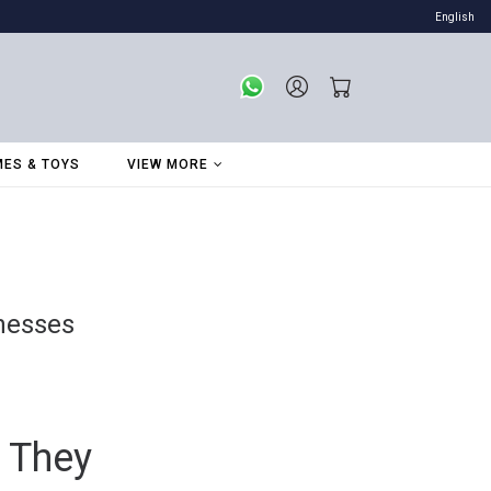
English
ES & TOYS
VIEW MORE
inesses
 They