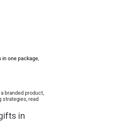
s in one package
,
s a branded product,
g strategies, read
ifts in