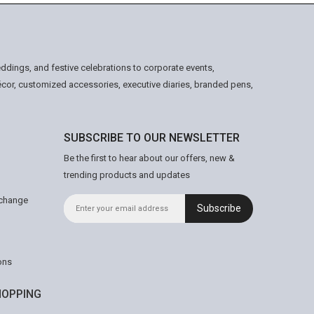
ddings, and festive celebrations to corporate events,
écor, customized accessories, executive diaries, branded pens,
SUBSCRIBE TO OUR NEWSLETTER
Be the first to hear about our offers, new &
trending products and updates
xchange
Subscribe
ons
OPPING