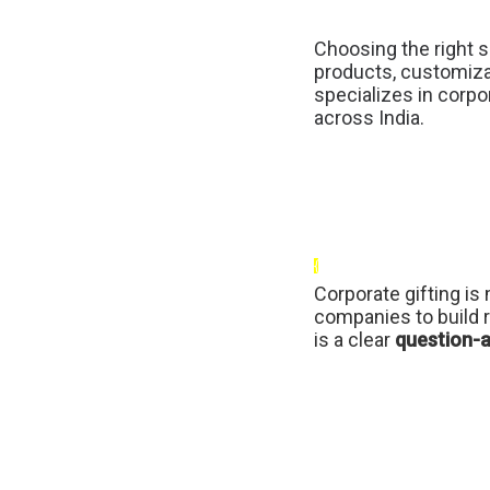
Choosing the right s
products, customiza
specializes in corpor
across India.
{
Corporate gifting is 
companies to build r
is a clear
question-