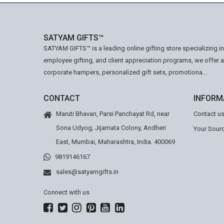
SATYAM GIFTS™
SATYAM GIFTS™ is a leading online gifting store specializing i
employee gifting, and client appreciation programs, we offer 
corporate hampers, personalized gift sets, promotiona...
CONTACT
INFORM
Maruti Bhavan, Parsi Panchayat Rd, near
Contact u
Sona Udyog, Jijamata Colony, Andheri
Your Sourc
East, Mumbai, Maharashtra, India. 400069
9819146167
sales@satyamgifts.in
Connect with us