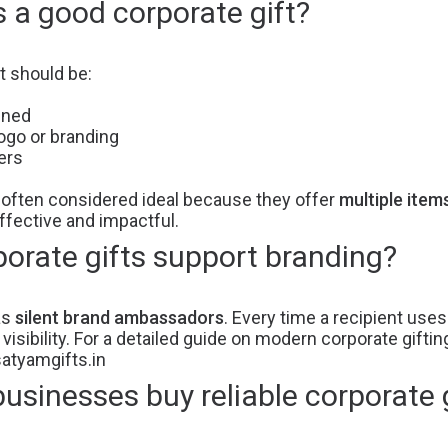
a good corporate gift?
t should be:
gned
ogo or branding
ers
 often considered ideal because they offer
multiple item
fective and impactful.
orate gifts support branding?
as
silent brand ambassadors
. Every time a recipient use
isibility. For a detailed guide on modern corporate giftin
satyamgifts.in
sinesses buy reliable corporate g