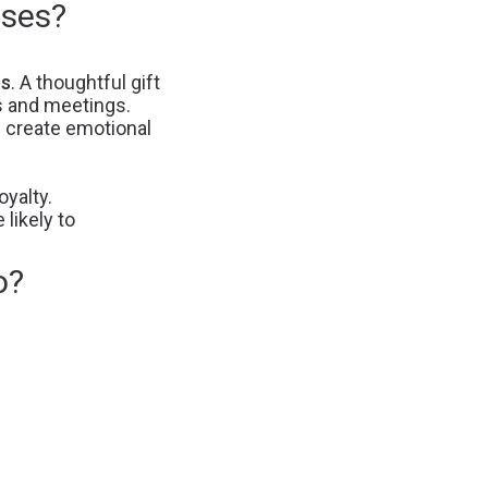
sses?
ps
. A thoughtful gift
s and meetings.
 create emotional
yalty.
likely to
o?