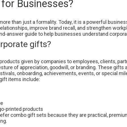
 for Businesses?
more than just a formality. Today, it is a powerful busine
elationships, improve brand recall, and strengthen workp
and-answer guide to help businesses understand corporate
rporate gifts?
products given by companies to employees, clients, partn
sture of appreciation, goodwill, or branding. These gifts 
estivals, onboarding, achievements, events, or special mi
ft items include:
re
go-printed products
refer
combo gift sets
because they are practical, premiu
ing.