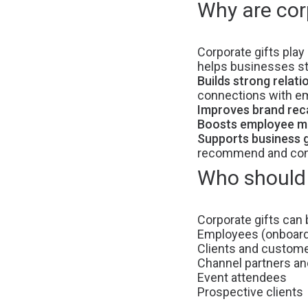
Why are cor
Corporate gifts play 
helps businesses s
Builds strong relati
connections with em
Improves brand reca
Boosts employee mo
Supports business 
recommend and cont
Who should 
Corporate gifts can 
Employees (onboardi
Clients and custom
Channel partners a
Event attendees
Prospective clients