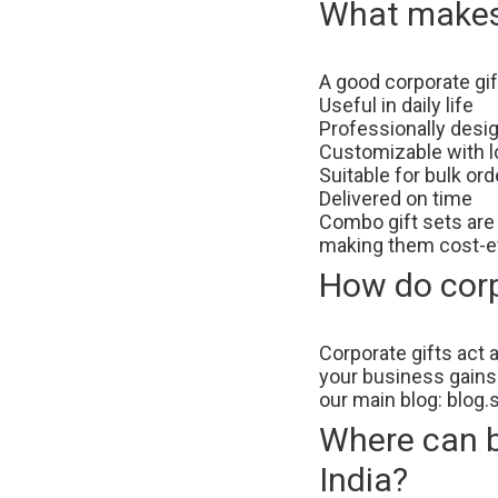
What makes 
A good corporate gif
Useful in daily life
Professionally desi
Customizable with l
Suitable for bulk ord
Delivered on time
Combo gift sets are
making them cost-ef
How do corp
Corporate gifts act 
your business gains v
our main blog:
blog.
Where can bu
India?