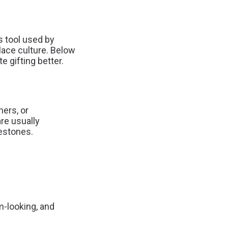
ss tool used by
lace culture. Below
 gifting better.
ers, or
are usually
lestones.
m-looking, and