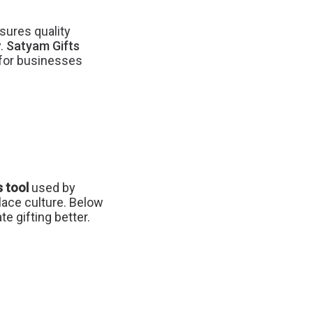
sures quality
y.
Satyam Gifts
s for businesses
 tool
used by
lace culture. Below
e gifting better.