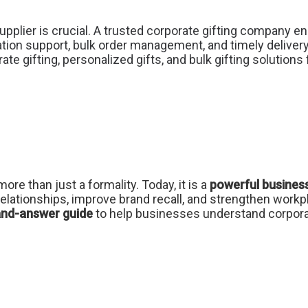
upplier is crucial. A trusted corporate gifting company en
tion support, bulk order management, and timely deliver
ate gifting, personalized gifts, and bulk gifting solution
more than just a formality. Today, it is a
powerful business
elationships, improve brand recall, and strengthen workp
and-answer guide
to help businesses understand corporat