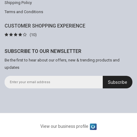
Shipping Policy
Terms and Conditions
CUSTOMER SHOPPING EXPERIENCE
(10)
SUBSCRIBE TO OUR NEWSLETTER
Be the first to hear about our offers, new & trending products and
updates
Subscribe
View our business profile