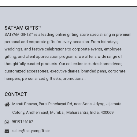
SATYAM GIFTS™
SATYAM GIFTS™ is a leading online gifting store specializing in premium
personal and corporate gifts for every occasion. From birthdays,
weddings, and festive celebrations to corporate events, employee
gifting, and client appreciation programs, we offer a wide range of
thoughtfully curated products. Our collection includes home décor,
customized accessories, executive diaries, branded pens, corporate
hampers, personalized gift sets, promotiona...
CONTACT
Maruti Bhavan, Parsi Panchayat Rd, near Sona Udyog, Jijamata
Colony, Andheri East, Mumbai, Maharashtra, India. 400069
9819146167
sales@satyamgifts.in