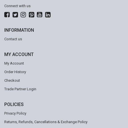
Connect with us
INFORMATION
Contact us
MY ACCOUNT
My Account
Order History
Checkout
Trade Partner Login
POLICIES
Privacy Policy
Returns, Refunds, Cancellations & Exchange Policy