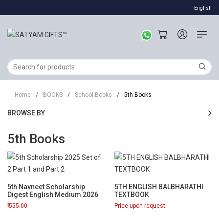
English
Home
/
BOOKS
/
School Books
/
5th Books
BROWSE BY
5th Books
5th Navneet Scholarship
5TH ENGLISH BALBHARATHI
Digest English Medium 2026
TEXTBOOK
555.00
Price upon request