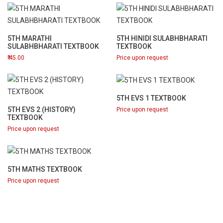
5TH MARATHI
5TH HINIDI SULABHBHARATI
SULABHBHARATI TEXTBOOK
TEXTBOOK
45.00
Price upon request
5TH EVS 1 TEXTBOOK
5TH EVS 2 (HISTORY)
Price upon request
TEXTBOOK
Price upon request
5TH MATHS TEXTBOOK
Price upon request