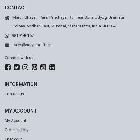
CONTACT
Maruti Bhavan, Parsi Panchayat Rd, near Sona Udyog, Jijamata
Colony, Andheri East, Mumbai, Maharashtra, India. 400069
9819146167
sales@satyamgifts.in
Connect with us
INFORMATION
Contact us
MY ACCOUNT
My Account
Order History
Checkout