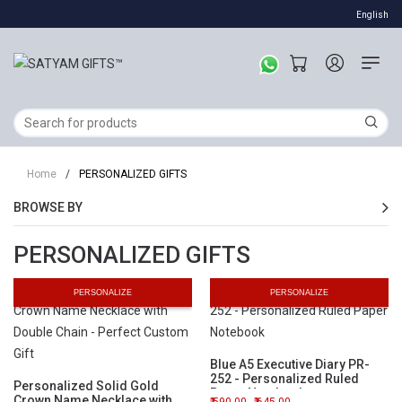
English
Home
/
PERSONALIZED GIFTS
BROWSE BY
PERSONALIZED GIFTS
PERSONALIZE
PERSONALIZE
Blue A5 Executive Diary PR-
252 - Personalized Ruled
Personalized Solid Gold
Paper Notebook
Crown Name Necklace with