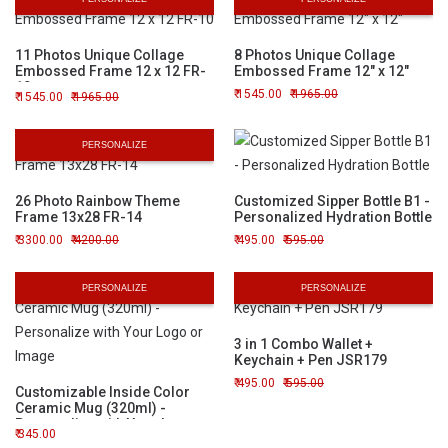
11 Photos Unique Collage
8 Photos Unique Collage
Embossed Frame 12 x 12 FR-
Embossed Frame 12" x 12"
10
1545.00
1965.00
1545.00
1965.00
PERSONALIZE
26 Photo Rainbow Theme
Customized Sipper Bottle B1 -
Frame 13x28 FR-14
Personalized Hydration Bottle
3300.00
4200.00
495.00
595.00
PERSONALIZE
PERSONALIZE
3 in 1 Combo Wallet +
Keychain + Pen JSR179
495.00
595.00
Customizable Inside Color
Ceramic Mug (320ml) -
Personalize with Your Logo or
345.00
Image