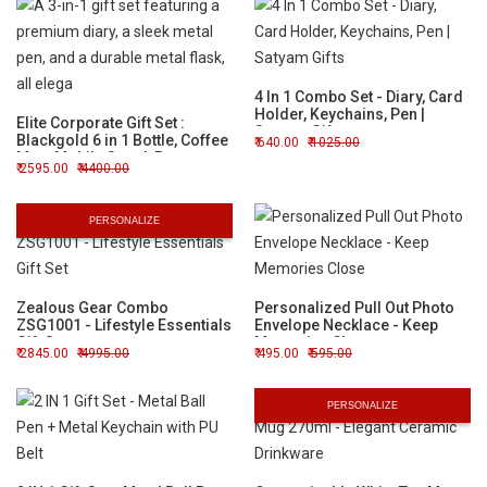
4 In 1 Combo Set - Diary, Card
Holder, Keychains, Pen |
Elite Corporate Gift Set :
Satyam Gifts
Blackgold 6 in 1 Bottle, Coffee
640.00
1025.00
Mug, Mobile Stand, Pen,
2595.00
4400.00
Keychain, & Diary
PERSONALIZE
Zealous Gear Combo
Personalized Pull Out Photo
ZSG1001 - Lifestyle Essentials
Envelope Necklace - Keep
Gift Set
Memories Close
2845.00
4995.00
495.00
595.00
PERSONALIZE