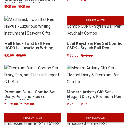
590.00
645.00
Double Chain - Perfect
595.00
695.00
Custom Gift
PERSONALIZE
Matt Black Twist Ball Pen
Dual Keychain Pen Set Combo
HGP01 - Luxurious Writing
CSPK - Stylish Ball Pen
Instrument | Satyam Gifts
Keychain Combo
60.00
90.00
185.00
245.00
Premium 3-in-1 Combo Set:
Modern Artistry Gift Set -
Diary, Pen, and Flask in
Elegant Diary & Premium Pen
Elegant Gift Box
Combo
1125.00
1295.00
575.00
695.00
PERSONALIZE
PERSONALIZE