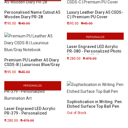
Personalised Name Cutout A5
Luxury Leather Diary A5 CSDS-
Wooden Diary PR-28
C | Premium PU Cover
795.00
845.00
395.00
445.00
PERSONALIZE
Laser Engraved LED Acrylic
PR-380 - Personalized Photo
Frame with LED Illumination
1280.00
1475.00
Premium PU Leather A5 Diary
CSDS-B | Luxurious Blue/Gray
Notebook
395.00
445.00
PERSONALIZE
Sophistication in Writing: Pen
Etched Surface Top Ball Pen
Laser Engraved LED Acrylic
PR-379 - Personalized
Out of Stock
Illumination Art
1280.00
1475.00