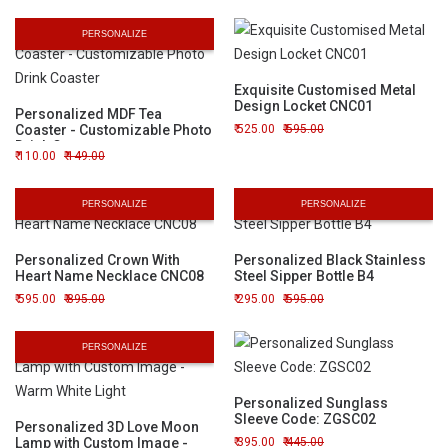
PERSONALIZE
Exquisite Customised Metal
Design Locket CNC01
Personalized MDF Tea
Coaster - Customizable Photo
525.00
595.00
Drink Coaster
110.00
149.00
PERSONALIZE
PERSONALIZE
Personalized Crown With
Personalized Black Stainless
Heart Name Necklace CNC08
Steel Sipper Bottle B4
595.00
895.00
295.00
595.00
PERSONALIZE
Personalized Sunglass
Sleeve Code: ZGSC02
Personalized 3D Love Moon
Lamp with Custom Image -
395.00
445.00