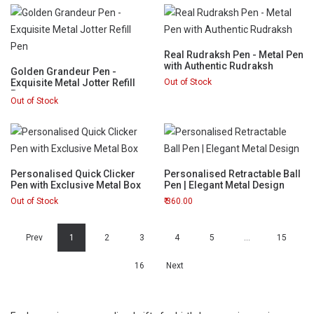
Real Rudraksh Pen - Metal Pen
with Authentic Rudraksh
Golden Grandeur Pen -
Exquisite Metal Jotter Refill
Out of Stock
Pen
Out of Stock
Personalised Quick Clicker
Personalised Retractable Ball
Pen with Exclusive Metal Box
Pen | Elegant Metal Design
Out of Stock
360.00
Prev
1
2
3
4
5
…
15
16
Next