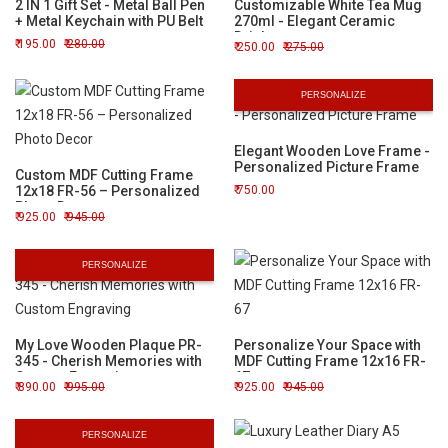
2 IN 1 Gift Set - Metal Ball Pen
Customizable White Tea Mug
+ Metal Keychain with PU Belt
270ml - Elegant Ceramic
Drinkware
195.00
280.00
250.00
275.00
PERSONALIZE
Elegant Wooden Love Frame -
Personalized Picture Frame
Custom MDF Cutting Frame
12x18 FR-56 – Personalized
750.00
Photo Decor
925.00
945.00
PERSONALIZE
My Love Wooden Plaque PR-
Personalize Your Space with
345 - Cherish Memories with
MDF Cutting Frame 12x16 FR-
Custom Engraving
67
890.00
995.00
925.00
945.00
PERSONALIZE