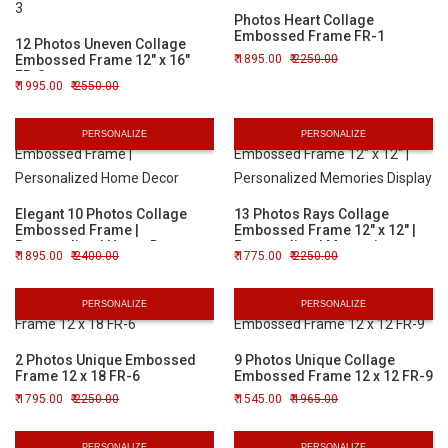
Photos Heart Collage
Embossed Frame FR-1
12 Photos Uneven Collage
Embossed Frame 12" x 16"
1895.00
2250.00
FR-3
1995.00
2550.00
PERSONALIZE
PERSONALIZE
Elegant 10 Photos Collage
13 Photos Rays Collage
Embossed Frame |
Embossed Frame 12" x 12" |
Personalized Home Decor
Personalized Memories
1895.00
2400.00
1775.00
2250.00
Display
PERSONALIZE
PERSONALIZE
2 Photos Unique Embossed
9 Photos Unique Collage
Frame 12 x 18 FR-6
Embossed Frame 12 x 12 FR-9
1795.00
2250.00
1545.00
1965.00
PERSONALIZE
PERSONALIZE