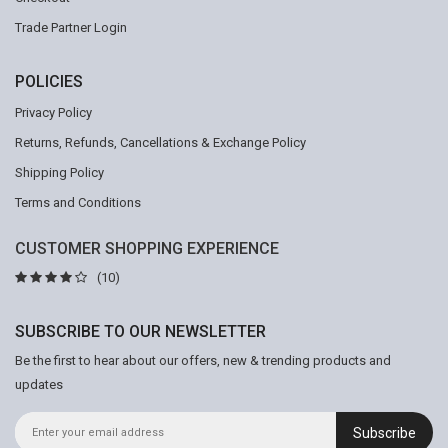
Trade Partner Login
POLICIES
Privacy Policy
Returns, Refunds, Cancellations & Exchange Policy
Shipping Policy
Terms and Conditions
CUSTOMER SHOPPING EXPERIENCE
(10)
SUBSCRIBE TO OUR NEWSLETTER
Be the first to hear about our offers, new & trending products and
updates
Subscribe