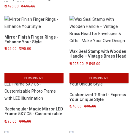
Warm White Light
1495.00
1695.00
Mirror Finish Finger Rings -
Enhance Your Style
195.00
295.00
Wax Seal Stamp with Wooden
Handle – Vintage Brass Head
for Envelopes & Gifts - Make
1295.00
1595.00
Your Own Design
PERSONALIZE
PERSONALIZE
Customized T-Shirt - Express
Your Unique Style
645.00
795.00
Rectangular Magic Mirror LED
Frame 5X7 C5 - Customizable
Photo Frame with LED
695.00
795.00
Illumination