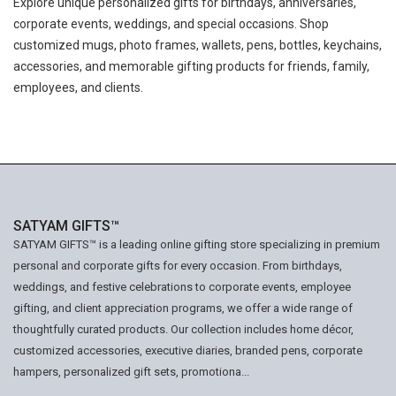
Explore unique personalized gifts for birthdays, anniversaries,
corporate events, weddings, and special occasions. Shop
customized mugs, photo frames, wallets, pens, bottles, keychains,
accessories, and memorable gifting products for friends, family,
employees, and clients.
SATYAM GIFTS™
SATYAM GIFTS™ is a leading online gifting store specializing in premium
personal and corporate gifts for every occasion. From birthdays,
weddings, and festive celebrations to corporate events, employee
gifting, and client appreciation programs, we offer a wide range of
thoughtfully curated products. Our collection includes home décor,
customized accessories, executive diaries, branded pens, corporate
hampers, personalized gift sets, promotiona...