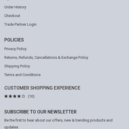
Order History
Checkout
Trade Partner Login
POLICIES
Privacy Policy
Returns, Refunds, Cancellations & Exchange Policy
Shipping Policy
Terms and Conditions
CUSTOMER SHOPPING EXPERIENCE
(10)
SUBSCRIBE TO OUR NEWSLETTER
Be the first to hear about our offers, new & trending products and
updates