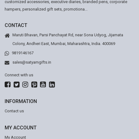
customized accessories, executive diaries, branded pens, corporate
hampers, personalized gift sets, promotiona...
CONTACT
Maruti Bhavan, Parsi Panchayat Rd, near Sona Udyog, Jijamata
Colony, Andheri East, Mumbai, Maharashtra, India. 400069
9819146167
sales@satyamgifts.in
Connect with us
INFORMATION
Contact us
MY ACCOUNT
My Account