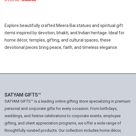
1395.00
1800.00
Explore beautifully crafted Meera Bai statues and spiritual gift
items inspired by devotion, bhakti, and Indian heritage. Ideal for
home décor, temples, gifting, and cultural spaces, these
devotional pieces bring peace, faith, and timeless elegance.
SATYAM GIFTS™
SATYAM GIFTS™ is a leading online gifting store specializing in premium
personal and corporate gifts for every occasion. From birthdays,
weddings, and festive celebrations to corporate events, employee
gifting, and client appreciation programs, we offer a wide range of
thoughtfully curated products. Our collection includes home décor,