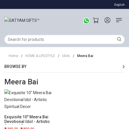
English
Home
/
HOME & LIFESTYLE
/
Idols
/
Meera Bai
BROWSE BY
Meera Bai
Exquisite 10" Meera Bai
Devotional Idol - Artistic
Spiritual Decor