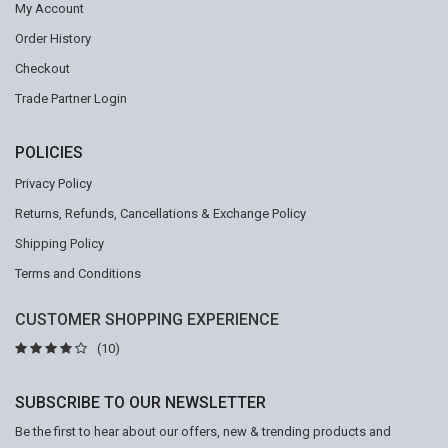
My Account
Order History
Checkout
Trade Partner Login
POLICIES
Privacy Policy
Returns, Refunds, Cancellations & Exchange Policy
Shipping Policy
Terms and Conditions
CUSTOMER SHOPPING EXPERIENCE
(10)
SUBSCRIBE TO OUR NEWSLETTER
Be the first to hear about our offers, new & trending products and