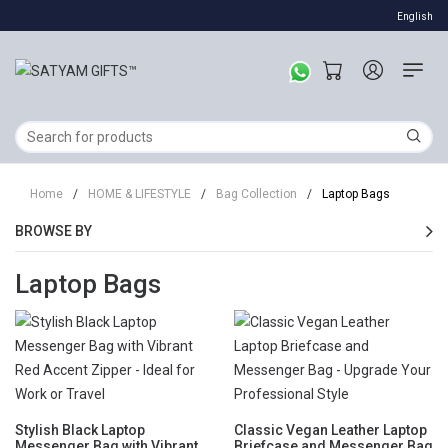
English
Home
/
HOME & LIFESTYLE
/
Bag Collection
/
Laptop Bags
BROWSE BY
Laptop Bags
Stylish Black Laptop
Classic Vegan Leather Laptop
Messenger Bag with Vibrant
Briefcase and Messenger Bag