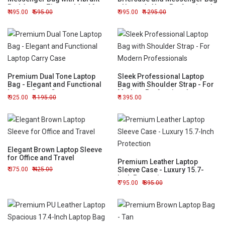
Red Accent Zipper - Ideal for
- Upgrade Your Professional
495.00
595.00
995.00
1295.00
Work or Travel
Style
Premium Dual Tone Laptop
Sleek Professional Laptop
Bag - Elegant and Functional
Bag with Shoulder Strap - For
Laptop Carry Case
Modern Professionals
925.00
1195.00
1395.00
Elegant Brown Laptop Sleeve
for Office and Travel
Premium Leather Laptop
375.00
425.00
Sleeve Case - Luxury 15.7-
Inch Protection
795.00
895.00