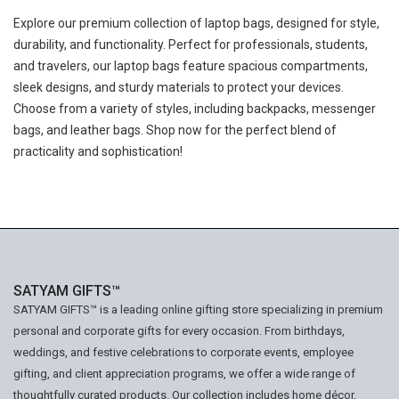
Explore our premium collection of laptop bags, designed for style,
durability, and functionality. Perfect for professionals, students,
and travelers, our laptop bags feature spacious compartments,
sleek designs, and sturdy materials to protect your devices.
Choose from a variety of styles, including backpacks, messenger
bags, and leather bags. Shop now for the perfect blend of
practicality and sophistication!
SATYAM GIFTS™
SATYAM GIFTS™ is a leading online gifting store specializing in premium
personal and corporate gifts for every occasion. From birthdays,
weddings, and festive celebrations to corporate events, employee
gifting, and client appreciation programs, we offer a wide range of
thoughtfully curated products. Our collection includes home décor,