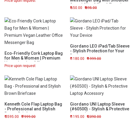
Messenger Bag with Shoulder
Price upon request
Strap | Slim Office & Travel
650.00
895.00
Briefcase
Giordano LEO iPad/Tab Sleeve
- Stylish Protection for Your
Eco-Friendly Cork Laptop Bag
Device
for Men & Women | Premium
1180.00
1999.00
Vegan Leather Office
Price upon request
Messenger Bag
Kenneth Cole Flap Laptop Bag
Giordano UNI Laptop Sleeve
- Professional and Stylish
(#60500) - Stylish & Protective
Brown Briefcase
Laptop Accessory
3595.00
7999.00
1195.00
2390.00