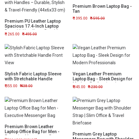
Premium Brown Laptop Bag -
Tan
1395.00
1595.00
Premium PU Leather Laptop
Spacious 17.4-Inch Laptop
Bag with Handles – Durable,
1265.00
1495.00
Stylish & Travel-Friendly
(44x6x33 cm)
Stylish Fabric Laptop Sleeve
Vegan Leather Premium
with Stretchable Handle
Laptop Bag - Sleek Design for
Modern Professionals
355.00
438.00
845.00
1230.00
Premium Brown Leather
Laptop Office Bag for Men -
Premium Grey Laptop
Executive Messenger Bag