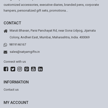
customized accessories, executive diaries, branded pens, corporate
hampers, personalized gift sets, promotiona...
CONTACT
Maruti Bhavan, Parsi Panchayat Rd, near Sona Udyog, Jijamata
Colony, Andheri East, Mumbai, Maharashtra, India. 400069
9819146167
sales@satyamgifts.in
Connect with us
INFORMATION
Contact us
MY ACCOUNT