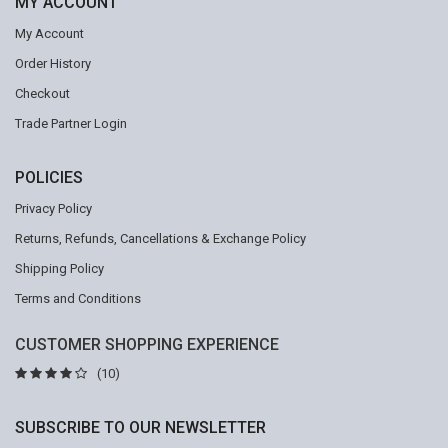
MY ACCOUNT
My Account
Order History
Checkout
Trade Partner Login
POLICIES
Privacy Policy
Returns, Refunds, Cancellations & Exchange Policy
Shipping Policy
Terms and Conditions
CUSTOMER SHOPPING EXPERIENCE
(10)
SUBSCRIBE TO OUR NEWSLETTER