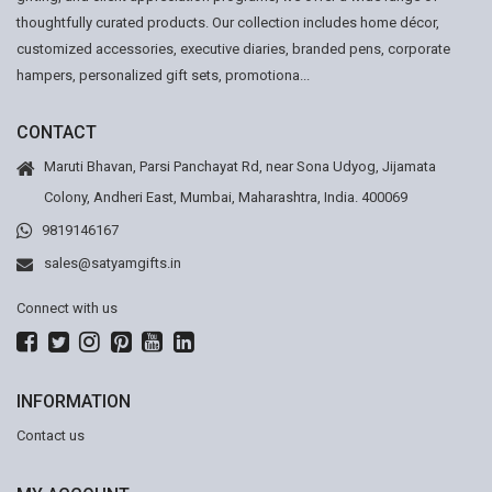
thoughtfully curated products. Our collection includes home décor,
customized accessories, executive diaries, branded pens, corporate
hampers, personalized gift sets, promotiona...
CONTACT
Maruti Bhavan, Parsi Panchayat Rd, near Sona Udyog, Jijamata
Colony, Andheri East, Mumbai, Maharashtra, India. 400069
9819146167
sales@satyamgifts.in
Connect with us
INFORMATION
Contact us