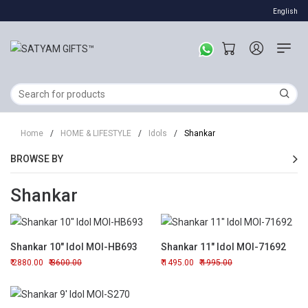
English
Home
/
HOME & LIFESTYLE
/
Idols
/
Shankar
BROWSE BY
Shankar
Shankar 10" Idol MOI-HB693
Shankar 11" Idol MOI-71692
2880.00
3600.00
1495.00
1995.00