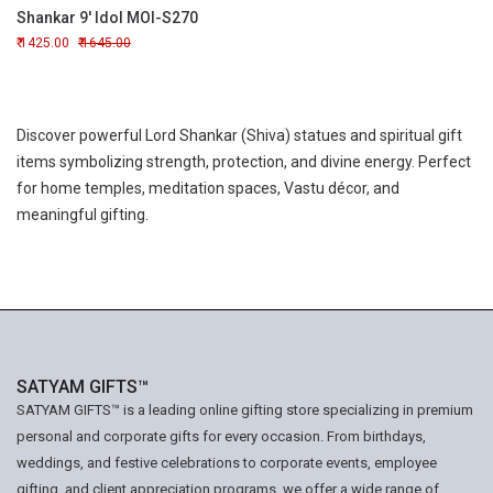
Shankar 9' Idol MOI-S270
1425.00
1645.00
Discover powerful Lord Shankar (Shiva) statues and spiritual gift
items symbolizing strength, protection, and divine energy. Perfect
for home temples, meditation spaces, Vastu décor, and
meaningful gifting.
SATYAM GIFTS™
SATYAM GIFTS™ is a leading online gifting store specializing in premium
personal and corporate gifts for every occasion. From birthdays,
weddings, and festive celebrations to corporate events, employee
gifting, and client appreciation programs, we offer a wide range of