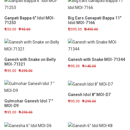
Ganpati Bappa 6" Idol MOI-
Big Ears Ganapati Bappa 11"
71253
Idol MOI-7166
650.00
795.00
2095.00
2495.00
Ganesh with Snake on Belly
Ganesh with Snake MOI-71344
MOI-71321
995.00
1145.00
995.00
1295.00
Ganesh Idol 8" MOI-D7
Gulmohar Ganesh Idol 7 "
995.00
1295.00
MOI-D9
995.00
1295.00