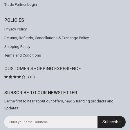
Trade Partner Login
POLICIES
Privacy Policy
Returns, Refunds, Cancellations & Exchange Policy
Shipping Policy
Terms and Conditions
CUSTOMER SHOPPING EXPERIENCE
(10)
SUBSCRIBE TO OUR NEWSLETTER
Be the first to hear about our offers, new & trending products and
updates
Subscribe