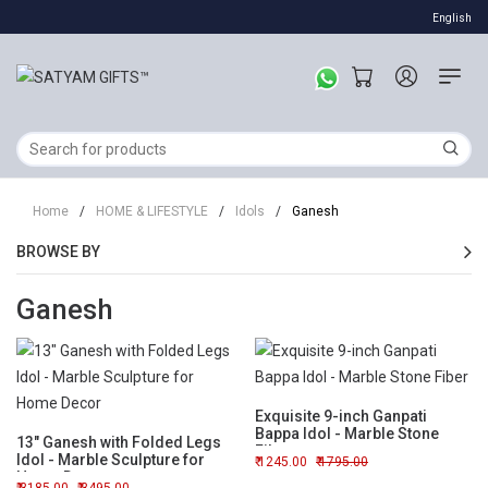
English
Home
/
HOME & LIFESTYLE
/
Idols
/
Ganesh
BROWSE BY
Ganesh
Exquisite 9-inch Ganpati
Bappa Idol - Marble Stone
13" Ganesh with Folded Legs
Fiber
Idol - Marble Sculpture for
1245.00
1795.00
Home Decor