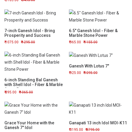
3185.00
3495.00
7-inch Ganesh Idol - Bring
6.5" Ganesh Idol - Fiber &
Prosperity and Success
Marble Stone Power
1075.00
1295.00
965.00
1155.00
Ganesh With Lotus 7"
925.00
1095.00
6-inch Standing Bal Ganesh
with Shell Idol - Fiber & Marble
Stone Power
895.00
1065.00
Grace Your Home with the
Ganapati 13 inch Idol MOI-K11
Ganesh 7" Idol
3195.00
3795.00