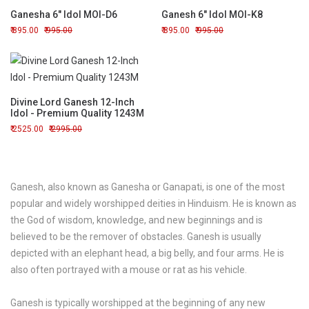
Ganesha 6" Idol MOI-D6
Ganesh 6" Idol MOI-K8
895.00
995.00
895.00
995.00
Divine Lord Ganesh 12-Inch
Idol - Premium Quality 1243M
2525.00
2995.00
Ganesh, also known as Ganesha or Ganapati, is one of the most
popular and widely worshipped deities in Hinduism. He is known as
the God of wisdom, knowledge, and new beginnings and is
believed to be the remover of obstacles. Ganesh is usually
depicted with an elephant head, a big belly, and four arms. He is
also often portrayed with a mouse or rat as his vehicle.
Ganesh is typically worshipped at the beginning of any new