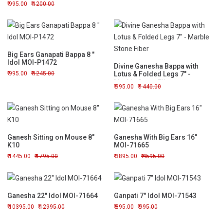
995.00
1200.00
Big Ears Ganapati Bappa 8 "
Idol MOI-P1472
Divine Ganesha Bappa with
995.00
1245.00
Lotus & Folded Legs 7" -
Marble Stone Fiber
995.00
1440.00
Ganesh Sitting on Mouse 8"
Ganesha With Big Ears 16"
K10
MOI-71665
1445.00
1795.00
3895.00
4595.00
Ganesha 22" Idol MOI-71664
Ganpati 7" Idol MOI-71543
10395.00
12995.00
895.00
995.00