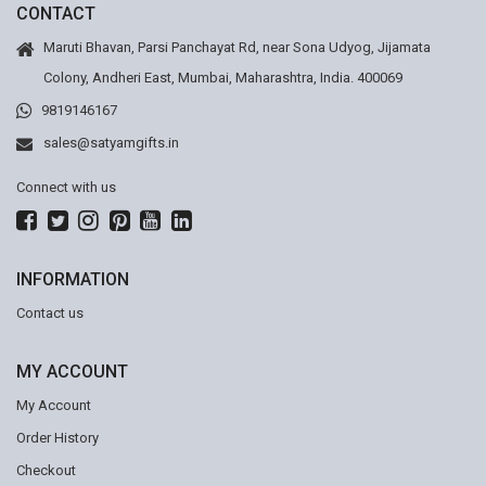
CONTACT
Maruti Bhavan, Parsi Panchayat Rd, near Sona Udyog, Jijamata
Colony, Andheri East, Mumbai, Maharashtra, India. 400069
9819146167
sales@satyamgifts.in
Connect with us
INFORMATION
Contact us
MY ACCOUNT
My Account
Order History
Checkout