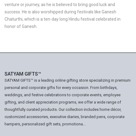
venture or journey, as he is believed to bring good luck and
success. He is also worshipped during festivals like Ganesh
Chaturthi, which is a ten-day long Hindu festival celebrated in
honor of Ganesh.
SATYAM GIFTS™
SATYAM GIFTS™ is a leading online gifting store specializing in premium
personal and corporate gifts for every occasion. From birthdays,
weddings, and festive celebrations to corporate events, employee
gifting, and client appreciation programs, we offer a wide range of
thoughtfully curated products. Our collection includes home décor,
customized accessories, executive diaries, branded pens, corporate
hampers, personalized gift sets, promotiona...