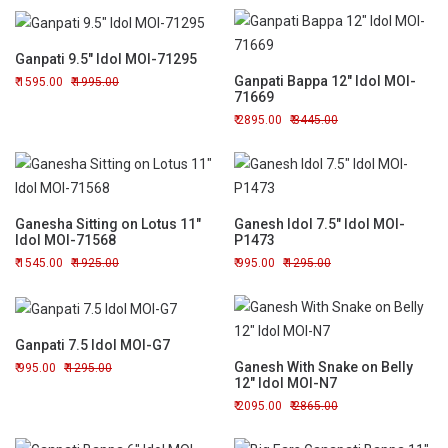
Ganpati 9.5" Idol MOI-71295
Ganpati Bappa 12" Idol MOI-
1595.00
1995.00
71669
2895.00
3445.00
Ganesha Sitting on Lotus 11"
Ganesh Idol 7.5" Idol MOI-
Idol MOI-71568
P1473
1545.00
1925.00
995.00
1295.00
Ganpati 7.5 Idol MOI-G7
Ganesh With Snake on Belly
995.00
1295.00
12" Idol MOI-N7
2095.00
2865.00