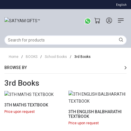
English
Home
/
BOOKS
/
School Books
/
3rd Books
BROWSE BY
3rd Books
3TH MATHS TEXTBOOK
3TH ENGLISH BALBHARATHI
Price upon request
TEXTBOOK
Price upon request