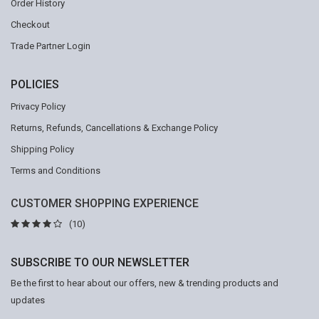
Order History
Checkout
Trade Partner Login
POLICIES
Privacy Policy
Returns, Refunds, Cancellations & Exchange Policy
Shipping Policy
Terms and Conditions
CUSTOMER SHOPPING EXPERIENCE
(10)
SUBSCRIBE TO OUR NEWSLETTER
Be the first to hear about our offers, new & trending products and
updates