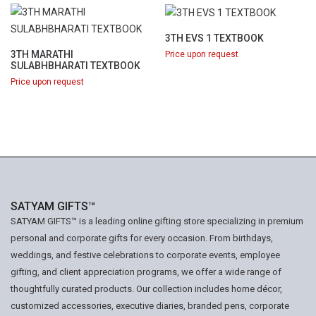
3TH EVS 1 TEXTBOOK
3TH MARATHI
Price upon request
SULABHBHARATI TEXTBOOK
Price upon request
SATYAM GIFTS™
SATYAM GIFTS™ is a leading online gifting store specializing in premium
personal and corporate gifts for every occasion. From birthdays,
weddings, and festive celebrations to corporate events, employee
gifting, and client appreciation programs, we offer a wide range of
thoughtfully curated products. Our collection includes home décor,
customized accessories, executive diaries, branded pens, corporate