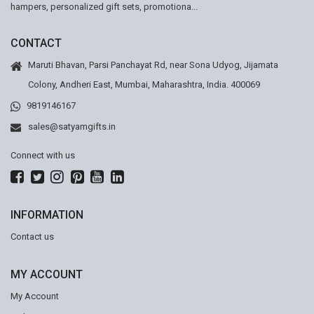
hampers, personalized gift sets, promotiona...
CONTACT
Maruti Bhavan, Parsi Panchayat Rd, near Sona Udyog, Jijamata
Colony, Andheri East, Mumbai, Maharashtra, India. 400069
9819146167
sales@satyamgifts.in
Connect with us
INFORMATION
Contact us
MY ACCOUNT
My Account