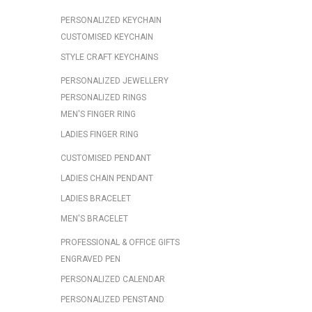
PERSONALIZED KEYCHAIN
CUSTOMISED KEYCHAIN
STYLE CRAFT KEYCHAINS
PERSONALIZED JEWELLERY
PERSONALIZED RINGS
MEN'S FINGER RING
LADIES FINGER RING
CUSTOMISED PENDANT
LADIES CHAIN PENDANT
LADIES BRACELET
MEN'S BRACELET
PROFESSIONAL & OFFICE GIFTS
ENGRAVED PEN
PERSONALIZED CALENDAR
PERSONALIZED PENSTAND