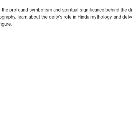
 the profound symbolism and spiritual significance behind the di
ography, learn about the deity's role in Hindu mythology, and delve
igure.