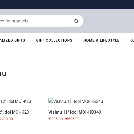
LIZED GIFTS
GIFT COLLECTIONS
HOME & LIFESTYLE
G
nu
2" Idol MOI-K23
Vishnu 11" Idol MOI-HB343
2200.00
2895.00
3595.00