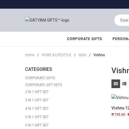
CORPORATE GIFTS
PERSONA
Home
/
HOME & LIFESTYLE
/
Idols
/
Vishnu
Vish
CATEGORIES
CORPORATE GIFTS
CORPORATE GIFT SETS
2 IN 1 GIFT SET
3 IN 1 GIFT SET
Vishnu 1
4 IN 1 GIFT SET
1795.00
5 IN 1 GIFT SET
6 IN 1 GIFT SET