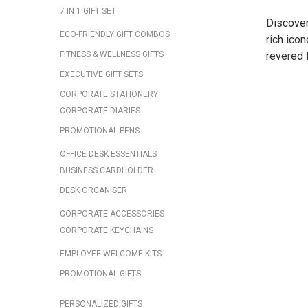
7 IN 1 GIFT SET
Discover
ECO-FRIENDLY GIFT COMBOS
rich icon
FITNESS & WELLNESS GIFTS
revered f
EXECUTIVE GIFT SETS
CORPORATE STATIONERY
CORPORATE DIARIES
PROMOTIONAL PENS
OFFICE DESK ESSENTIALS
BUSINESS CARDHOLDER
DESK ORGANISER
CORPORATE ACCESSORIES
CORPORATE KEYCHAINS
EMPLOYEE WELCOME KITS
PROMOTIONAL GIFTS
PERSONALIZED GIFTS