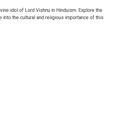
vine idol of Lord Vishnu in Hinduism. Explore the
 into the cultural and religious importance of this