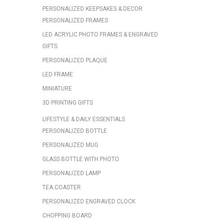
PERSONALIZED KEEPSAKES & DECOR
PERSONALIZED FRAMES
LED ACRYLIC PHOTO FRAMES & ENGRAVED
GIFTS
PERSONALIZED PLAQUE
LED FRAME
MINIATURE
3D PRINTING GIFTS
LIFESTYLE & DAILY ESSENTIALS
PERSONALIZED BOTTLE
PERSONALIZED MUG
GLASS BOTTLE WITH PHOTO
PERSONALIZED LAMP
TEA COASTER
PERSONALIZED ENGRAVED CLOCK
CHOPPING BOARD