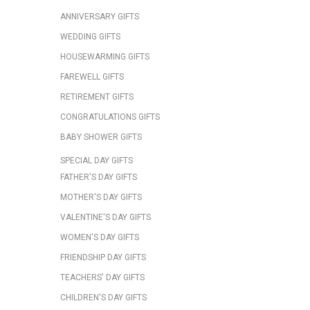
ANNIVERSARY GIFTS
WEDDING GIFTS
HOUSEWARMING GIFTS
FAREWELL GIFTS
RETIREMENT GIFTS
CONGRATULATIONS GIFTS
BABY SHOWER GIFTS
SPECIAL DAY GIFTS
FATHER'S DAY GIFTS
MOTHER'S DAY GIFTS
VALENTINE'S DAY GIFTS
WOMEN'S DAY GIFTS
FRIENDSHIP DAY GIFTS
TEACHERS' DAY GIFTS
CHILDREN'S DAY GIFTS