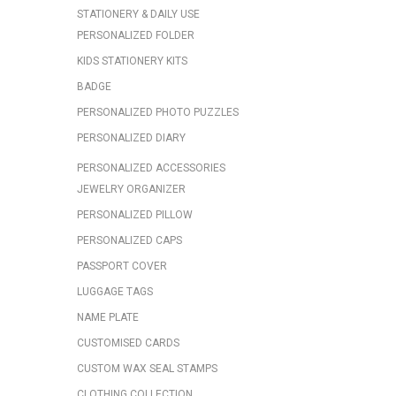
STATIONERY & DAILY USE
PERSONALIZED FOLDER
KIDS STATIONERY KITS
BADGE
PERSONALIZED PHOTO PUZZLES
PERSONALIZED DIARY
PERSONALIZED ACCESSORIES
JEWELRY ORGANIZER
PERSONALIZED PILLOW
PERSONALIZED CAPS
PASSPORT COVER
LUGGAGE TAGS
NAME PLATE
CUSTOMISED CARDS
CUSTOM WAX SEAL STAMPS
CLOTHING COLLECTION