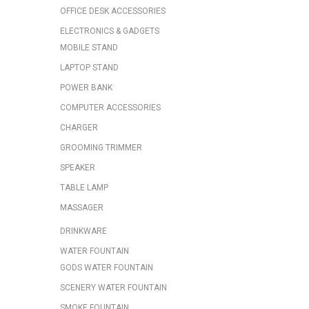
OFFICE DESK ACCESSORIES
ELECTRONICS & GADGETS
MOBILE STAND
LAPTOP STAND
POWER BANK
COMPUTER ACCESSORIES
CHARGER
GROOMING TRIMMER
SPEAKER
TABLE LAMP
MASSAGER
DRINKWARE
WATER FOUNTAIN
GODS WATER FOUNTAIN
SCENERY WATER FOUNTAIN
SMOKE FOUNTAIN