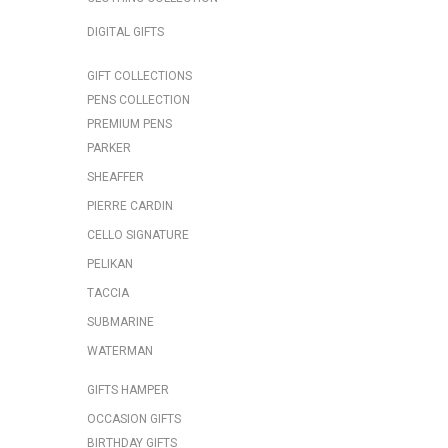
DIGITAL GIFTS
GIFT COLLECTIONS
PENS COLLECTION
PREMIUM PENS
PARKER
SHEAFFER
PIERRE CARDIN
CELLO SIGNATURE
PELIKAN
TACCIA
SUBMARINE
WATERMAN
GIFTS HAMPER
OCCASION GIFTS
BIRTHDAY GIFTS