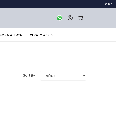
English
VIEW MORE
AMES & TOYS
Sort By