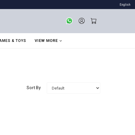
English
VIEW MORE
AMES & TOYS
Sort By