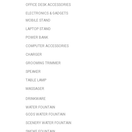
OFFICE DESK ACCESSORIES
ELECTRONICS & GADGETS
MOBILE STAND
LAPTOP STAND
POWER BANK
COMPUTER ACCESSORIES
CHARGER
GROOMING TRIMMER
SPEAKER
TABLE LAMP
MASSAGER
DRINKWARE
WATER FOUNTAIN
GODS WATER FOUNTAIN
SCENERY WATER FOUNTAIN
SMOKE FOUNTAIN