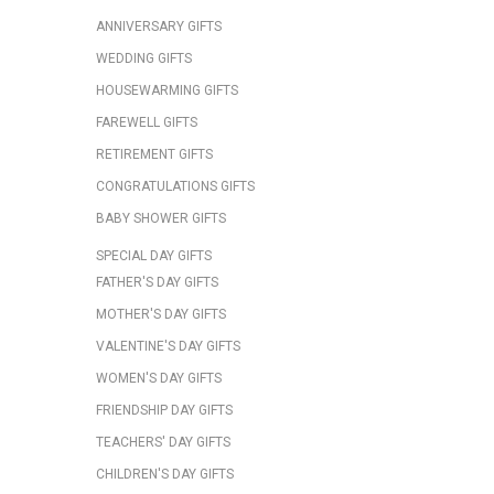
ANNIVERSARY GIFTS
WEDDING GIFTS
HOUSEWARMING GIFTS
FAREWELL GIFTS
RETIREMENT GIFTS
CONGRATULATIONS GIFTS
BABY SHOWER GIFTS
SPECIAL DAY GIFTS
FATHER'S DAY GIFTS
MOTHER'S DAY GIFTS
VALENTINE'S DAY GIFTS
WOMEN'S DAY GIFTS
FRIENDSHIP DAY GIFTS
TEACHERS' DAY GIFTS
CHILDREN'S DAY GIFTS