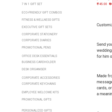
Image/L
7 IN 1 GIFT SET
745.00
8
ECO-FRIENDLY GIFT COMBOS
FITNESS & WELLNESS GIFTS
Customiz
EXECUTIVE GIFT SETS
CORPORATE STATIONERY
CORPORATE DIARIES
Send you
PROMOTIONAL PENS
weddings
for him 
OFFICE DESK ESSENTIALS
BUSINESS CARDHOLDER
DESK ORGANISER
Made fro
CORPORATE ACCESSORIES
messages
CORPORATE KEYCHAINS
cards, o
EMPLOYEE WELCOME KITS
a meanin
PROMOTIONAL GIFTS
PERSONALIZED GIFTS