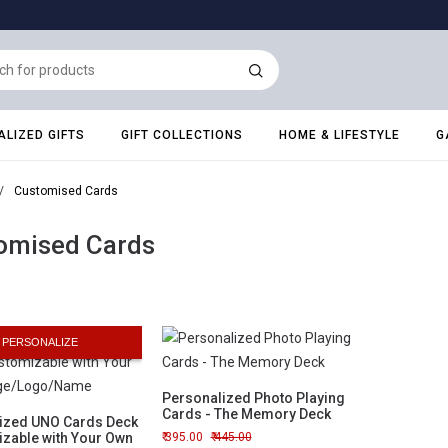
LIZED GIFTS
GIFT COLLECTIONS
HOME & LIFESTYLE
G
/
Customised Cards
omised Cards
PERSONALIZE
Personalized Photo Playing
Cards - The Memory Deck
ized UNO Cards Deck
izable with Your Own
395.00
445.00