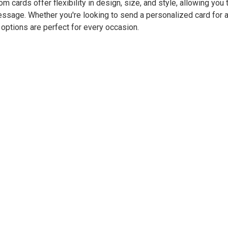
m cards offer flexibility in design, size, and style, allowing you t
ssage. Whether you're looking to send a personalized card for an
r options are perfect for every occasion.