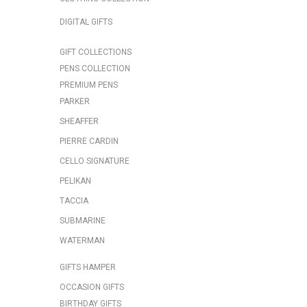
DIGITAL GIFTS
GIFT COLLECTIONS
PENS COLLECTION
PREMIUM PENS
PARKER
SHEAFFER
PIERRE CARDIN
CELLO SIGNATURE
PELIKAN
TACCIA
SUBMARINE
WATERMAN
GIFTS HAMPER
OCCASION GIFTS
BIRTHDAY GIFTS