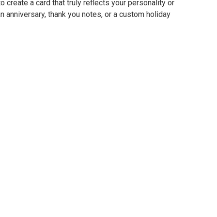
o create a card that truly reflects your personality or
 anniversary, thank you notes, or a custom holiday