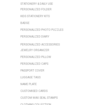
STATIONERY & DAILY USE
PERSONALIZED FOLDER
KIDS STATIONERY KITS
BADGE
PERSONALIZED PHOTO PUZZLES
PERSONALIZED DIARY
PERSONALIZED ACCESSORIES
JEWELRY ORGANIZER
PERSONALIZED PILLOW
PERSONALIZED CAPS
PASSPORT COVER
LUGGAGE TAGS
NAME PLATE
CUSTOMISED CARDS
CUSTOM WAX SEAL STAMPS
CLOTHING COLLECTION