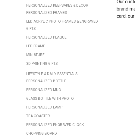
Our custo
PERSONALIZED KEEPSAKES & DECOR
brand me
PERSONALIZED FRAMES
card, ou
LED ACRYLIC PHOTO FRAMES & ENGRAVED
GIFTS
PERSONALIZED PLAQUE
LED FRAME
MINIATURE
3D PRINTING GIFTS
LIFESTYLE & DAILY ESSENTIALS
PERSONALIZED BOTTLE
PERSONALIZED MUG
GLASS BOTTLE WITH PHOTO
PERSONALIZED LAMP
TEA COASTER
PERSONALIZED ENGRAVED CLOCK
CHOPPING BOARD