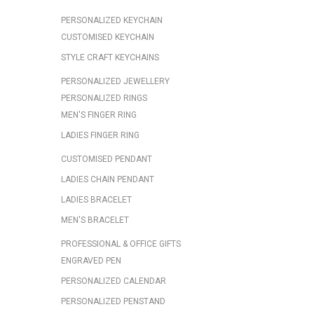
PERSONALIZED KEYCHAIN
CUSTOMISED KEYCHAIN
STYLE CRAFT KEYCHAINS
PERSONALIZED JEWELLERY
PERSONALIZED RINGS
MEN'S FINGER RING
LADIES FINGER RING
CUSTOMISED PENDANT
LADIES CHAIN PENDANT
LADIES BRACELET
MEN'S BRACELET
PROFESSIONAL & OFFICE GIFTS
ENGRAVED PEN
PERSONALIZED CALENDAR
PERSONALIZED PENSTAND