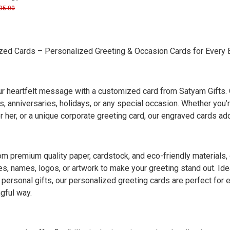
ogo/Name
95.00
ed Cards – Personalized Greeting & Occasion Cards for Every 
r heartfelt message with a customized card from Satyam Gifts. O
, anniversaries, holidays, or any special occasion. Whether you’r
or her, or a unique corporate greeting card, our engraved cards a
m premium quality paper, cardstock, and eco-friendly materials
, names, logos, or artwork to make your greeting stand out. Ideal
r personal gifts, our personalized greeting cards are perfect for
gful way.