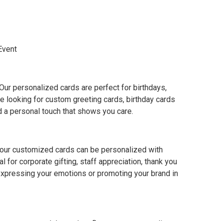
Event
ur personalized cards are perfect for birthdays,
e looking for custom greeting cards, birthday cards
dd a personal touch that shows you care.
, our customized cards can be personalized with
 for corporate gifting, staff appreciation, thank you
 expressing your emotions or promoting your brand in