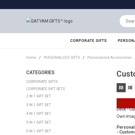
CORPORATE GIFTS
PERSONA
Home
/
PERSONALIZED GIFTS
/
Personalized Accessories
Cust
CATEGORIES
CORPORATE GIFTS
CORPORATE GIFT SETS
2 IN 1 GIFT SET
3 IN 1 GIFT SET
4 IN 1 GIFT SET
5 IN 1 GIFT SET
Personal
6 IN 1 GIFT SET
- Custom