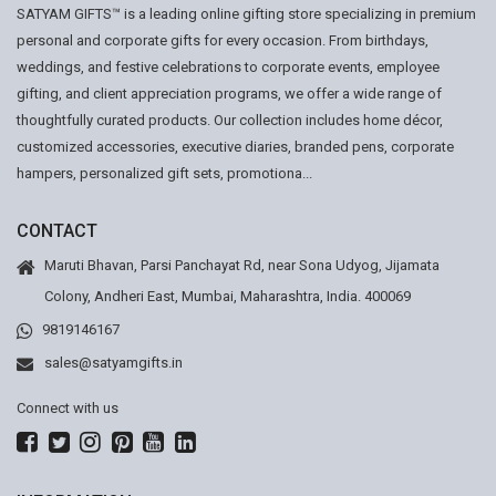
SATYAM GIFTS™ is a leading online gifting store specializing in premium
personal and corporate gifts for every occasion. From birthdays,
weddings, and festive celebrations to corporate events, employee
gifting, and client appreciation programs, we offer a wide range of
thoughtfully curated products. Our collection includes home décor,
customized accessories, executive diaries, branded pens, corporate
hampers, personalized gift sets, promotiona...
CONTACT
Maruti Bhavan, Parsi Panchayat Rd, near Sona Udyog, Jijamata
Colony, Andheri East, Mumbai, Maharashtra, India. 400069
9819146167
sales@satyamgifts.in
Connect with us