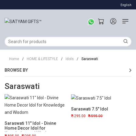
English
Home
/
HOME & LIFESTYLE
/
Idols
/
Saraswati
BROWSE BY
Saraswati
Saraswati 7.5" Idol
1295.00
1595.00
Saraswati 11" Idol - Divine
Home Decor Idol for
Knowledge and Wisdom