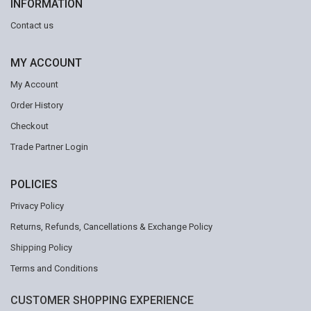
INFORMATION
Contact us
MY ACCOUNT
My Account
Order History
Checkout
Trade Partner Login
POLICIES
Privacy Policy
Returns, Refunds, Cancellations & Exchange Policy
Shipping Policy
Terms and Conditions
CUSTOMER SHOPPING EXPERIENCE