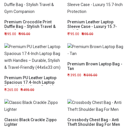
Premium Crocodile Print
Premium Leather Laptop
Duffle Bag - Stylish Travel &
Sleeve Case - Luxury 15.7-
Gym Companion
Inch Protection
895.00
995.00
795.00
895.00
Premium Brown Laptop Bag -
Tan
1395.00
1595.00
Premium PU Leather Laptop
Spacious 17.4-Inch Laptop
Bag with Handles – Durable,
1265.00
1495.00
Stylish & Travel-Friendly
(44x6x33 cm)
Classic Black Crackle Zippo
Crossbody Chest Bag - Anti
Lighter
Theft Shoulder Bag For Men