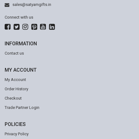
sales@satyamgifts.in
Connect with us
INFORMATION
Contact us
MY ACCOUNT
My Account
Order History
Checkout
Trade Partner Login
POLICIES
Privacy Policy