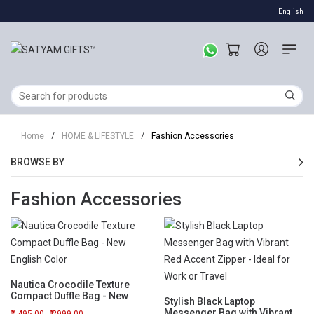
English
Home
/
HOME & LIFESTYLE
/
Fashion Accessories
BROWSE BY
Fashion Accessories
Nautica Crocodile Texture
Compact Duffle Bag - New
Stylish Black Laptop
English Color
Messenger Bag with Vibrant