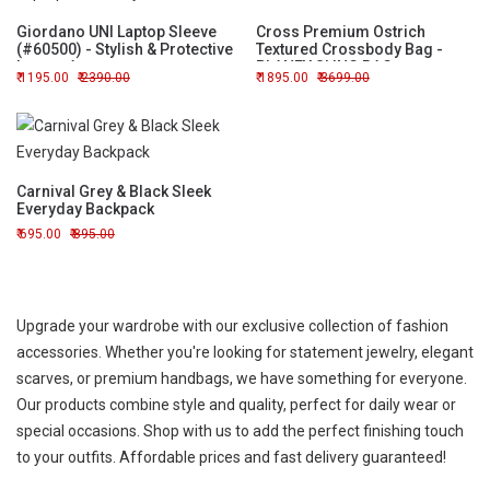
Giordano UNI Laptop Sleeve
Cross Premium Ostrich
(#60500) - Stylish & Protective
Textured Crossbody Bag -
Laptop Accessory
PLANEY SLING BAG
1195.00
2390.00
1895.00
3699.00
Carnival Grey & Black Sleek
Everyday Backpack
695.00
895.00
Upgrade your wardrobe with our exclusive collection of fashion
accessories. Whether you're looking for statement jewelry, elegant
scarves, or premium handbags, we have something for everyone.
Our products combine style and quality, perfect for daily wear or
special occasions. Shop with us to add the perfect finishing touch
to your outfits. Affordable prices and fast delivery guaranteed!