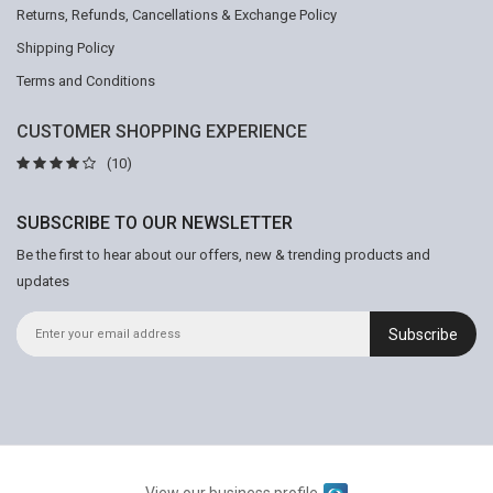
Returns, Refunds, Cancellations & Exchange Policy
Shipping Policy
Terms and Conditions
CUSTOMER SHOPPING EXPERIENCE
(10)
SUBSCRIBE TO OUR NEWSLETTER
Be the first to hear about our offers, new & trending products and
updates
Subscribe