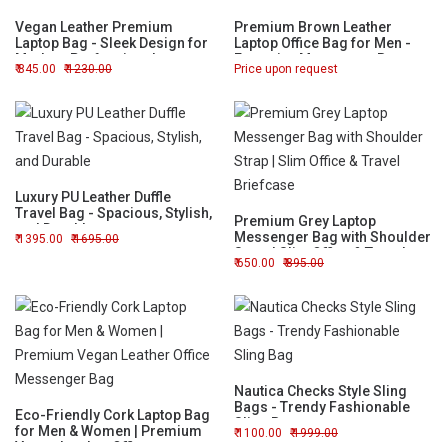
Vegan Leather Premium
Premium Brown Leather
Laptop Bag - Sleek Design for
Laptop Office Bag for Men -
Modern Professionals
Executive Messenger Bag
845.00
1230.00
Price upon request
Luxury PU Leather Duffle
Travel Bag - Spacious, Stylish,
Premium Grey Laptop
and Durable
Messenger Bag with Shoulder
1395.00
1695.00
Strap | Slim Office & Travel
650.00
895.00
Briefcase
Nautica Checks Style Sling
Bags - Trendy Fashionable
Eco-Friendly Cork Laptop Bag
Sling Bag
for Men & Women | Premium
1100.00
1999.00
Vegan Leather Office