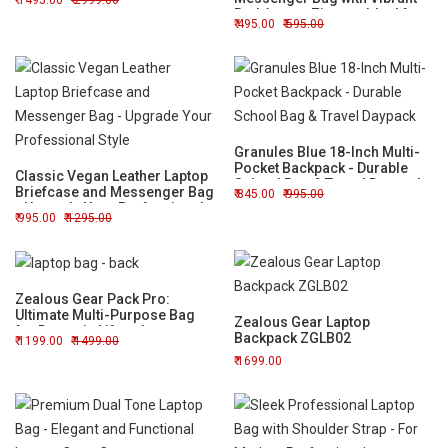
1495.00
2999.00
Red Accent Zipper - Ideal for
495.00
595.00
Work or Travel
Granules Blue 18-Inch Multi-
Pocket Backpack - Durable
Classic Vegan Leather Laptop
School Bag & Travel Daypack
Briefcase and Messenger Bag
845.00
995.00
- Upgrade Your Professional
995.00
1295.00
Style
Zealous Gear Pack Pro:
Ultimate Multi-Purpose Bag
Zealous Gear Laptop
for Dynamic Lifestyles
Backpack ZGLB02
1199.00
1499.00
1699.00