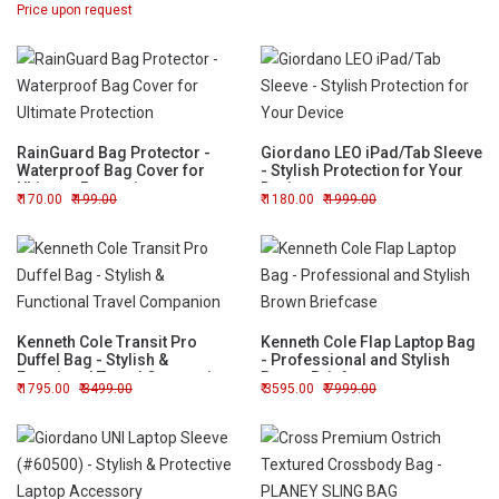
Price upon request
Messenger Bag
RainGuard Bag Protector -
Giordano LEO iPad/Tab Sleeve
Waterproof Bag Cover for
- Stylish Protection for Your
Ultimate Protection
Device
170.00
199.00
1180.00
1999.00
Kenneth Cole Transit Pro
Kenneth Cole Flap Laptop Bag
Duffel Bag - Stylish &
- Professional and Stylish
Functional Travel Companion
Brown Briefcase
1795.00
3499.00
3595.00
7999.00