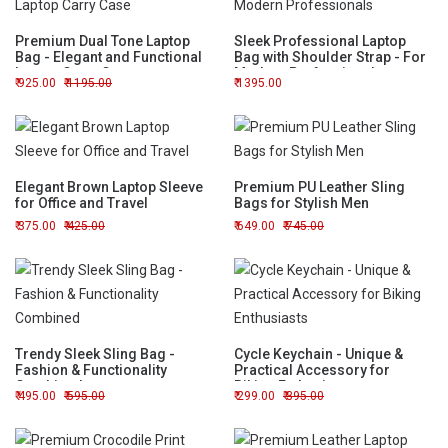
Premium Dual Tone Laptop
Sleek Professional Laptop
Bag - Elegant and Functional
Bag with Shoulder Strap - For
Laptop Carry Case
Modern Professionals
925.00
1195.00
1395.00
Elegant Brown Laptop Sleeve
Premium PU Leather Sling
for Office and Travel
Bags for Stylish Men
375.00
425.00
649.00
745.00
Trendy Sleek Sling Bag -
Cycle Keychain - Unique &
Fashion & Functionality
Practical Accessory for
Combined
Biking Enthusiasts
495.00
595.00
299.00
395.00