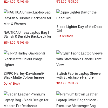
2249.00
2499.00
795.00
995.00
Zippo Lighter Day of the Dead:
Girl
NAUTICA Unisex Laptop Bag |
Stylish & Durable Backpack for
Out of Stock
Men & Women
3545.00
6999.00
ZIPPO Harley-Davidson®
Stylish Fabric Laptop Sleeve
Black Matte Colour Image
with Stretchable Handle
Lighter
355.00
438.00
Out of Stock