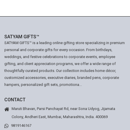
SATYAM GIFTS™
SATYAM GIFTS™ is a leading online gifting store specializing in premium
personal and corporate gifts for every occasion. From birthdays,
weddings, and festive celebrations to corporate events, employee
gifting, and client appreciation programs, we offer a wide range of
thoughtfully curated products. Our collection includes home décor,
customized accessories, executive diaries, branded pens, corporate
hampers, personalized gift sets, promotiona...
CONTACT
Maruti Bhavan, Parsi Panchayat Rd, near Sona Udyog, Jijamata
Colony, Andheri East, Mumbai, Maharashtra, India. 400069
9819146167