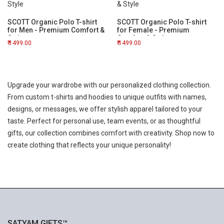
SCOTT Organic Polo T-shirt
SCOTT Organic Polo T-shirt
for Men - Premium Comfort &
for Female - Premium
Style
Comfort & Style
1499.00
1499.00
Upgrade your wardrobe with our personalized clothing collection.
From custom t-shirts and hoodies to unique outfits with names,
designs, or messages, we offer stylish apparel tailored to your
taste. Perfect for personal use, team events, or as thoughtful
gifts, our collection combines comfort with creativity. Shop now to
create clothing that reflects your unique personality!
SATYAM GIFTS™