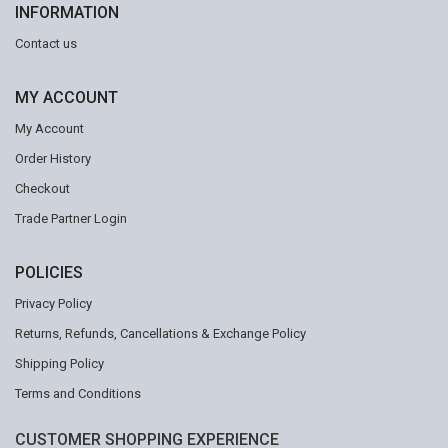
INFORMATION
Contact us
MY ACCOUNT
My Account
Order History
Checkout
Trade Partner Login
POLICIES
Privacy Policy
Returns, Refunds, Cancellations & Exchange Policy
Shipping Policy
Terms and Conditions
CUSTOMER SHOPPING EXPERIENCE