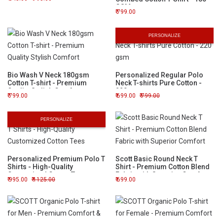
GSM
799.00
PERSONALIZE
Bio Wash V Neck 180gsm
Personalized Regular Polo
Cotton T-shirt - Premium
Neck T-shirts Pure Cotton -
Quality Stylish Comfort
220 gsm
799.00
699.00
799.00
PERSONALIZE
Personalized Premium Polo T
Scott Basic Round Neck T
Shirts - High-Quality
Shirt - Premium Cotton Blend
Customized Cotton Tees
Fabric with Superior Comfort
995.00
1125.00
699.00