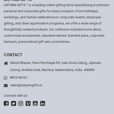
SATYAM GIFTS™ is a leading online gifting store specializing in premium
personal and corporate gifts for every occasion. From birthdays,
weddings, and festive celebrations to corporate events, employee
gifting, and client appreciation programs, we offer a wide range of
thoughtfully curated products. Our collection includes home décor,
customized accessories, executive diaries, branded pens, corporate
hampers, personalized gift sets, promotiona...
CONTACT
Maruti Bhavan, Parsi Panchayat Rd, near Sona Udyog, Jijamata
Colony, Andheri East, Mumbai, Maharashtra, India. 400069
9819146167
sales@satyamgifts.in
Connect with us