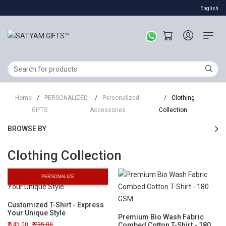
English
Home
/
PERSONALIZED
/
Personalized
/
Clothing
GIFTS
Accessories
Collection
BROWSE BY
Clothing Collection
PERSONALIZE
Customized T-Shirt - Express
Your Unique Style
Premium Bio Wash Fabric
645.00
795.00
Combed Cotton T-Shirt - 180