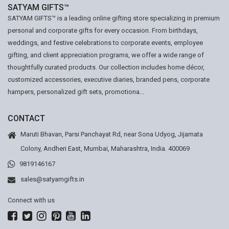
SATYAM GIFTS™
SATYAM GIFTS™ is a leading online gifting store specializing in premium
personal and corporate gifts for every occasion. From birthdays,
weddings, and festive celebrations to corporate events, employee
gifting, and client appreciation programs, we offer a wide range of
thoughtfully curated products. Our collection includes home décor,
customized accessories, executive diaries, branded pens, corporate
hampers, personalized gift sets, promotiona...
CONTACT
Maruti Bhavan, Parsi Panchayat Rd, near Sona Udyog, Jijamata
Colony, Andheri East, Mumbai, Maharashtra, India. 400069
9819146167
sales@satyamgifts.in
Connect with us