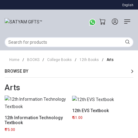
English
Home
/
BOOKS
/
College Books
/
12th Books
/
Arts
BROWSE BY
Arts
12th EVS Textbook
12th Information Technology
51.00
Textbook
75.00