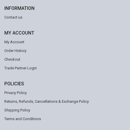
INFORMATION
Contact us
MY ACCOUNT
My Account
Order History
Checkout
Trade Partner Login
POLICIES
Privacy Policy
Returns, Refunds, Cancellations & Exchange Policy
Shipping Policy
Terms and Conditions