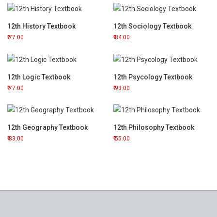
12th History Textbook
12th Sociology Textbook
77.00
84.00
12th Logic Textbook
12th Psycology Textbook
77.00
93.00
12th Geography Textbook
12th Philosophy Textbook
83.00
55.00