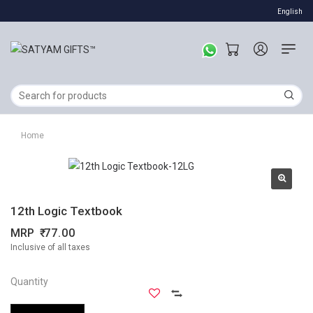
English
Home
12th Logic Textbook
MRP
77.00
Inclusive of all taxes
Quantity