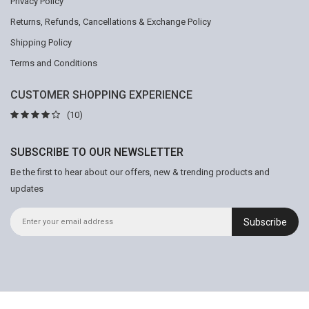
Privacy Policy
Returns, Refunds, Cancellations & Exchange Policy
Shipping Policy
Terms and Conditions
CUSTOMER SHOPPING EXPERIENCE
(10)
SUBSCRIBE TO OUR NEWSLETTER
Be the first to hear about our offers, new & trending products and
updates
Subscribe