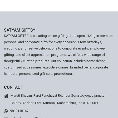
SATYAM GIFTS™
SATYAM GIFTS™ is a leading online gifting store specializing in premium
personal and corporate gifts for every occasion. From birthdays,
weddings, and festive celebrations to corporate events, employee
gifting, and client appreciation programs, we offer a wide range of
thoughtfully curated products. Our collection includes home décor,
customized accessories, executive diaries, branded pens, corporate
hampers, personalized gift sets, promotiona...
CONTACT
Maruti Bhavan, Parsi Panchayat Rd, near Sona Udyog, Jijamata
Colony, Andheri East, Mumbai, Maharashtra, India. 400069
9819146167