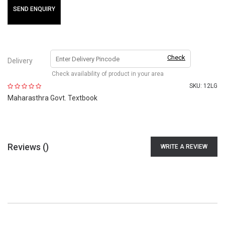
SEND ENQUIRY
Check
Delivery
Check availability of product in your area
SKU:
12LG
Maharasthra Govt. Textbook
Reviews (
)
WRITE A REVIEW