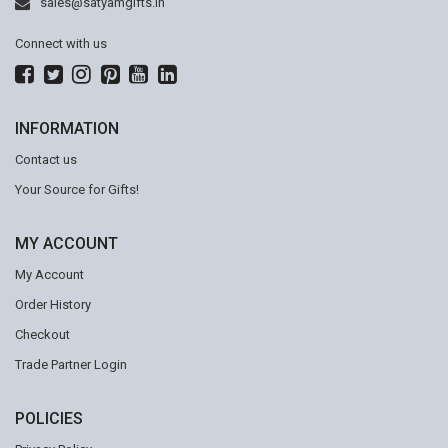
sales@satyamgifts.in
Connect with us
INFORMATION
Contact us
Your Source for Gifts!
MY ACCOUNT
My Account
Order History
Checkout
Trade Partner Login
POLICIES