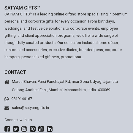
SATYAM GIFTS™
SATYAM GIFTS™ is a leading online gifting store specializing in premium
personal and corporate gifts for every occasion. From birthdays,
weddings, and festive celebrations to corporate events, employee
gifting, and client appreciation programs, we offer a wide range of
thoughtfully curated products. Our collection includes home décor,
customized accessories, executive diaries, branded pens, corporate
hampers, personalized gift sets, promotiona...
CONTACT
Maruti Bhavan, Parsi Panchayat Rd, near Sona Udyog, Jijamata
Colony, Andheri East, Mumbai, Maharashtra, India. 400069
9819146167
sales@satyamgifts.in
Connect with us