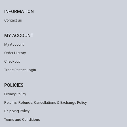
INFORMATION
Contact us
MY ACCOUNT
My Account
Order History
Checkout
Trade Partner Login
POLICIES
Privacy Policy
Returns, Refunds, Cancellations & Exchange Policy
Shipping Policy
Terms and Conditions