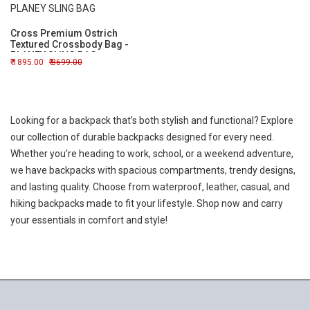
Cross Premium Ostrich
Textured Crossbody Bag -
PLANEY SLING BAG
1895.00
3699.00
Looking for a backpack that’s both stylish and functional? Explore
our collection of durable backpacks designed for every need.
Whether you’re heading to work, school, or a weekend adventure,
we have backpacks with spacious compartments, trendy designs,
and lasting quality. Choose from waterproof, leather, casual, and
hiking backpacks made to fit your lifestyle. Shop now and carry
your essentials in comfort and style!