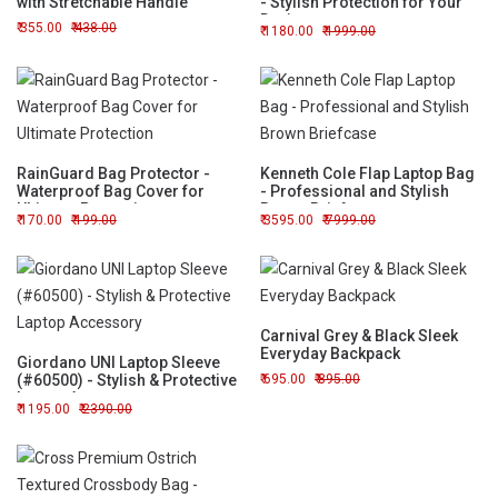
with Stretchable Handle
- Stylish Protection for Your
Device
355.00
438.00
1180.00
1999.00
RainGuard Bag Protector -
Kenneth Cole Flap Laptop Bag
Waterproof Bag Cover for
- Professional and Stylish
Ultimate Protection
Brown Briefcase
170.00
199.00
3595.00
7999.00
Carnival Grey & Black Sleek
Everyday Backpack
Giordano UNI Laptop Sleeve
(#60500) - Stylish & Protective
695.00
895.00
Laptop Accessory
1195.00
2390.00