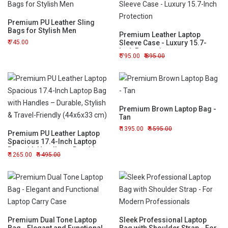
Premium PU Leather Sling
Bags for Stylish Men
Premium Leather Laptop
745.00
Sleeve Case - Luxury 15.7-
Inch Protection
795.00
895.00
Premium Brown Laptop Bag -
Tan
1395.00
1595.00
Premium PU Leather Laptop
Spacious 17.4-Inch Laptop
Bag with Handles – Durable,
1265.00
1495.00
Stylish & Travel-Friendly
(44x6x33 cm)
Premium Dual Tone Laptop
Sleek Professional Laptop