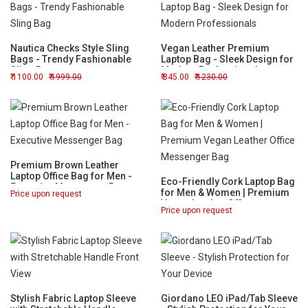
Nautica Checks Style Sling
Vegan Leather Premium
Bags - Trendy Fashionable
Laptop Bag - Sleek Design for
Sling Bag
Modern Professionals
1100.00
1999.00
845.00
1230.00
Premium Brown Leather
Laptop Office Bag for Men -
Eco-Friendly Cork Laptop Bag
Executive Messenger Bag
for Men & Women | Premium
Price upon request
Vegan Leather Office
Price upon request
Messenger Bag
Stylish Fabric Laptop Sleeve
Giordano LEO iPad/Tab Sleeve