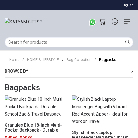
English
Home
/
HOME & LIFESTYLE
/
Bag Collection
/
Bagpacks
BROWSE BY
Bagpacks
Granules Blue 18-Inch Multi-
Pocket Backpack - Durable
Stylish Black Laptop
School Bag & Travel Daypack
Messenger Bag with Vibrant