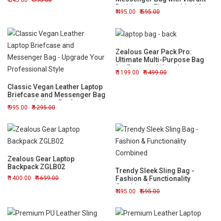
845.00
995.00
Red Accent Zipper - Ideal for
495.00
595.00
Work or Travel
Zealous Gear Pack Pro:
Ultimate Multi-Purpose Bag
for Dynamic Lifestyles
1199.00
1499.00
Classic Vegan Leather Laptop
Briefcase and Messenger Bag
- Upgrade Your Professional
995.00
1295.00
Style
Zealous Gear Laptop
Backpack ZGLB02
Trendy Sleek Sling Bag -
1400.00
1699.00
Fashion & Functionality
Combined
495.00
595.00