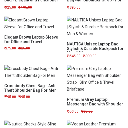
Bag - Elegant and Functional
Bag with Shoulder Strap - For
Laptop Carry Case
Modern Professionals
925.00
1195.00
1395.00
Elegant Brown Laptop Sleeve
for Office and Travel
NAUTICA Unisex Laptop Bag |
375.00
425.00
Stylish & Durable Backpack for
Men & Women
3545.00
6999.00
Crossbody Chest Bag - Anti
Theft Shoulder Bag For Men
795.00
995.00
Premium Grey Laptop
Messenger Bag with Shoulder
Strap | Slim Office & Travel
650.00
895.00
Briefcase