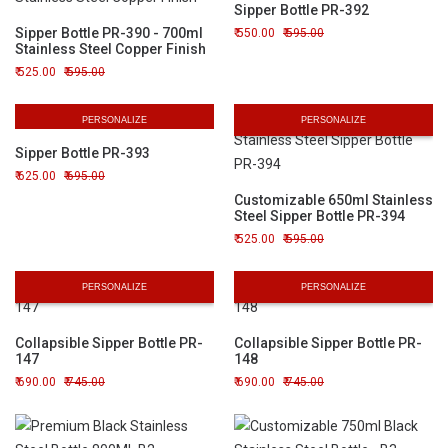
Sipper Bottle PR-392
Sipper Bottle PR-390 - 700ml
550.00
595.00
Stainless Steel Copper Finish
525.00
595.00
PERSONALIZE
PERSONALIZE
Sipper Bottle PR-393
625.00
695.00
Customizable 650ml Stainless
Steel Sipper Bottle PR-394
525.00
595.00
PERSONALIZE
PERSONALIZE
Collapsible Sipper Bottle PR-
Collapsible Sipper Bottle PR-
147
148
690.00
745.00
690.00
745.00