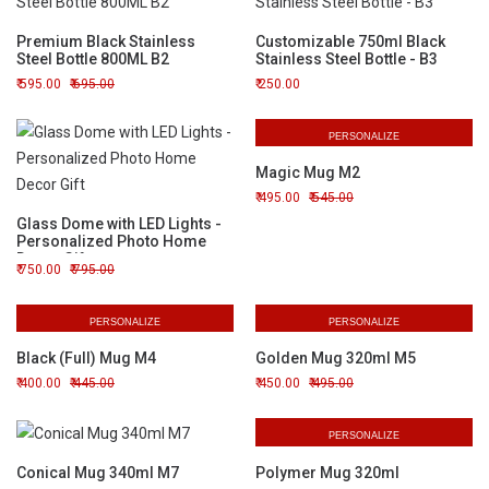
Premium Black Stainless
Customizable 750ml Black
Steel Bottle 800ML B2
Stainless Steel Bottle - B3
595.00
695.00
250.00
PERSONALIZE
Magic Mug M2
495.00
545.00
Glass Dome with LED Lights -
Personalized Photo Home
Decor Gift
750.00
795.00
PERSONALIZE
PERSONALIZE
Black (Full) Mug M4
Golden Mug 320ml M5
400.00
445.00
450.00
495.00
PERSONALIZE
Conical Mug 340ml M7
Polymer Mug 320ml