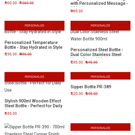
900.00
1060.00
with Personalized Message -
320ml
495.00
PERSONALIZE
PERSONALIZE
Personalized Temperature
Bottle - Stay Hydrated in Style
Personalized Steel Bottle -
295.00
495.00
Dual Color Stainless Steel
Water Bottle 900ml
595.00
695.00
PERSONALIZE
PERSONALIZE
Sipper Bottle PR-389
520.00
595.00
Stylish 900ml Wooden Effect
Steel Bottle - Perfect for Daily
Use
595.00
PERSONALIZE