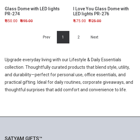
Glass Dome with LED lights
I Love You Glass Dome with
PR-274
LED lights PR-276
850.00
895.00
675.00
725.00
Prev
1
2
Next
Upgrade everyday living with our Lifestyle & Daily Essentials
collection. Thoughtfully curated products that blend style, utility,
and durability—perfect for personal use, office essentials, and
practical gifting. Ideal for daily routines, corporate giveaways, and
thoughtful surprises that add comfort and convenience to life.
SATYAM GIFTS™