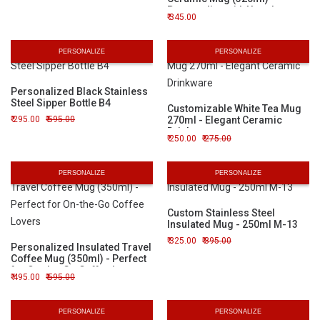
Personalize with Your Logo or
345.00
Image
PERSONALIZE
PERSONALIZE
Personalized Black Stainless
Steel Sipper Bottle B4
Customizable White Tea Mug
295.00
595.00
270ml - Elegant Ceramic
Drinkware
250.00
275.00
PERSONALIZE
PERSONALIZE
Custom Stainless Steel
Insulated Mug - 250ml M-13
325.00
395.00
Personalized Insulated Travel
Coffee Mug (350ml) - Perfect
for On-the-Go Coffee Lovers
495.00
595.00
PERSONALIZE
PERSONALIZE