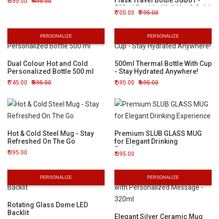
Flask Travel Bottle SGB01 -
395.00
495.00
500ml Double-Wall Hot & Cold
700.00
795.00
Beverage Container
PERSONALIZE
PERSONALIZE
Dual Colour Hot and Cold
500ml Thermal Bottle With Cup
Personalized Bottle 500 ml
- Stay Hydrated Anywhere!
745.00
895.00
595.00
695.00
Hot & Cold Steel Mug - Stay
Premium SLUB GLASS MUG
Refreshed On The Go
for Elegant Drinking
Experience
395.00
395.00
PERSONALIZE
PERSONALIZE
Rotating Glass Dome LED
Backlit
Elegant Silver Ceramic Mug