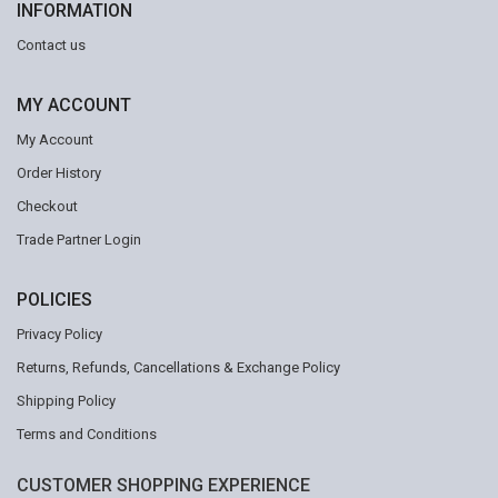
INFORMATION
Contact us
MY ACCOUNT
My Account
Order History
Checkout
Trade Partner Login
POLICIES
Privacy Policy
Returns, Refunds, Cancellations & Exchange Policy
Shipping Policy
Terms and Conditions
CUSTOMER SHOPPING EXPERIENCE