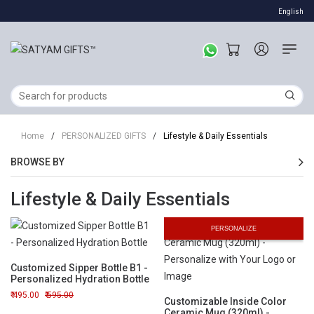
English
Home
/
PERSONALIZED GIFTS
/
Lifestyle & Daily Essentials
BROWSE BY
Lifestyle & Daily Essentials
PERSONALIZE
Customized Sipper Bottle B1 -
Personalized Hydration Bottle
495.00
595.00
Customizable Inside Color
Ceramic Mug (320ml) -