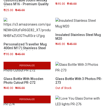
Customizable 300ml Whisky
Glass M16 - Premium Quality
695.00
745.00
Glassware
325.00
345.00
Insulated Stainless Steel Mug
M20
Personalized Traveller Mug
445.00
545.00
400ml M17 | Stainless Steel
Customizable Drinkware
795.00
845.00
PERSONALIZE
Glass Bottle With Wooden
Glass Bottle With 3 Photos PR-
Photo Cutout PR-272
273
440.00
495.00
Out of Stock
PERSONALIZE