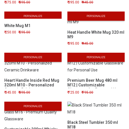
375.00
395.00
395.00
445.00
PERSONALIZE
PERSONALIZE
White Mug M1
Heat Handle White Mug 320 ml
250.00
295.00
M9
395.00
445.00
PERSONALIZE
PERSONALIZE
Heart Handle Inside Red Mug
Premium Beer Mug 480 ml
320ml M10 - Personalized
M12 | Customizable
Ceramic Drinkware
Glassware for Personal Use
345.00
395.00
725.00
795.00
PERSONALIZE
Black Steel Tumbler 350 ml
M18