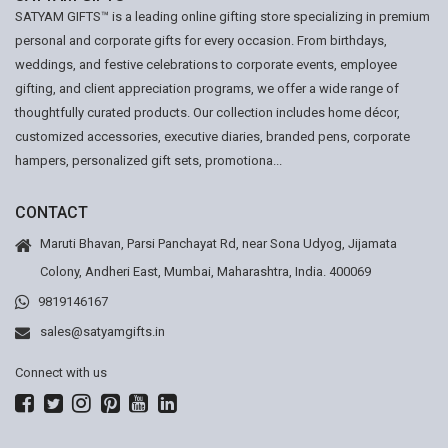
SATYAM GIFTS™ is a leading online gifting store specializing in premium
personal and corporate gifts for every occasion. From birthdays,
weddings, and festive celebrations to corporate events, employee
gifting, and client appreciation programs, we offer a wide range of
thoughtfully curated products. Our collection includes home décor,
customized accessories, executive diaries, branded pens, corporate
hampers, personalized gift sets, promotiona...
CONTACT
Maruti Bhavan, Parsi Panchayat Rd, near Sona Udyog, Jijamata
Colony, Andheri East, Mumbai, Maharashtra, India. 400069
9819146167
sales@satyamgifts.in
Connect with us