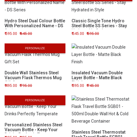
Hydro Steel Dual Colour Bottle
Classic Single Tone Hydro
With Personalized Name - DS
Steel Bottle SS Series - Stay
Series
Hydrated in Style
595.00
645.00
545.00
595.00
PERSONALIZE
Double Wall Stainless Steel
Insulated Vacuum Double
Vacuum Flask Thermos Mug
Layer Bottle - Matte Black
Gift Set
Finish
495.00
795.00
395.00
745.00
PERSONALIZE
Personalized Stainless Steel
Vacuum Bottle - Keep Your
Stainless Steel Thermostat
Drinks Perfectly Temperate