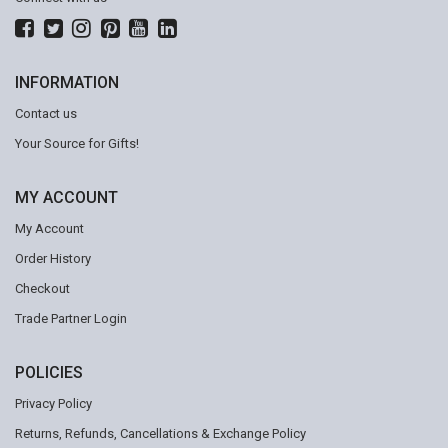
INFORMATION
Contact us
Your Source for Gifts!
MY ACCOUNT
My Account
Order History
Checkout
Trade Partner Login
POLICIES
Privacy Policy
Returns, Refunds, Cancellations & Exchange Policy