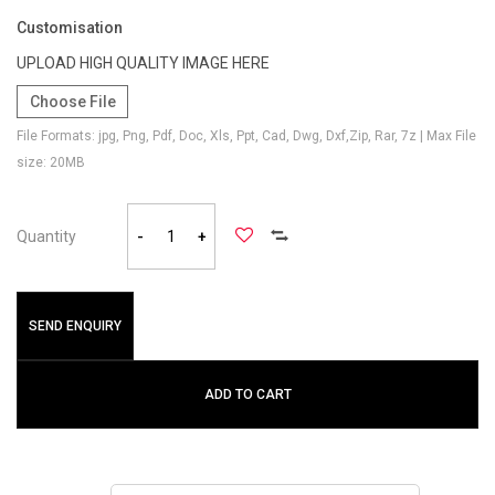
Customisation
UPLOAD HIGH QUALITY IMAGE HERE
Choose File
File Formats: jpg, Png, Pdf, Doc, Xls, Ppt, Cad, Dwg, Dxf,Zip, Rar, 7z | Max File
size: 20MB
Quantity
-
+
SEND ENQUIRY
ADD TO CART