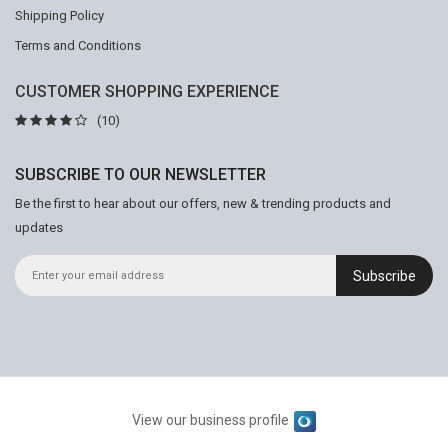
Shipping Policy
Terms and Conditions
CUSTOMER SHOPPING EXPERIENCE
(10)
SUBSCRIBE TO OUR NEWSLETTER
Be the first to hear about our offers, new & trending products and
updates
Subscribe
View our business profile