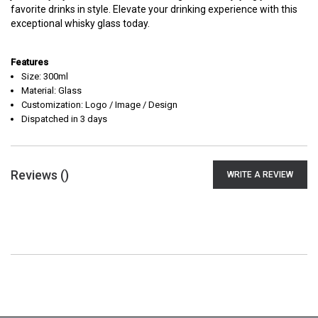
favorite drinks in style. Elevate your drinking experience with this
exceptional whisky glass today.
Features
Size: 300ml
Material: Glass
Customization: Logo / Image / Design
Dispatched in 3 days
Reviews (
)
WRITE A REVIEW