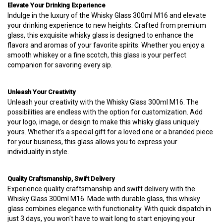
Elevate Your Drinking Experience
Indulge in the luxury of the Whisky Glass 300ml M16 and elevate
your drinking experience to new heights. Crafted from premium
glass, this exquisite whisky glass is designed to enhance the
flavors and aromas of your favorite spirits. Whether you enjoy a
smooth whiskey or a fine scotch, this glass is your perfect
companion for savoring every sip.
Unleash Your Creativity
Unleash your creativity with the Whisky Glass 300ml M16. The
possibilities are endless with the option for customization. Add
your logo, image, or design to make this whisky glass uniquely
yours. Whether it's a special gift for a loved one or a branded piece
for your business, this glass allows you to express your
individuality in style.
Quality Craftsmanship, Swift Delivery
Experience quality craftsmanship and swift delivery with the
Whisky Glass 300ml M16. Made with durable glass, this whisky
glass combines elegance with functionality. With quick dispatch in
just 3 days, you won't have to wait long to start enjoying your