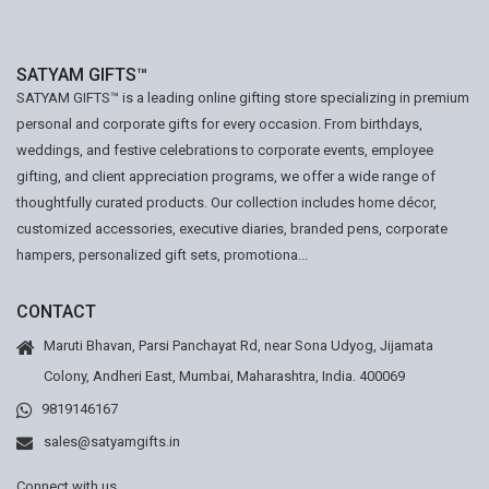
SATYAM GIFTS™
SATYAM GIFTS™ is a leading online gifting store specializing in premium
personal and corporate gifts for every occasion. From birthdays,
weddings, and festive celebrations to corporate events, employee
gifting, and client appreciation programs, we offer a wide range of
thoughtfully curated products. Our collection includes home décor,
customized accessories, executive diaries, branded pens, corporate
hampers, personalized gift sets, promotiona...
CONTACT
Maruti Bhavan, Parsi Panchayat Rd, near Sona Udyog, Jijamata
Colony, Andheri East, Mumbai, Maharashtra, India. 400069
9819146167
sales@satyamgifts.in
Connect with us