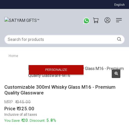
English
Home
PERSONALIZE
Customizable 300ml Whisky Glass M16 - Premium
Quality Glassware
MRP
345.00
Price
325.00
Inclusive of all taxes
20
5.8%
You Save:
. Discount: