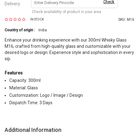
Check
Delivery
Check availability of product in your area
SKU:
M16
IN STOCK
Country of origin :
India
Enhance your drinking experience with our 300ml Whisky Glass
M16, crafted from high-quality glass and customizable with your
desired logo or design. Experience style and sophistication in every
sip.
Features
Capacity: 300ml
Material: Glass
Customization: Logo / Image / Design
Dispatch Time: 3 Days
Additional Information