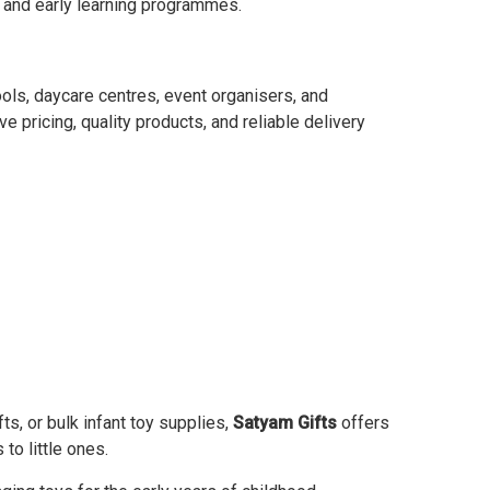
s, and early learning programmes.
ools, daycare centres, event organisers, and
 pricing, quality products, and reliable delivery
s, or bulk infant toy supplies,
Satyam Gifts
offers
to little ones.