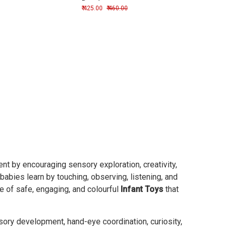
Development
425.00
460.00
t by encouraging sensory exploration, creativity,
 babies learn by touching, observing, listening, and
ge of safe, engaging, and colourful
Infant Toys
that
sory development, hand-eye coordination, curiosity,