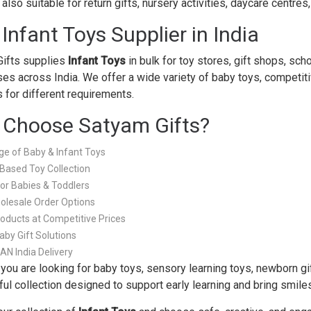
also suitable for return gifts, nursery activities, daycare centre
 Infant Toys Supplier in India
ifts supplies
Infant Toys
in bulk for toy stores, gift shops, sch
es across India. We offer a wide variety of baby toys, competitive
s for different requirements.
Choose Satyam Gifts?
e of Baby & Infant Toys
Based Toy Collection
for Babies & Toddlers
olesale Order Options
roducts at Competitive Prices
aby Gift Solutions
PAN India Delivery
you are looking for baby toys, sensory learning toys, newborn gift
ful collection designed to support early learning and bring smiles 