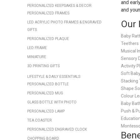
and early
PERSONALIZED KEEPSAKES & DECOR
and youn
PERSONALIZED FRAMES
Our 
LED ACRYLIC PHOTO FRAMES & ENGRAVED
GIFTS
Baby Ratt
PERSONALIZED PLAQUE
Teethers 
LED FRAME
Musical I
MINIATURE
Sensory 
Activity 
3D PRINTING GIFTS
Soft Bab
LIFESTYLE & DAILY ESSENTIALS
Stacking 
PERSONALIZED BOTTLE
Shape So
PERSONALIZED MUG
Colour Le
GLASS BOTTLE WITH PHOTO
Baby Bat
Push & Pu
PERSONALIZED LAMP
Education
TEA COASTER
Montesso
PERSONALIZED ENGRAVED CLOCK
Bene
CHOPPING BOARD