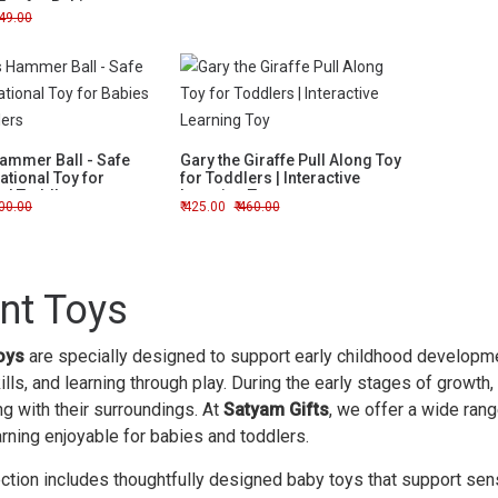
Toy for Babies
49.00
Hammer Ball - Safe
Gary the Giraffe Pull Along Toy
tional Toy for
for Toddlers | Interactive
nd Toddlers
Learning Toy
00.00
425.00
460.00
ant Toys
oys
are specially designed to support early childhood developmen
lls, and learning through play. During the early stages of growth,
ng with their surroundings. At
Satyam Gifts
, we offer a wide ran
rning enjoyable for babies and toddlers.
ection includes thoughtfully designed baby toys that support sen