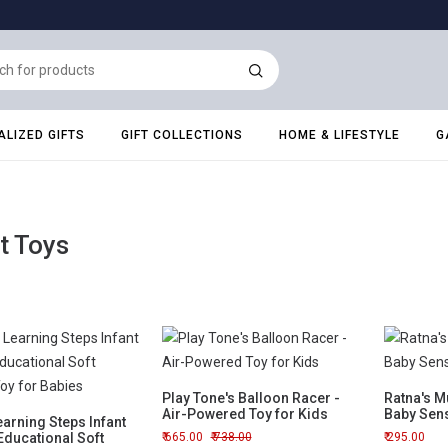
LIZED GIFTS
GIFT COLLECTIONS
HOME & LIFESTYLE
G
t Toys
Play Tone's Balloon Racer -
Ratna's Mu
Air-Powered Toy for Kids
Baby Sen
arning Steps Infant
Educational Soft
665.00
738.00
295.00