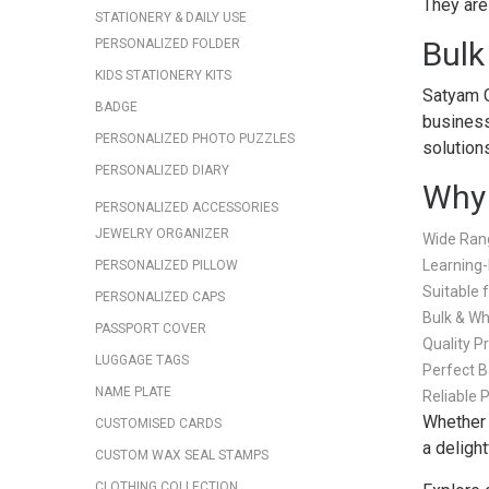
They are 
STATIONERY & DAILY USE
Bulk
PERSONALIZED FOLDER
KIDS STATIONERY KITS
Satyam G
BADGE
business
PERSONALIZED PHOTO PUZZLES
solution
PERSONALIZED DIARY
Why 
PERSONALIZED ACCESSORIES
JEWELRY ORGANIZER
Wide Rang
Learning-
PERSONALIZED PILLOW
Suitable 
PERSONALIZED CAPS
Bulk & Wh
PASSPORT COVER
Quality P
LUGGAGE TAGS
Perfect B
NAME PLATE
Reliable 
Whether 
CUSTOMISED CARDS
a delight
CUSTOM WAX SEAL STAMPS
CLOTHING COLLECTION