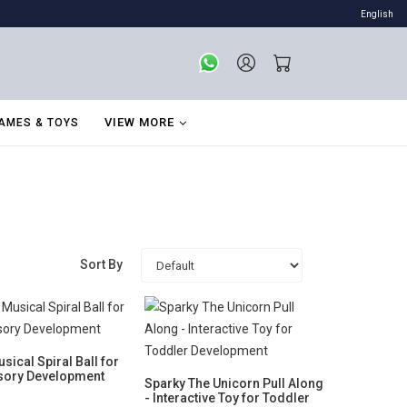
English
VIEW MORE
AMES & TOYS
Sort By
sical Spiral Ball for
sory Development
Sparky The Unicorn Pull Along
- Interactive Toy for Toddler