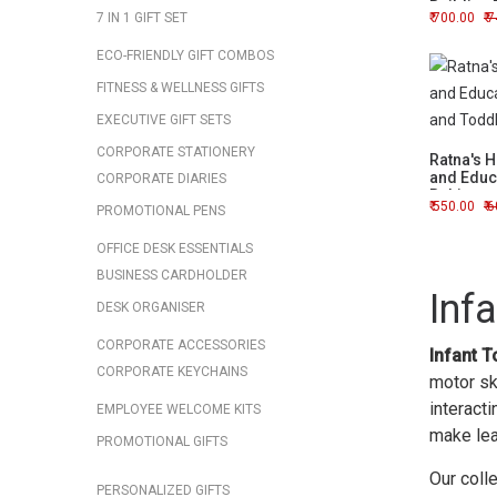
Building 
7 IN 1 GIFT SET
700.00
7
ECO-FRIENDLY GIFT COMBOS
FITNESS & WELLNESS GIFTS
EXECUTIVE GIFT SETS
CORPORATE STATIONERY
Ratna's 
and Educa
CORPORATE DIARIES
Babies a
550.00
6
PROMOTIONAL PENS
OFFICE DESK ESSENTIALS
BUSINESS CARDHOLDER
Inf
DESK ORGANISER
CORPORATE ACCESSORIES
Infant T
CORPORATE KEYCHAINS
motor ski
interacti
EMPLOYEE WELCOME KITS
make lea
PROMOTIONAL GIFTS
Our coll
PERSONALIZED GIFTS