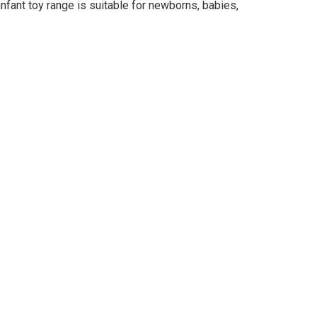
r infant toy range is suitable for newborns, babies,