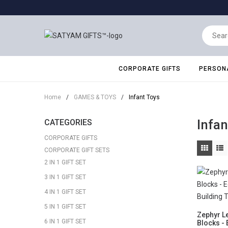
CORPORATE GIFTS
PERSONA
Home
/
GAMES & TOYS
/
Infant Toys
Infan
CATEGORIES
CORPORATE GIFTS
CORPORATE GIFT SETS
2 IN 1 GIFT SET
3 IN 1 GIFT SET
4 IN 1 GIFT SET
5 IN 1 GIFT SET
Zephyr Le
6 IN 1 GIFT SET
Blocks - 