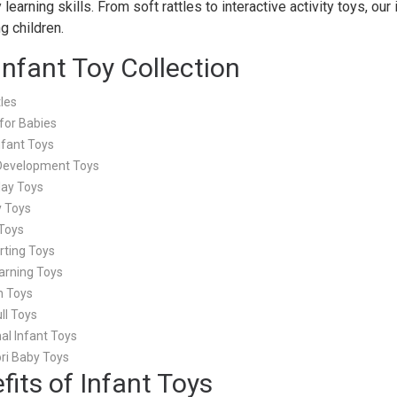
 learning skills. From soft rattles to interactive activity toys, ou
g children.
Infant Toy Collection
les
for Babies
nfant Toys
Development Toys
Play Toys
y Toys
Toys
rting Toys
arning Toys
h Toys
ll Toys
al Infant Toys
ri Baby Toys
fits of Infant Toys