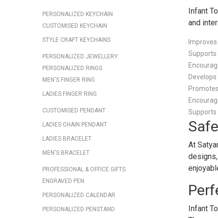
Infant T
PERSONALIZED KEYCHAIN
and inte
CUSTOMISED KEYCHAIN
STYLE CRAFT KEYCHAINS
Improves
Supports
PERSONALIZED JEWELLERY
Encourage
PERSONALIZED RINGS
Develops 
MEN'S FINGER RING
Promotes 
LADIES FINGER RING
Encourag
CUSTOMISED PENDANT
Supports 
Safe
LADIES CHAIN PENDANT
LADIES BRACELET
At Satya
MEN'S BRACELET
designs,
enjoyabl
PROFESSIONAL & OFFICE GIFTS
ENGRAVED PEN
Perf
PERSONALIZED CALENDAR
Infant T
PERSONALIZED PENSTAND