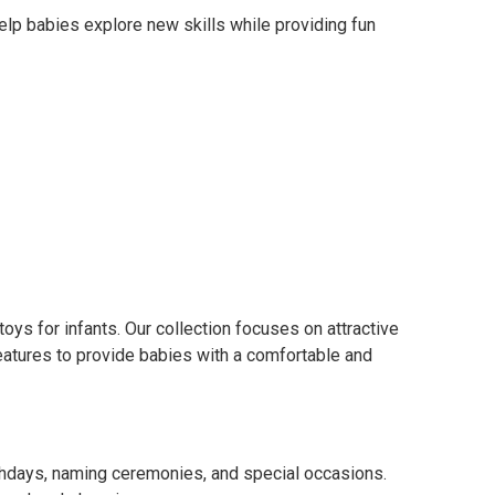
elp babies explore new skills while providing fun
ys for infants. Our collection focuses on attractive
features to provide babies with a comfortable and
thdays, naming ceremonies, and special occasions.