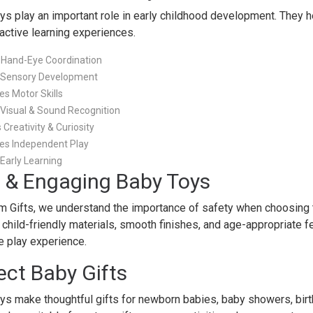
oys play an important role in early childhood development. They h
ractive learning experiences.
 Hand-Eye Coordination
 Sensory Development
s Motor Skills
Visual & Sound Recognition
Creativity & Curiosity
es Independent Play
Early Learning
 & Engaging Baby Toys
m Gifts, we understand the importance of safety when choosing to
 child-friendly materials, smooth finishes, and age-appropriate 
e play experience.
ect Baby Gifts
oys make thoughtful gifts for newborn babies, baby showers, bir