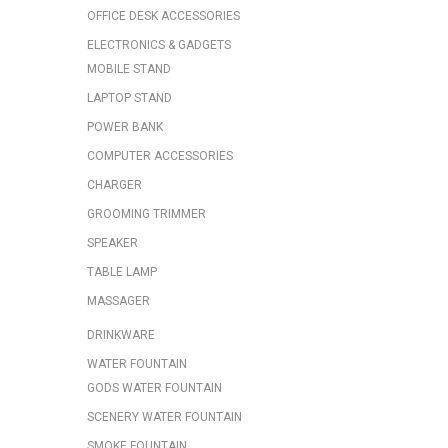
OFFICE DESK ACCESSORIES
ELECTRONICS & GADGETS
MOBILE STAND
LAPTOP STAND
POWER BANK
COMPUTER ACCESSORIES
CHARGER
GROOMING TRIMMER
SPEAKER
TABLE LAMP
MASSAGER
DRINKWARE
WATER FOUNTAIN
GODS WATER FOUNTAIN
SCENERY WATER FOUNTAIN
SMOKE FOUNTAIN