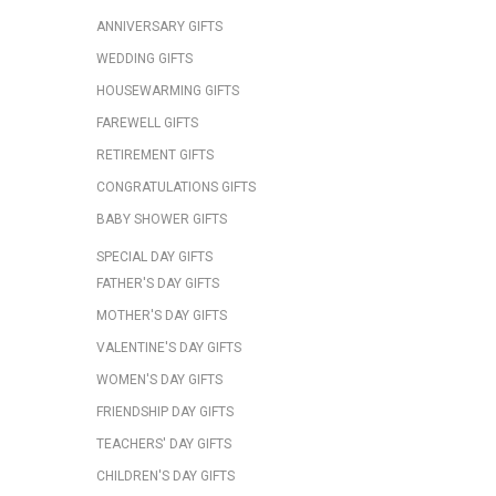
ANNIVERSARY GIFTS
WEDDING GIFTS
HOUSEWARMING GIFTS
FAREWELL GIFTS
RETIREMENT GIFTS
CONGRATULATIONS GIFTS
BABY SHOWER GIFTS
SPECIAL DAY GIFTS
FATHER'S DAY GIFTS
MOTHER'S DAY GIFTS
VALENTINE'S DAY GIFTS
WOMEN'S DAY GIFTS
FRIENDSHIP DAY GIFTS
TEACHERS' DAY GIFTS
CHILDREN'S DAY GIFTS