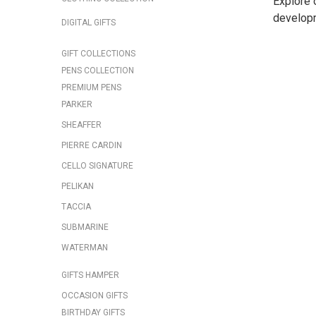
Explore 
develop
DIGITAL GIFTS
GIFT COLLECTIONS
PENS COLLECTION
PREMIUM PENS
PARKER
SHEAFFER
PIERRE CARDIN
CELLO SIGNATURE
PELIKAN
TACCIA
SUBMARINE
WATERMAN
GIFTS HAMPER
OCCASION GIFTS
BIRTHDAY GIFTS