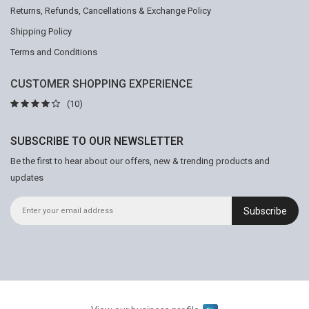
Returns, Refunds, Cancellations & Exchange Policy
Shipping Policy
Terms and Conditions
CUSTOMER SHOPPING EXPERIENCE
(10)
SUBSCRIBE TO OUR NEWSLETTER
Be the first to hear about our offers, new & trending products and
updates
Subscribe