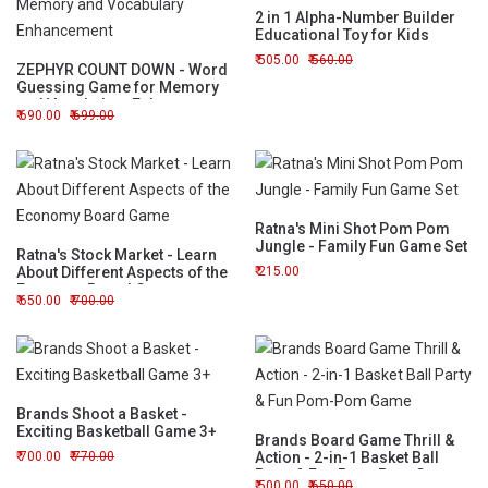
2 in 1 Alpha-Number Builder
Educational Toy for Kids
505.00
560.00
ZEPHYR COUNT DOWN - Word
Guessing Game for Memory
and Vocabulary Enhancement
690.00
699.00
Ratna's Mini Shot Pom Pom
Jungle - Family Fun Game Set
Ratna's Stock Market - Learn
About Different Aspects of the
215.00
Economy Board Game
650.00
700.00
Brands Shoot a Basket -
Exciting Basketball Game 3+
Brands Board Game Thrill &
700.00
770.00
Action - 2-in-1 Basket Ball
Party & Fun Pom-Pom Game
500.00
650.00