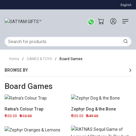
English
Home
/
GAMES & TOYS
/
Board Games
BROWSE BY
Board Games
Ratna's Colour Trap
Zephyr Dog & the Bone
550.00
610.00
500.00
549.00