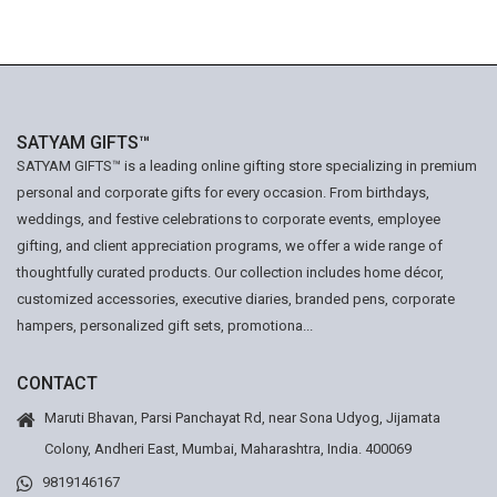
SATYAM GIFTS™
SATYAM GIFTS™ is a leading online gifting store specializing in premium
personal and corporate gifts for every occasion. From birthdays,
weddings, and festive celebrations to corporate events, employee
gifting, and client appreciation programs, we offer a wide range of
thoughtfully curated products. Our collection includes home décor,
customized accessories, executive diaries, branded pens, corporate
hampers, personalized gift sets, promotiona...
CONTACT
Maruti Bhavan, Parsi Panchayat Rd, near Sona Udyog, Jijamata
Colony, Andheri East, Mumbai, Maharashtra, India. 400069
9819146167