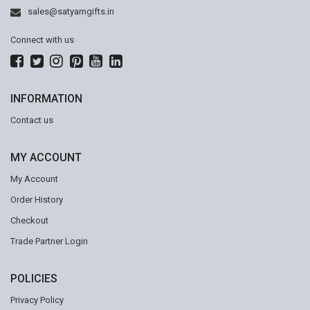
sales@satyamgifts.in
Connect with us
INFORMATION
Contact us
MY ACCOUNT
My Account
Order History
Checkout
Trade Partner Login
POLICIES
Privacy Policy