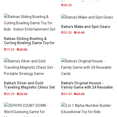
Educational Toy for Kids
340.00
Ratna's Make and Spin Gears
550.00
610.00
Ratnas Sliding Bowling &
Curling Bowling Game Toy for
Kids - Indoor Entertainment
375.00
525.00
Set
Ratna's Silver and Gold
Ratna's Original Housie -
Traveling Magnetic Chess Set
Family Game with 24 Reusable
- Portable Strategy Game
Cards
200.00
225.00
360.00
420.00