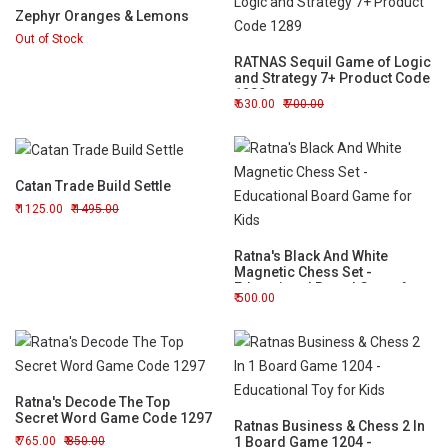
Zephyr Oranges & Lemons
Out of Stock
RATNAS Sequil Game of Logic
and Strategy 7+ Product Code
1289
630.00
700.00
Catan Trade Build Settle
1125.00
1495.00
Ratna's Black And White
Magnetic Chess Set -
Educational Board Game for
500.00
Kids
Ratna's Decode The Top
Secret Word Game Code 1297
Ratnas Business & Chess 2 In
765.00
850.00
1 Board Game 1204 -