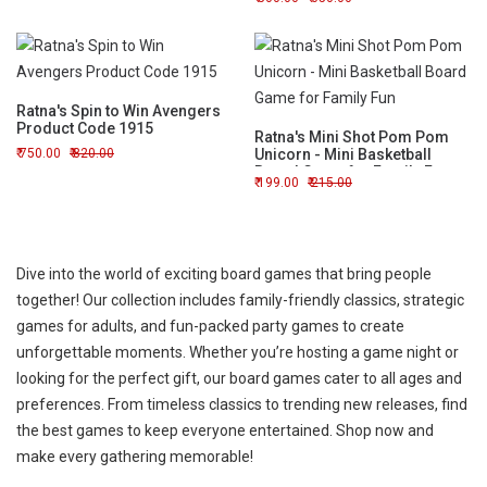
Ratna's Spin to Win Avengers
Product Code 1915
Ratna's Mini Shot Pom Pom
750.00
820.00
Unicorn - Mini Basketball
Board Game for Family Fun
199.00
215.00
Dive into the world of exciting board games that bring people
together! Our collection includes family-friendly classics, strategic
games for adults, and fun-packed party games to create
unforgettable moments. Whether you’re hosting a game night or
looking for the perfect gift, our board games cater to all ages and
preferences. From timeless classics to trending new releases, find
the best games to keep everyone entertained. Shop now and
make every gathering memorable!