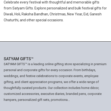
Celebrate every festival with thoughtful and memorable gifts
from Satyam Gifts. Explore personalized and bulk festival gifts for
Diwali, Holi, Raksha Bandhan, Christmas, New Year, Eid, Ganesh
Chaturthi, and other special occasions.
SATYAM GIFTS™
SATYAM GIFTS™ is a leading online gifting store specializing in premium
personal and corporate gifts for every occasion. From birthdays,
weddings, and festive celebrations to corporate events, employee
gifting, and client appreciation programs, we offer a wide range of
thoughtfully curated products. Our collection includes home décor,
customized accessories, executive diaries, branded pens, corporate
hampers, personalized gift sets, promotiona...