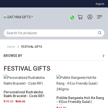
English
Home
/
FESTIVAL GIFTS
BROWSE BY
FESTIVAL GIFTS
Personalized Rudraksha
Rakhi Bracelet - Code RR1
Pidilite Rangeela Holi Ke Rang
190.00
345.00
- 4 Eco Friendly Gulal |
240gms