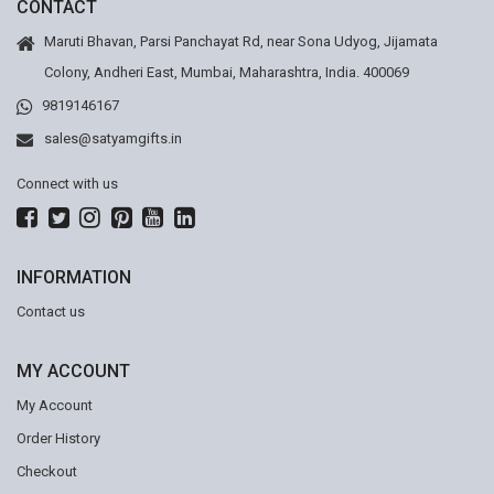
CONTACT
Maruti Bhavan, Parsi Panchayat Rd, near Sona Udyog, Jijamata
Colony, Andheri East, Mumbai, Maharashtra, India. 400069
9819146167
sales@satyamgifts.in
Connect with us
INFORMATION
Contact us
MY ACCOUNT
My Account
Order History
Checkout