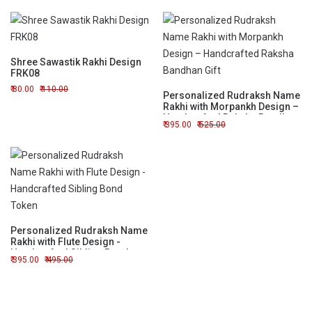
Shree Sawastik Rakhi Design
FRK08
80.00
110.00
Personalized Rudraksh Name
Rakhi with Morpankh Design –
Handcrafted Raksha Bandhan
395.00
525.00
Gift
Personalized Rudraksh Name
Rakhi with Flute Design -
Handcrafted Sibling Bond
395.00
495.00
Token