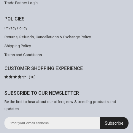
Trade Partner Login
POLICIES
Privacy Policy
Returns, Refunds, Cancellations & Exchange Policy
Shipping Policy
Terms and Conditions
CUSTOMER SHOPPING EXPERIENCE
(10)
SUBSCRIBE TO OUR NEWSLETTER
Be the first to hear about our offers, new & trending products and
updates
Subscribe