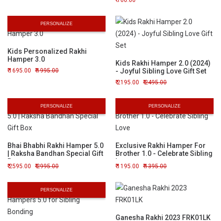
160.00
PERSONALIZE
Kids Personalized Rakhi
Hamper 3.0
Kids Rakhi Hamper 2.0 (2024)
1695.00
1995.00
- Joyful Sibling Love Gift Set
2195.00
2495.00
PERSONALIZE
PERSONALIZE
Bhai Bhabhi Rakhi Hamper 5.0
Exclusive Rakhi Hamper For
| Raksha Bandhan Special Gift
Brother 1.0 - Celebrate Sibling
Box
Love
2595.00
2995.00
1195.00
1395.00
PERSONALIZE
Ganesha Rakhi 2023 FRK01LK