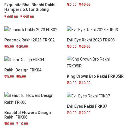
Exquisite Bhai Bhabhi Rakhi
80.00
110.00
Hampers 5.0 for Sibling
Bonding
1665.00
1995.00
Peacock Rakhi 2023 FRK02
Evil Eye Rakhi 2023 FRK03
95.00
120.00
95.00
120.00
Rakhi Design FRK04
King Crown Bro Rakhi FRK05IR
75.00
95.00
80.00
110.00
Evil Eyes Rakhi FRK07
Beautiful Flowers Design
90.00
120.00
Rakhi FRK06
80.00
110.00