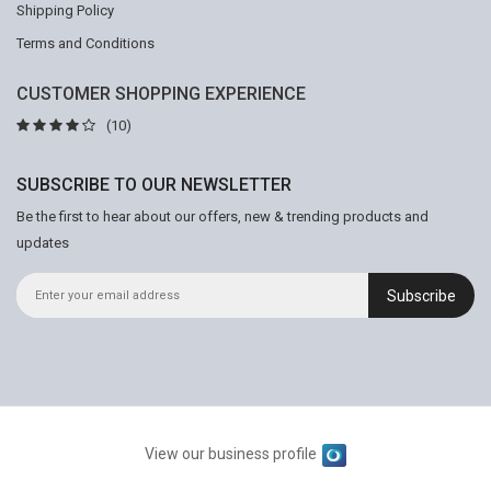
Shipping Policy
Terms and Conditions
CUSTOMER SHOPPING EXPERIENCE
(10)
SUBSCRIBE TO OUR NEWSLETTER
Be the first to hear about our offers, new & trending products and
updates
Subscribe
View our business profile