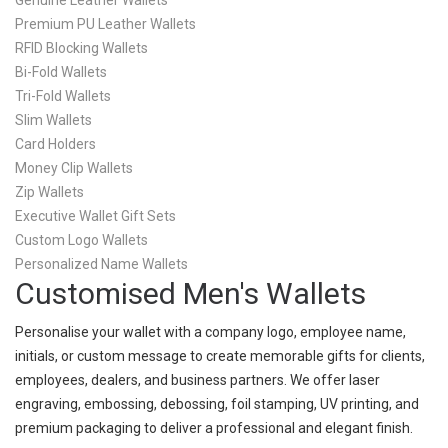
Genuine Leather Wallets
Premium PU Leather Wallets
RFID Blocking Wallets
Bi-Fold Wallets
Tri-Fold Wallets
Slim Wallets
Card Holders
Money Clip Wallets
Zip Wallets
Executive Wallet Gift Sets
Custom Logo Wallets
Personalized Name Wallets
Customised Men's Wallets
Personalise your wallet with a company logo, employee name,
initials, or custom message to create memorable gifts for clients,
employees, dealers, and business partners. We offer laser
engraving, embossing, debossing, foil stamping, UV printing, and
premium packaging to deliver a professional and elegant finish.