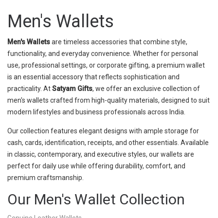
Men's Wallets
Men's Wallets
are timeless accessories that combine style,
functionality, and everyday convenience. Whether for personal
use, professional settings, or corporate gifting, a premium wallet
is an essential accessory that reflects sophistication and
practicality. At
Satyam Gifts
, we offer an exclusive collection of
men's wallets crafted from high-quality materials, designed to suit
modern lifestyles and business professionals across India.
Our collection features elegant designs with ample storage for
cash, cards, identification, receipts, and other essentials. Available
in classic, contemporary, and executive styles, our wallets are
perfect for daily use while offering durability, comfort, and
premium craftsmanship.
Our Men's Wallet Collection