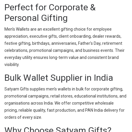
Perfect for Corporate &
Personal Gifting
Men's Wallets are an excellent gifting choice for employee
appreciation, executive gifts, client onboarding, dealer rewards,
festive gifting, birthdays, anniversaries, Father's Day, retirement
celebrations, promotional campaigns, and business events. Their
everyday utility ensures long-term value and consistent brand
visibility.
Bulk Wallet Supplier in India
Satyam Gifts supplies men's wallets in bulk for corporate gifting,
promotional campaigns, retail stores, educational institutions, and
organisations across India. We offer competitive wholesale
pricing, reliable quality, fast production, and PAN India delivery for
orders of every size.
Why Choose Satyam Gifts?