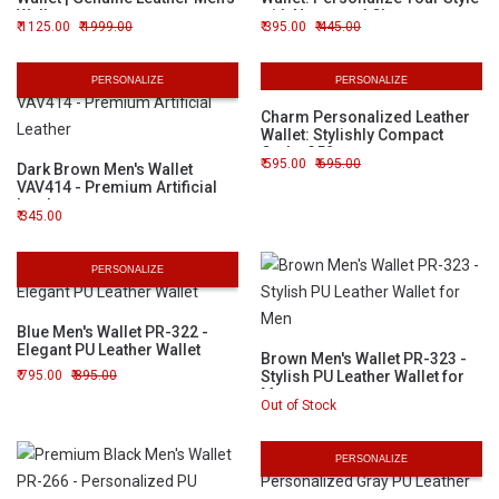
Wallet
with Name and Charms
1125.00
1999.00
395.00
445.00
PERSONALIZE
PERSONALIZE
Charm Personalized Leather
Wallet: Stylishly Compact
Code: 352
595.00
695.00
Dark Brown Men's Wallet
VAV414 - Premium Artificial
Leather
345.00
PERSONALIZE
Blue Men's Wallet PR-322 -
Elegant PU Leather Wallet
Brown Men's Wallet PR-323 -
795.00
895.00
Stylish PU Leather Wallet for
Men
Out of Stock
PERSONALIZE