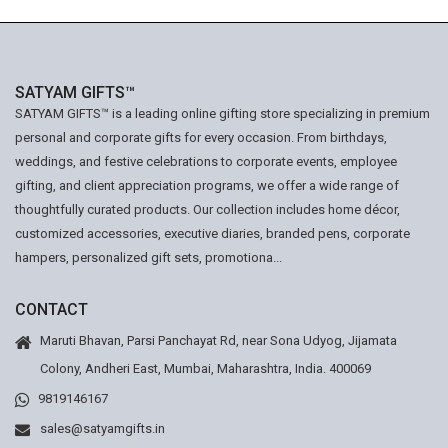
SATYAM GIFTS™
SATYAM GIFTS™ is a leading online gifting store specializing in premium
personal and corporate gifts for every occasion. From birthdays,
weddings, and festive celebrations to corporate events, employee
gifting, and client appreciation programs, we offer a wide range of
thoughtfully curated products. Our collection includes home décor,
customized accessories, executive diaries, branded pens, corporate
hampers, personalized gift sets, promotiona...
CONTACT
Maruti Bhavan, Parsi Panchayat Rd, near Sona Udyog, Jijamata
Colony, Andheri East, Mumbai, Maharashtra, India. 400069
9819146167
sales@satyamgifts.in