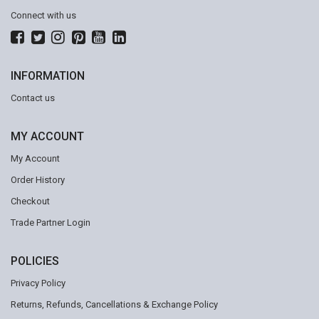
Connect with us
INFORMATION
Contact us
MY ACCOUNT
My Account
Order History
Checkout
Trade Partner Login
POLICIES
Privacy Policy
Returns, Refunds, Cancellations & Exchange Policy