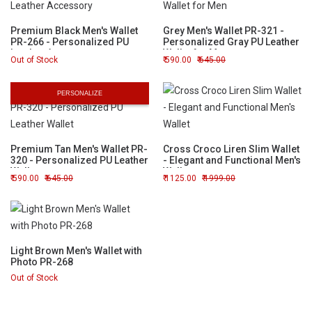
Premium Black Men's Wallet
Grey Men's Wallet PR-321 -
PR-266 - Personalized PU
Personalized Gray PU Leather
Leather Accessory
Wallet for Men
Out of Stock
590.00
645.00
PERSONALIZE
Premium Tan Men's Wallet PR-
Cross Croco Liren Slim Wallet
320 - Personalized PU Leather
- Elegant and Functional Men's
Wallet
Wallet
590.00
645.00
1125.00
1999.00
Light Brown Men's Wallet with
Photo PR-268
Out of Stock