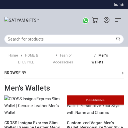
English
Home
/
HOME &
/
Fashion
/
Men's
LIFESTYLE
Accessories
Wallets
BROWSE BY
Men's Wallets
PERSONALIZE
CROSS Insigna Express Slim
Customized Vegan Men's
Wallet | Genuine Leather Men's
Wallet: Personalize Your Style