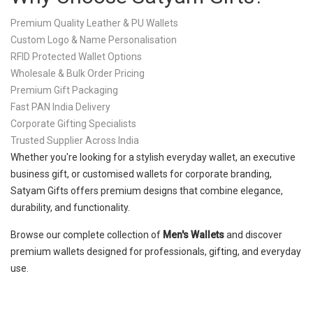
Premium Quality Leather & PU Wallets
Custom Logo & Name Personalisation
RFID Protected Wallet Options
Wholesale & Bulk Order Pricing
Premium Gift Packaging
Fast PAN India Delivery
Corporate Gifting Specialists
Trusted Supplier Across India
Whether you're looking for a stylish everyday wallet, an executive
business gift, or customised wallets for corporate branding,
Satyam Gifts offers premium designs that combine elegance,
durability, and functionality.
Browse our complete collection of
Men's Wallets
and discover
premium wallets designed for professionals, gifting, and everyday
use.