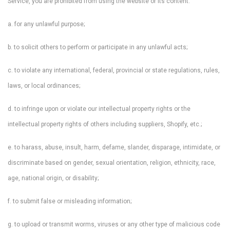
Service, you are prohibited from using the website or its content:
a. for any unlawful purpose;
b. to solicit others to perform or participate in any unlawful acts;
c. to violate any international, federal, provincial or state regulations, rules,
laws, or local ordinances;
d. to infringe upon or violate our intellectual property rights or the
intellectual property rights of others including suppliers, Shopify, etc.;
e. to harass, abuse, insult, harm, defame, slander, disparage, intimidate, or
discriminate based on gender, sexual orientation, religion, ethnicity, race,
age, national origin, or disability;
f. to submit false or misleading information;
g. to upload or transmit worms, viruses or any other type of malicious code