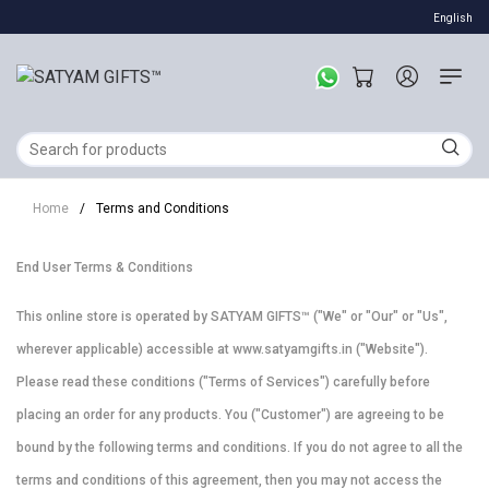
English
Home
/
Terms and Conditions
End User Terms & Conditions
This online store is operated by SATYAM GIFTS™ ("We" or "Our" or "Us",
wherever applicable) accessible at www.satyamgifts.in ("Website").
Please read these conditions ("Terms of Services") carefully before
placing an order for any products. You ("Customer") are agreeing to be
bound by the following terms and conditions. If you do not agree to all the
terms and conditions of this agreement, then you may not access the