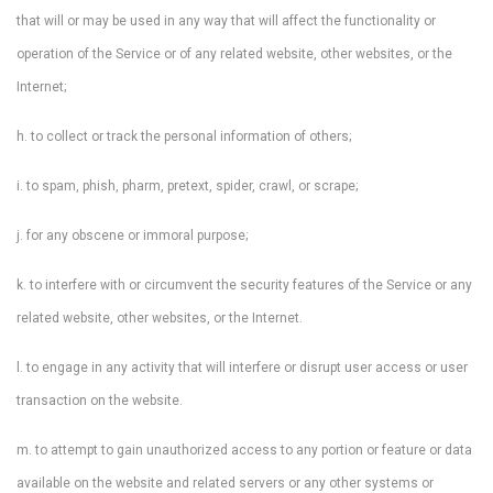
that will or may be used in any way that will affect the functionality or
operation of the Service or of any related website, other websites, or the
Internet;
h. to collect or track the personal information of others;
i. to spam, phish, pharm, pretext, spider, crawl, or scrape;
j. for any obscene or immoral purpose;
k. to interfere with or circumvent the security features of the Service or any
related website, other websites, or the Internet.
l. to engage in any activity that will interfere or disrupt user access or user
transaction on the website.
m. to attempt to gain unauthorized access to any portion or feature or data
available on the website and related servers or any other systems or