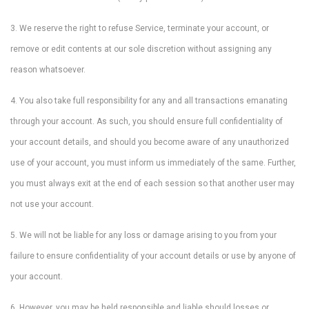
3. We reserve the right to refuse Service, terminate your account, or
remove or edit contents at our sole discretion without assigning any
reason whatsoever.
4. You also take full responsibility for any and all transactions emanating
through your account. As such, you should ensure full confidentiality of
your account details, and should you become aware of any unauthorized
use of your account, you must inform us immediately of the same. Further,
you must always exit at the end of each session so that another user may
not use your account.
5. We will not be liable for any loss or damage arising to you from your
failure to ensure confidentiality of your account details or use by anyone of
your account.
6. However, you may be held responsible and liable should losses or