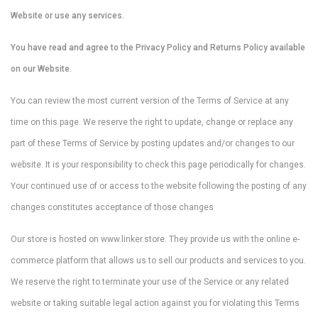
Website or use any services.
You have read and agree to the Privacy Policy and Returns Policy available
on our Website.
You can review the most current version of the Terms of Service at any
time on this page. We reserve the right to update, change or replace any
part of these Terms of Service by posting updates and/or changes to our
website. It is your responsibility to check this page periodically for changes.
Your continued use of or access to the website following the posting of any
changes constitutes acceptance of those changes
Our store is hosted on www.linker.store. They provide us with the online e-
commerce platform that allows us to sell our products and services to you.
We reserve the right to terminate your use of the Service or any related
website or taking suitable legal action against you for violating this Terms