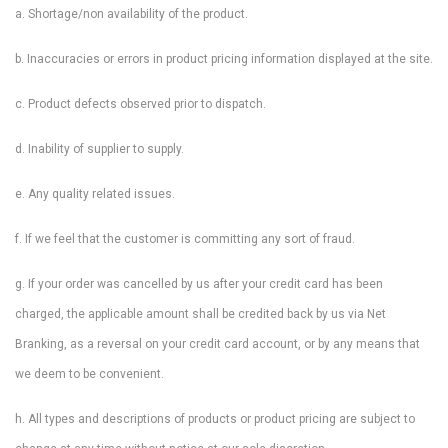
a. Shortage/non availability of the product.
b. Inaccuracies or errors in product pricing information displayed at the site.
c. Product defects observed prior to dispatch.
d. Inability of supplier to supply.
e. Any quality related issues.
f. If we feel that the customer is committing any sort of fraud.
g. If your order was cancelled by us after your credit card has been
charged, the applicable amount shall be credited back by us via Net
Branking, as a reversal on your credit card account, or by any means that
we deem to be convenient.
h. All types and descriptions of products or product pricing are subject to