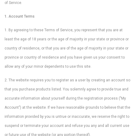
of Service.
1. Account Terms
1. By agreeing to these Terms of Service, you represent that you are at
least the age of 18 years or the age of majority in your state or province or
country of residence, or that you are of the age of majority in your state or
province or country of residence and you have given us your consent to
allow any of your minor dependents to use this site.
2. The website requires you to register as a user by creating an account so
that you purchase products listed. You solemnly agree to provide true and
accurate information about yourself during the registration process ("My
Account") at the website. If we have reasonable grounds to believe that the
information provided by you is untrue or inaccurate, we reserve the right to
suspend or terminate your account and refuse you any and all current use
or future use of the website (or any portion thereof).