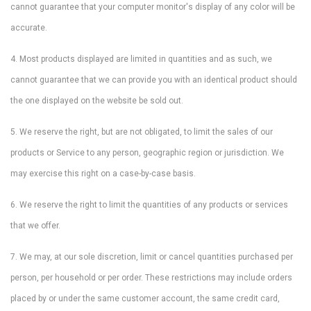
cannot guarantee that your computer monitor's display of any color will be
accurate.
4. Most products displayed are limited in quantities and as such, we
cannot guarantee that we can provide you with an identical product should
the one displayed on the website be sold out.
5. We reserve the right, but are not obligated, to limit the sales of our
products or Service to any person, geographic region or jurisdiction. We
may exercise this right on a case-by-case basis.
6. We reserve the right to limit the quantities of any products or services
that we offer.
7. We may, at our sole discretion, limit or cancel quantities purchased per
person, per household or per order. These restrictions may include orders
placed by or under the same customer account, the same credit card,