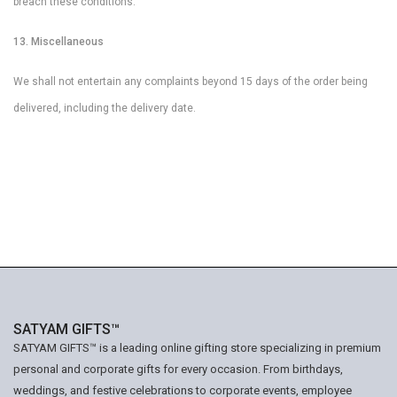
breach these conditions.
13. Miscellaneous
We shall not entertain any complaints beyond 15 days of the order being
delivered, including the delivery date.
SATYAM GIFTS™
SATYAM GIFTS™ is a leading online gifting store specializing in premium
personal and corporate gifts for every occasion. From birthdays,
weddings, and festive celebrations to corporate events, employee