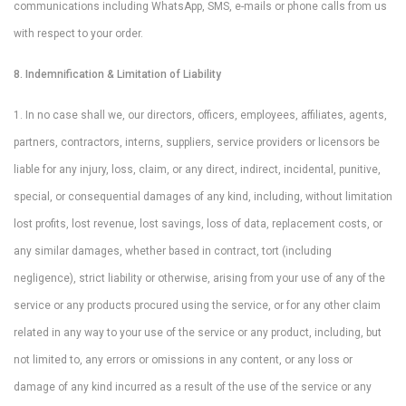
communications including WhatsApp, SMS, e-mails or phone calls from us
with respect to your order.
8. Indemnification & Limitation of Liability
1. In no case shall we, our directors, officers, employees, affiliates, agents,
partners, contractors, interns, suppliers, service providers or licensors be
liable for any injury, loss, claim, or any direct, indirect, incidental, punitive,
special, or consequential damages of any kind, including, without limitation
lost profits, lost revenue, lost savings, loss of data, replacement costs, or
any similar damages, whether based in contract, tort (including
negligence), strict liability or otherwise, arising from your use of any of the
service or any products procured using the service, or for any other claim
related in any way to your use of the service or any product, including, but
not limited to, any errors or omissions in any content, or any loss or
damage of any kind incurred as a result of the use of the service or any