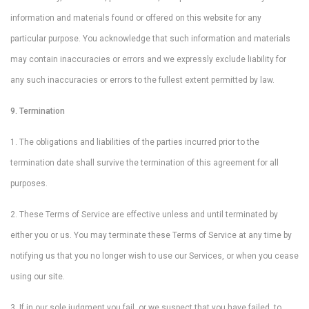
information and materials found or offered on this website for any
particular purpose. You acknowledge that such information and materials
may contain inaccuracies or errors and we expressly exclude liability for
any such inaccuracies or errors to the fullest extent permitted by law.
9. Termination
1. The obligations and liabilities of the parties incurred prior to the
termination date shall survive the termination of this agreement for all
purposes.
2. These Terms of Service are effective unless and until terminated by
either you or us. You may terminate these Terms of Service at any time by
notifying us that you no longer wish to use our Services, or when you cease
using our site.
3. If in our sole judgment you fail, or we suspect that you have failed, to