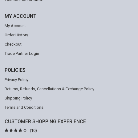
MY ACCOUNT
My Account
Order History
Checkout
Trade Partner Login
POLICIES
Privacy Policy
Returns, Refunds, Cancellations & Exchange Policy
Shipping Policy
Terms and Conditions
CUSTOMER SHOPPING EXPERIENCE
(10)