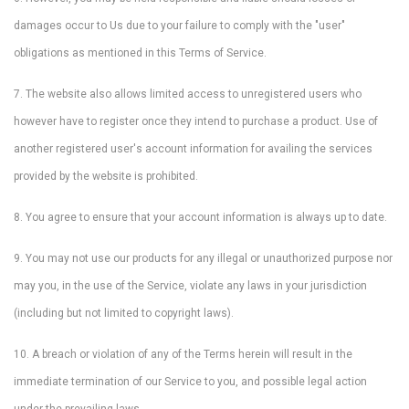
damages occur to Us due to your failure to comply with the "user"
obligations as mentioned in this Terms of Service.
7. The website also allows limited access to unregistered users who
however have to register once they intend to purchase a product. Use of
another registered user's account information for availing the services
provided by the website is prohibited.
8. You agree to ensure that your account information is always up to date.
9. You may not use our products for any illegal or unauthorized purpose nor
may you, in the use of the Service, violate any laws in your jurisdiction
(including but not limited to copyright laws).
10. A breach or violation of any of the Terms herein will result in the
immediate termination of our Service to you, and possible legal action