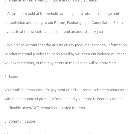
change at any time without notice at our sole discretion.
i. All products sold at the website are subject to return, exchange and
cancellation according to our Return, Exchange and Cancellation Policy
available at the website and this is read an accepted by you.
j. We do not warrant that the quality of any products, services, information,
or other material purchased or obtained by you from our website will meet
your expectations, or that any errors in the Service will be corrected.
4. Taxes
You shall be responsible for payment of all fees/costs/charges associated
with the purchase of products from us and you agree to bear any and all
applicable taxes/GST, cesses etc. levied thereon.
5. Communication