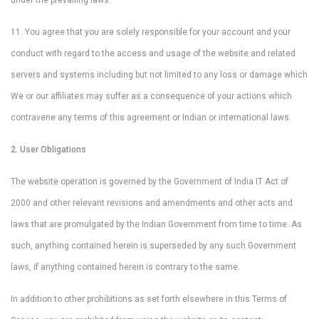
under the prevailing laws.
11. You agree that you are solely responsible for your account and your
conduct with regard to the access and usage of the website and related
servers and systems including but not limited to any loss or damage which
We or our affiliates may suffer as a consequence of your actions which
contravene any terms of this agreement or Indian or international laws.
2. User Obligations
The website operation is governed by the Government of India IT Act of
2000 and other relevant revisions and amendments and other acts and
laws that are promulgated by the Indian Government from time to time. As
such, anything contained herein is superseded by any such Government
laws, if anything contained herein is contrary to the same.
In addition to other prohibitions as set forth elsewhere in this Terms of