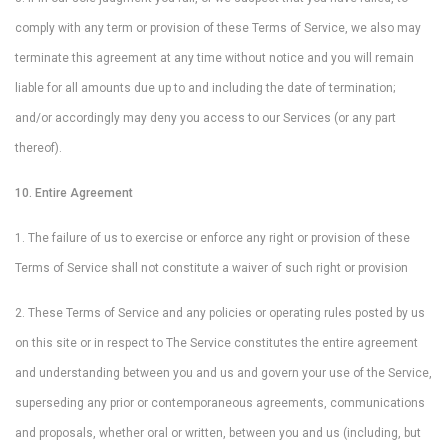
comply with any term or provision of these Terms of Service, we also may
terminate this agreement at any time without notice and you will remain
liable for all amounts due up to and including the date of termination;
and/or accordingly may deny you access to our Services (or any part
thereof).
10. Entire Agreement
1. The failure of us to exercise or enforce any right or provision of these
Terms of Service shall not constitute a waiver of such right or provision
2. These Terms of Service and any policies or operating rules posted by us
on this site or in respect to The Service constitutes the entire agreement
and understanding between you and us and govern your use of the Service,
superseding any prior or contemporaneous agreements, communications
and proposals, whether oral or written, between you and us (including, but