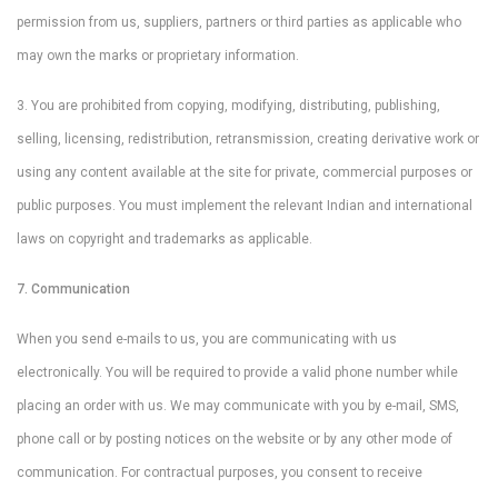
permission from us, suppliers, partners or third parties as applicable who
may own the marks or proprietary information.
3. You are prohibited from copying, modifying, distributing, publishing,
selling, licensing, redistribution, retransmission, creating derivative work or
using any content available at the site for private, commercial purposes or
public purposes. You must implement the relevant Indian and international
laws on copyright and trademarks as applicable.
7. Communication
When you send e-mails to us, you are communicating with us
electronically. You will be required to provide a valid phone number while
placing an order with us. We may communicate with you by e-mail, SMS,
phone call or by posting notices on the website or by any other mode of
communication. For contractual purposes, you consent to receive