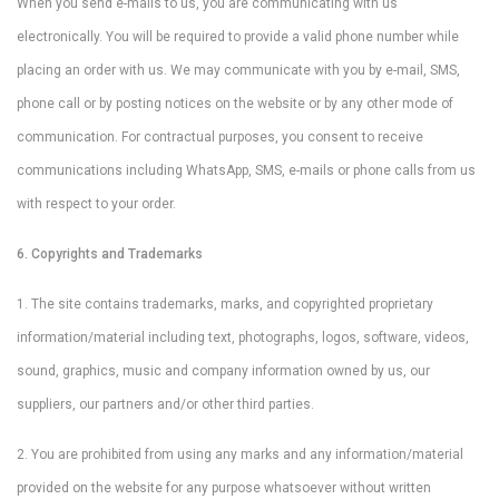
When you send e-mails to us, you are communicating with us
electronically. You will be required to provide a valid phone number while
placing an order with us. We may communicate with you by e-mail, SMS,
phone call or by posting notices on the website or by any other mode of
communication. For contractual purposes, you consent to receive
communications including WhatsApp, SMS, e-mails or phone calls from us
with respect to your order.
6. Copyrights and Trademarks
1. The site contains trademarks, marks, and copyrighted proprietary
information/material including text, photographs, logos, software, videos,
sound, graphics, music and company information owned by us, our
suppliers, our partners and/or other third parties.
2. You are prohibited from using any marks and any information/material
provided on the website for any purpose whatsoever without written