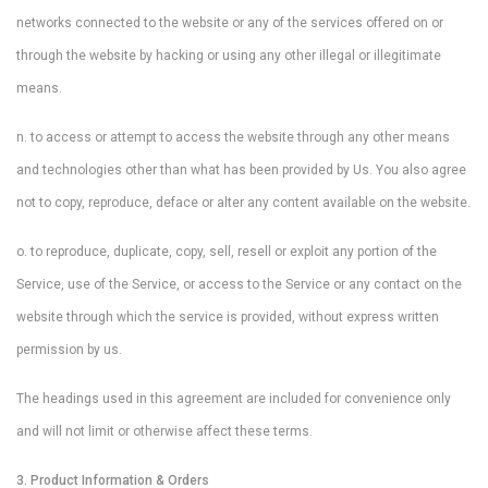
networks connected to the website or any of the services offered on or
through the website by hacking or using any other illegal or illegitimate
means.
n. to access or attempt to access the website through any other means
and technologies other than what has been provided by Us. You also agree
not to copy, reproduce, deface or alter any content available on the website.
o. to reproduce, duplicate, copy, sell, resell or exploit any portion of the
Service, use of the Service, or access to the Service or any contact on the
website through which the service is provided, without express written
permission by us.
The headings used in this agreement are included for convenience only
and will not limit or otherwise affect these terms.
3. Product Information & Orders