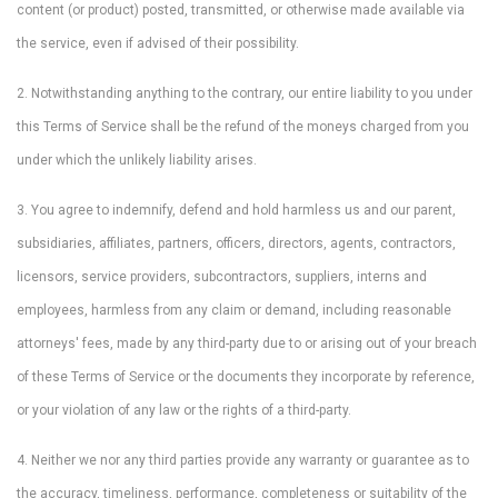
content (or product) posted, transmitted, or otherwise made available via
the service, even if advised of their possibility.
2. Notwithstanding anything to the contrary, our entire liability to you under
this Terms of Service shall be the refund of the moneys charged from you
under which the unlikely liability arises.
3. You agree to indemnify, defend and hold harmless us and our parent,
subsidiaries, affiliates, partners, officers, directors, agents, contractors,
licensors, service providers, subcontractors, suppliers, interns and
employees, harmless from any claim or demand, including reasonable
attorneys' fees, made by any third-party due to or arising out of your breach
of these Terms of Service or the documents they incorporate by reference,
or your violation of any law or the rights of a third-party.
4. Neither we nor any third parties provide any warranty or guarantee as to
the accuracy, timeliness, performance, completeness or suitability of the