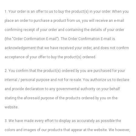
1. Your order is an offer to us to buy the product(s) in your order. When you
place an order to purchase a product from us, you will receive an e-mail
confirming receipt of your order and containing the details of your order
(the "Order Confirmation E-mail"). The Order Confirmation E-mail is
acknowledgement that we have received your order, and does not confirm
acceptance of your offer to buy the product(s) ordered.
2. You confirm that the product(s) ordered by you are purchased for your
internal / personal purpose and not for re-sale. You authorize us to declare
and provide declaration to any governmental authority on your behalf
stating the aforesaid purpose of the products ordered by you on the
website.
3. We have made every effort to display as accurately as possible the
colors and images of our products that appear at the website. We however,