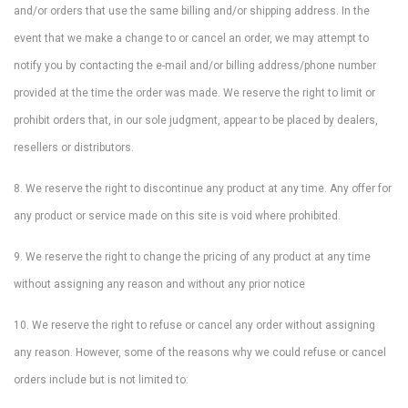
and/or orders that use the same billing and/or shipping address. In the
event that we make a change to or cancel an order, we may attempt to
notify you by contacting the e-mail and/or billing address/phone number
provided at the time the order was made. We reserve the right to limit or
prohibit orders that, in our sole judgment, appear to be placed by dealers,
resellers or distributors.
8. We reserve the right to discontinue any product at any time. Any offer for
any product or service made on this site is void where prohibited.
9. We reserve the right to change the pricing of any product at any time
without assigning any reason and without any prior notice
10. We reserve the right to refuse or cancel any order without assigning
any reason. However, some of the reasons why we could refuse or cancel
orders include but is not limited to: