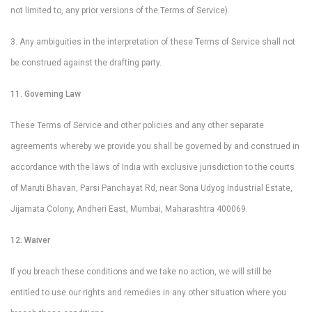
not limited to, any prior versions of the Terms of Service).
3. Any ambiguities in the interpretation of these Terms of Service shall not
be construed against the drafting party.
11. Governing Law
These Terms of Service and other policies and any other separate
agreements whereby we provide you shall be governed by and construed in
accordance with the laws of India with exclusive jurisdiction to the courts
of Maruti Bhavan, Parsi Panchayat Rd, near Sona Udyog Industrial Estate,
Jijamata Colony, Andheri East, Mumbai, Maharashtra 400069.
12. Waiver
If you breach these conditions and we take no action, we will still be
entitled to use our rights and remedies in any other situation where you