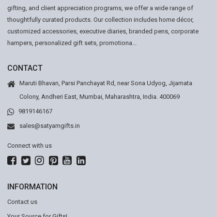
gifting, and client appreciation programs, we offer a wide range of
thoughtfully curated products. Our collection includes home décor,
customized accessories, executive diaries, branded pens, corporate
hampers, personalized gift sets, promotiona...
CONTACT
Maruti Bhavan, Parsi Panchayat Rd, near Sona Udyog, Jijamata
Colony, Andheri East, Mumbai, Maharashtra, India. 400069
9819146167
sales@satyamgifts.in
Connect with us
INFORMATION
Contact us
Your Source for Gifts!