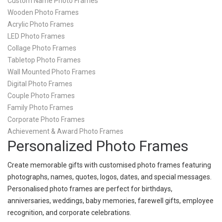
Custom Name Photo Frames
Wooden Photo Frames
Acrylic Photo Frames
LED Photo Frames
Collage Photo Frames
Tabletop Photo Frames
Wall Mounted Photo Frames
Digital Photo Frames
Couple Photo Frames
Family Photo Frames
Corporate Photo Frames
Achievement & Award Photo Frames
Personalized Photo Frames
Create memorable gifts with customised photo frames featuring
photographs, names, quotes, logos, dates, and special messages.
Personalised photo frames are perfect for birthdays,
anniversaries, weddings, baby memories, farewell gifts, employee
recognition, and corporate celebrations.