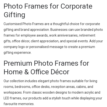
Photo Frames for Corporate
Gifting
Customised Photo Frames are a thoughtful choice for corporate
gifting and brand appreciation. Businesses can use branded photo
frames for employee awards, work anniversaries, retirement
gifts, office décor, client appreciation, and special events. Add your
company logo or personalised message to create a premium
gifting experience.
Premium Photo Frames for
Home & Office Décor
Our collection includes elegant photo frames suitable for living
rooms, bedrooms, office desks, reception areas, cabins, and
workspaces. From classic wooden designs to modern acrylic and
LED frames, our products add a stylish touch while displaying your
favourite memories.