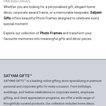
PAN India Delivery
Whether you are looking for a personalised gift, elegant home
décor, corporate award frame, or a memorable keepsake,
Satyam
Gifts
offers beautiful Photo Frames designed to celebrate every
special moment.
Explore our collection of
Photo Frames
and transform your
favourite memories into meaningful gifts and décor pieces.
SATYAM GIFTS™
SATYAM GIFTS™ is a leading online gifting store specializing in premium
personal and corporate gifts for every occasion. From birthdays,
weddings, and festive celebrations to corporate events, employee
gifting, and client appreciation programs, we offer a wide range of
thoughtfully curated products. Our collection includes home décor,