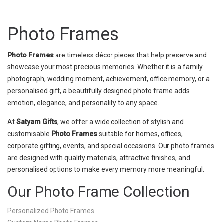
Photo Frames
Photo Frames
are timeless décor pieces that help preserve and
showcase your most precious memories. Whether it is a family
photograph, wedding moment, achievement, office memory, or a
personalised gift, a beautifully designed photo frame adds
emotion, elegance, and personality to any space.
At
Satyam Gifts
, we offer a wide collection of stylish and
customisable
Photo Frames
suitable for homes, offices,
corporate gifting, events, and special occasions. Our photo frames
are designed with quality materials, attractive finishes, and
personalised options to make every memory more meaningful.
Our Photo Frame Collection
Personalized Photo Frames