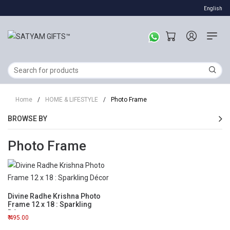
English
Home
/
HOME & LIFESTYLE
/
Photo Frame
BROWSE BY
Photo Frame
Divine Radhe Krishna Photo
Frame 12 x 18 : Sparkling
Décor
495.00