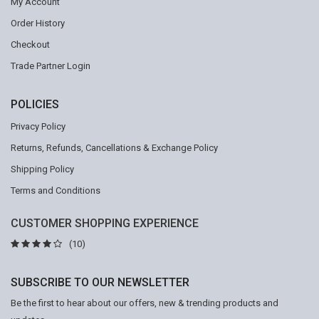
My Account
Order History
Checkout
Trade Partner Login
POLICIES
Privacy Policy
Returns, Refunds, Cancellations & Exchange Policy
Shipping Policy
Terms and Conditions
CUSTOMER SHOPPING EXPERIENCE
(10)
SUBSCRIBE TO OUR NEWSLETTER
Be the first to hear about our offers, new & trending products and