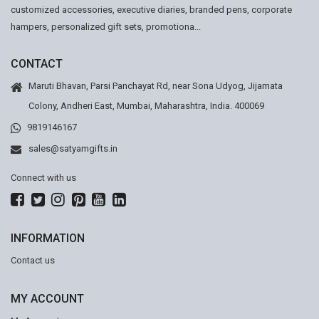
customized accessories, executive diaries, branded pens, corporate
hampers, personalized gift sets, promotiona...
CONTACT
Maruti Bhavan, Parsi Panchayat Rd, near Sona Udyog, Jijamata
Colony, Andheri East, Mumbai, Maharashtra, India. 400069
9819146167
sales@satyamgifts.in
Connect with us
INFORMATION
Contact us
MY ACCOUNT