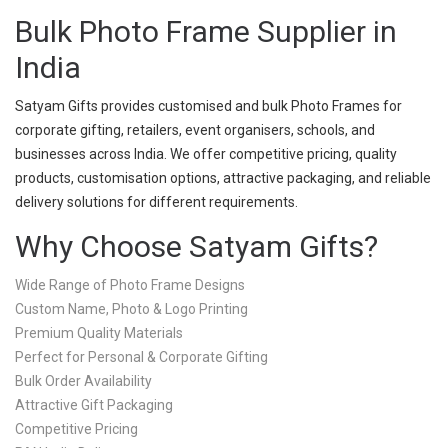
Bulk Photo Frame Supplier in
India
Satyam Gifts provides customised and bulk Photo Frames for
corporate gifting, retailers, event organisers, schools, and
businesses across India. We offer competitive pricing, quality
products, customisation options, attractive packaging, and reliable
delivery solutions for different requirements.
Why Choose Satyam Gifts?
Wide Range of Photo Frame Designs
Custom Name, Photo & Logo Printing
Premium Quality Materials
Perfect for Personal & Corporate Gifting
Bulk Order Availability
Attractive Gift Packaging
Competitive Pricing