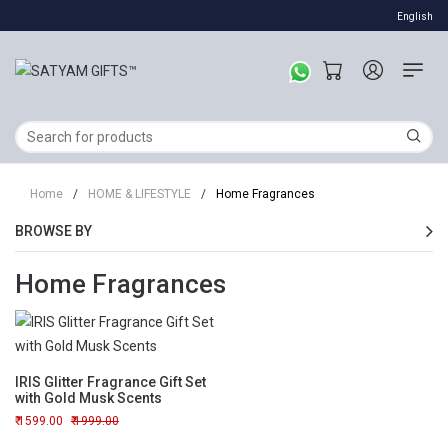
English
Home
/
HOME & LIFESTYLE
/
Home Fragrances
BROWSE BY
Home Fragrances
IRIS Glitter Fragrance Gift Set
with Gold Musk Scents
1599.00
1999.00