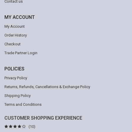
Contact us
MY ACCOUNT
My Account
Order History
Checkout
Trade Partner Login
POLICIES
Privacy Policy
Returns, Refunds, Cancellations & Exchange Policy
Shipping Policy
Terms and Conditions
CUSTOMER SHOPPING EXPERIENCE
(10)