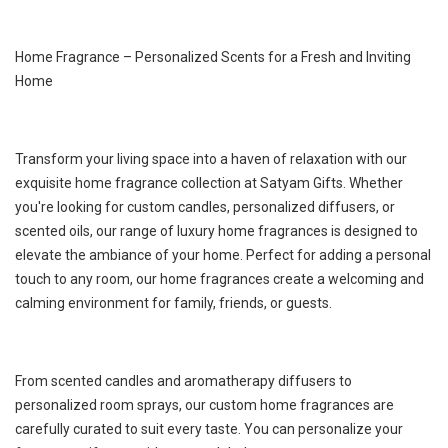
Home Fragrance – Personalized Scents for a Fresh and Inviting
Home
Transform your living space into a haven of relaxation with our
exquisite home fragrance collection at Satyam Gifts. Whether
you're looking for custom candles, personalized diffusers, or
scented oils, our range of luxury home fragrances is designed to
elevate the ambiance of your home. Perfect for adding a personal
touch to any room, our home fragrances create a welcoming and
calming environment for family, friends, or guests.
From scented candles and aromatherapy diffusers to
personalized room sprays, our custom home fragrances are
carefully curated to suit every taste. You can personalize your