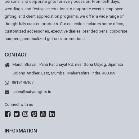
personal and corporate gifts for every occasion. From birthdays,
weddings, and festive celebrations to corporate events, employee
gifting, and client appreciation programs, we offer a wide range of
thoughtfully curated products. Our collection includes home décor,
customized accessories, executive diaries, branded pens, corporate
hampers, personalized gift sets, promotiona...
CONTACT
Maruti Bhavan, Parsi Panchayat Rd, near Sona Udyog, Jijamata
Colony, Andheri East, Mumbai, Maharashtra, India. 400069
9819146167
sales@satyamgifts.in
Connect with us
INFORMATION