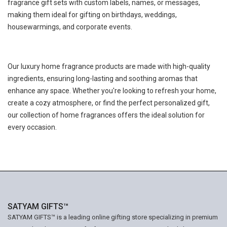
fragrance gift sets with custom labels, names, or messages,
making them ideal for gifting on birthdays, weddings,
housewarmings, and corporate events.
Our luxury home fragrance products are made with high-quality
ingredients, ensuring long-lasting and soothing aromas that
enhance any space. Whether you're looking to refresh your home,
create a cozy atmosphere, or find the perfect personalized gift,
our collection of home fragrances offers the ideal solution for
every occasion.
SATYAM GIFTS™
SATYAM GIFTS™ is a leading online gifting store specializing in premium