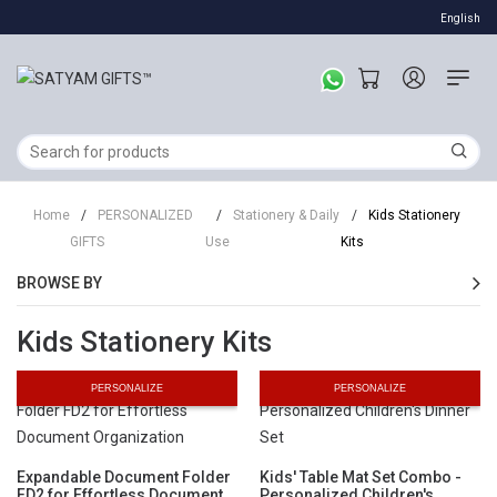
English
Home
/
PERSONALIZED
/
Stationery & Daily
/
Kids Stationery
GIFTS
Use
Kits
BROWSE BY
Kids Stationery Kits
PERSONALIZE
PERSONALIZE
Expandable Document Folder
Kids' Table Mat Set Combo -
FD2 for Effortless Document
Personalized Children's