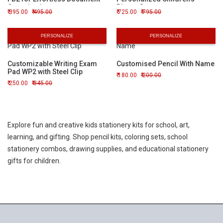
Organization
Dinner Set
395.00
495.00
725.00
795.00
PERSONALIZE
PERSONALIZE
Customizable Writing Exam
Customised Pencil With Name
Pad WP2 with Steel Clip
180.00
200.00
250.00
345.00
Explore fun and creative kids stationery kits for school, art,
learning, and gifting. Shop pencil kits, coloring sets, school
stationery combos, drawing supplies, and educational stationery
gifts for children.