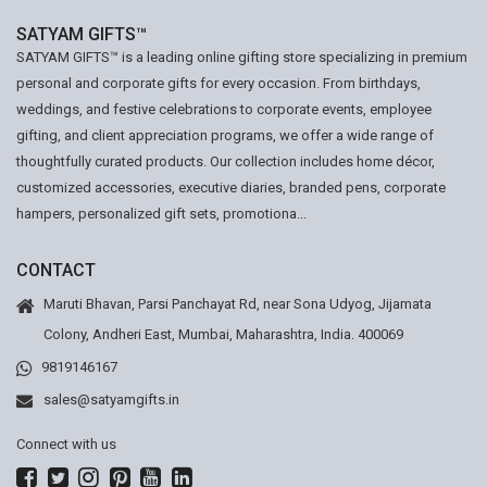
SATYAM GIFTS™
SATYAM GIFTS™ is a leading online gifting store specializing in premium
personal and corporate gifts for every occasion. From birthdays,
weddings, and festive celebrations to corporate events, employee
gifting, and client appreciation programs, we offer a wide range of
thoughtfully curated products. Our collection includes home décor,
customized accessories, executive diaries, branded pens, corporate
hampers, personalized gift sets, promotiona...
CONTACT
Maruti Bhavan, Parsi Panchayat Rd, near Sona Udyog, Jijamata
Colony, Andheri East, Mumbai, Maharashtra, India. 400069
9819146167
sales@satyamgifts.in
Connect with us