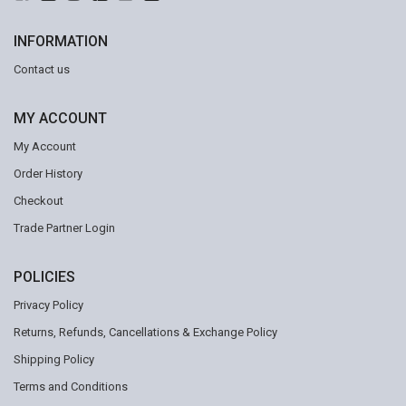
INFORMATION
Contact us
MY ACCOUNT
My Account
Order History
Checkout
Trade Partner Login
POLICIES
Privacy Policy
Returns, Refunds, Cancellations & Exchange Policy
Shipping Policy
Terms and Conditions