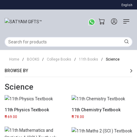
English
Home
/
BOOKS
/
College Books
/
11th Books
/
Science
BROWSE BY
Science
11th Physics Textbook
11th Chemistry Textbook
169.00
178.00