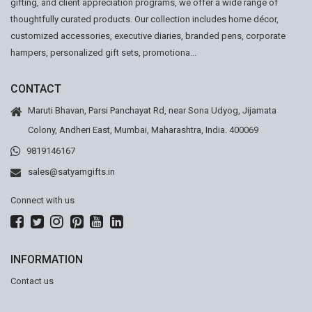
gifting, and client appreciation programs, we offer a wide range of
thoughtfully curated products. Our collection includes home décor,
customized accessories, executive diaries, branded pens, corporate
hampers, personalized gift sets, promotiona...
CONTACT
Maruti Bhavan, Parsi Panchayat Rd, near Sona Udyog, Jijamata
Colony, Andheri East, Mumbai, Maharashtra, India. 400069
9819146167
sales@satyamgifts.in
Connect with us
INFORMATION
Contact us