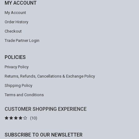
MY ACCOUNT
My Account
Order History
Checkout
Trade Partner Login
POLICIES
Privacy Policy
Returns, Refunds, Cancellations & Exchange Policy
Shipping Policy
Terms and Conditions
CUSTOMER SHOPPING EXPERIENCE
(10)
SUBSCRIBE TO OUR NEWSLETTER