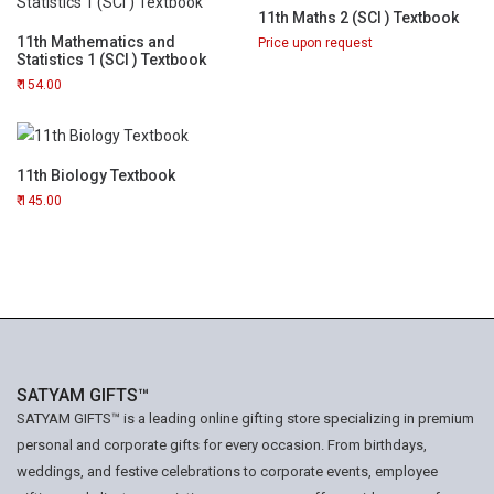
11th Maths 2 (SCI ) Textbook
11th Mathematics and
Price upon request
Statistics 1 (SCI ) Textbook
154.00
11th Biology Textbook
145.00
SATYAM GIFTS™
SATYAM GIFTS™ is a leading online gifting store specializing in premium
personal and corporate gifts for every occasion. From birthdays,
weddings, and festive celebrations to corporate events, employee