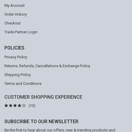
My Account
Order History
Checkout
Trade Partner Login
POLICIES
Privacy Policy
Returns, Refunds, Cancellations & Exchange Policy
Shipping Policy
Terms and Conditions
CUSTOMER SHOPPING EXPERIENCE
(10)
SUBSCRIBE TO OUR NEWSLETTER
Be the first to hear about our offers, new & trending products and