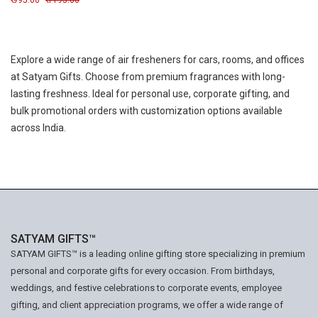
995.00
1195.00
Explore a wide range of air fresheners for cars, rooms, and offices
at Satyam Gifts. Choose from premium fragrances with long-
lasting freshness. Ideal for personal use, corporate gifting, and
bulk promotional orders with customization options available
across India.
SATYAM GIFTS™
SATYAM GIFTS™ is a leading online gifting store specializing in premium
personal and corporate gifts for every occasion. From birthdays,
weddings, and festive celebrations to corporate events, employee
gifting, and client appreciation programs, we offer a wide range of