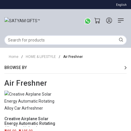
English
Home
/
HOME & LIFESTYLE
/
Air Freshner
BROWSE BY
Air Freshner
Creative Airplane Solar
Energy Automatic Rotating
Alloy Car Airfreshner