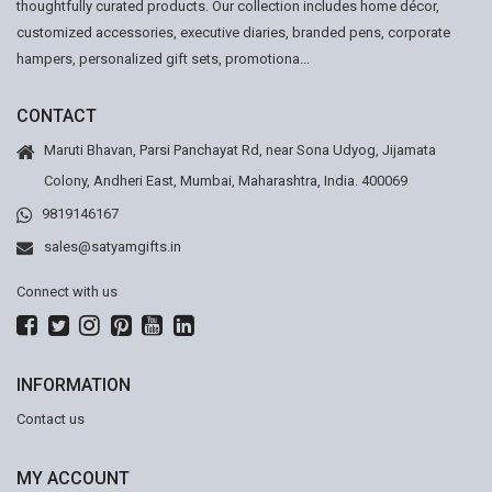
thoughtfully curated products. Our collection includes home décor,
customized accessories, executive diaries, branded pens, corporate
hampers, personalized gift sets, promotiona...
CONTACT
Maruti Bhavan, Parsi Panchayat Rd, near Sona Udyog, Jijamata
Colony, Andheri East, Mumbai, Maharashtra, India. 400069
9819146167
sales@satyamgifts.in
Connect with us
INFORMATION
Contact us
MY ACCOUNT