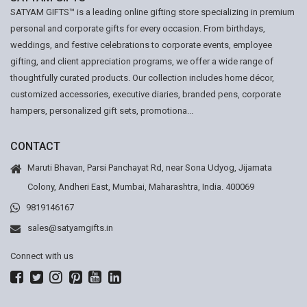
SATYAM GIFTS™ is a leading online gifting store specializing in premium
personal and corporate gifts for every occasion. From birthdays,
weddings, and festive celebrations to corporate events, employee
gifting, and client appreciation programs, we offer a wide range of
thoughtfully curated products. Our collection includes home décor,
customized accessories, executive diaries, branded pens, corporate
hampers, personalized gift sets, promotiona...
CONTACT
Maruti Bhavan, Parsi Panchayat Rd, near Sona Udyog, Jijamata
Colony, Andheri East, Mumbai, Maharashtra, India. 400069
9819146167
sales@satyamgifts.in
Connect with us