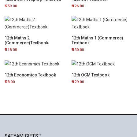
259.00
126.00
12th Maths 2
12th Maths 1 (Commerce)
(Commerce)Textbook
Textbook
118.00
130.00
12th Economics Textbook
12th OCM Textbook
78.00
129.00
SATYAM GIFTS™