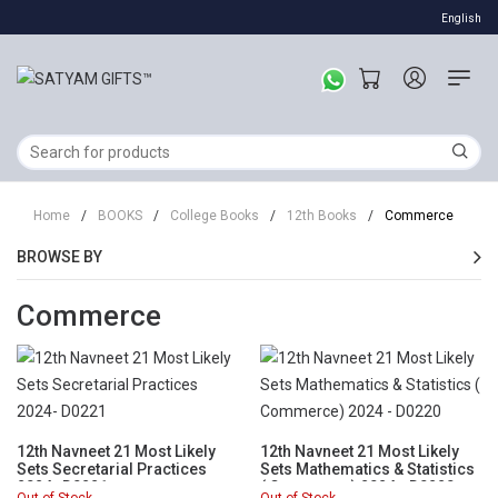
English
Home
/
BOOKS
/
College Books
/
12th Books
/
Commerce
BROWSE BY
Commerce
12th Navneet 21 Most Likely
12th Navneet 21 Most Likely
Sets Secretarial Practices
Sets Mathematics & Statistics
2024- D0221
( Commerce) 2024 - D0220