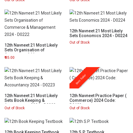
Out of Stock
Out of Stock
12th Navneet 21 Most Likely
Sets Economics 2024 - D0224
Out of Stock
12th Navneet 21 Most Likely
Sets Organisation of
Commerce & Management
85.00
2024 - D0222
Best Seller
12th Navneet 21 Most Likely
12th Navneet Practice Paper (
Sets Book Keeping &
Commerce) 2024 Code:
Accountancy 2024 - D0223
D0683
Out of Stock
Out of Stock
12th Book Keeping Textbook
12th S.P. Textbook