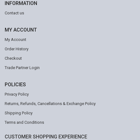
INFORMATION
Contact us
MY ACCOUNT
My Account
Order History
Checkout
Trade Partner Login
POLICIES
Privacy Policy
Returns, Refunds, Cancellations & Exchange Policy
Shipping Policy
Terms and Conditions
CUSTOMER SHOPPING EXPERIENCE