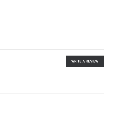
WRITE A REVIEW