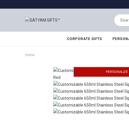
CORPORATE GIFTS
PERSONA
Home
PERSONALIZE