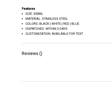
Features
SIZE: 650ML
MATERIAL: STAINLESS STEEL
COLORS: BLACK | WHITE | RED | BLUE
DISPATCHED: WITHIN 3 DAYS
CUSTOMIZATION: AVAILABLE FOR TEXT
Reviews (
)