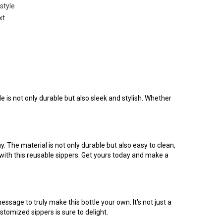
 style
xt
e is not only durable but also sleek and stylish. Whether
. The material is not only durable but also easy to clean,
 with this reusable sippers. Get yours today and make a
age to truly make this bottle your own. It's not just a
customized sippers is sure to delight.