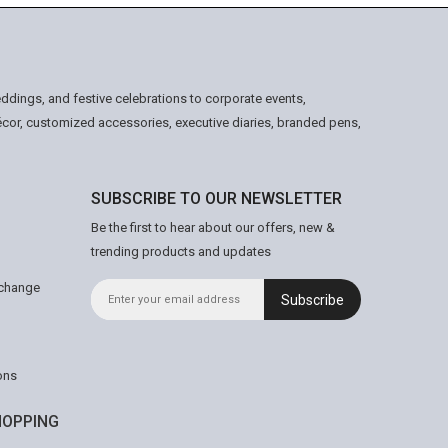
ddings, and festive celebrations to corporate events,
écor, customized accessories, executive diaries, branded pens,
SUBSCRIBE TO OUR NEWSLETTER
Be the first to hear about our offers, new &
trending products and updates
xchange
Subscribe
ons
OPPING