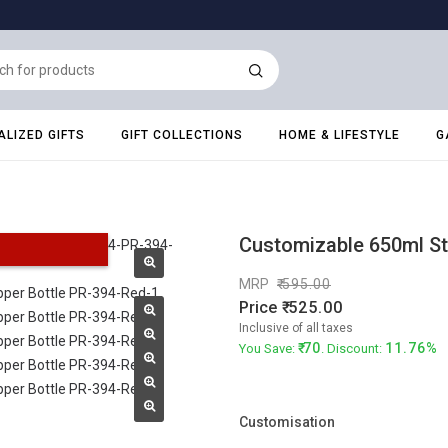
LIZED GIFTS
GIFT COLLECTIONS
HOME & LIFESTYLE
G
Customizable 650ml Sta
MRP
595.00
Price
525.00
Inclusive of all taxes
70
11.76%
You Save:
. Discount:
Customisation