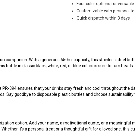
Four color options for versatile
Customizable with personal te
Quick dispatch within 3 days
on companion. With a generous 650ml capacity, this stainless steel bottl
s bottle in classic black, white, red, or blue colors is sure to turn heads.
le PR-394 ensures that your drinks stay fresh and cool throughout the day
eds. Say goodbye to disposable plastic bottles and choose sustainability
ation option. Add your name, a motivational quote, or a meaningful mess
y. Whether it's a personal treat or a thoughtful gift for a loved one, this 