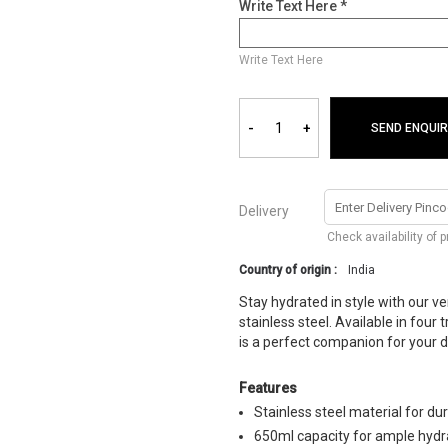
Write Text Here *
Write Text Here
-
+
SEND ENQUIR
Delivery
Check availability of 
Country of origin :
India
Stay hydrated in style with our v
stainless steel. Available in four
is a perfect companion for your d
Features
Stainless steel material for dur
650ml capacity for ample hydr