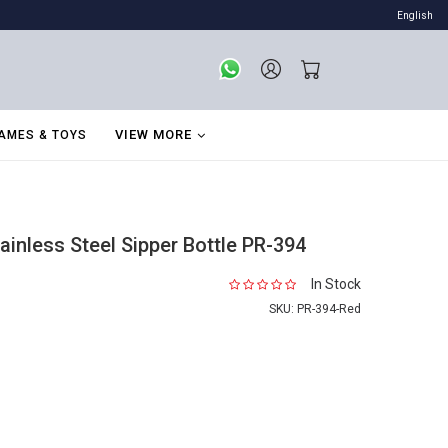
English
VIEW MORE
AMES & TOYS
inless Steel Sipper Bottle PR-394
In Stock
SKU:
PR-394-Red