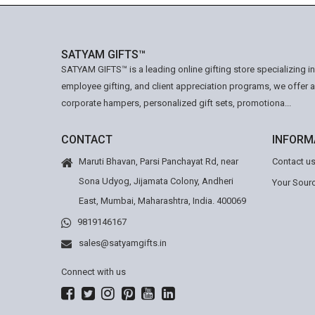
SATYAM GIFTS™
SATYAM GIFTS™ is a leading online gifting store specializing i
employee gifting, and client appreciation programs, we offer 
corporate hampers, personalized gift sets, promotiona...
CONTACT
INFORM
Maruti Bhavan, Parsi Panchayat Rd, near
Contact u
Sona Udyog, Jijamata Colony, Andheri
Your Sourc
East, Mumbai, Maharashtra, India. 400069
9819146167
sales@satyamgifts.in
Connect with us