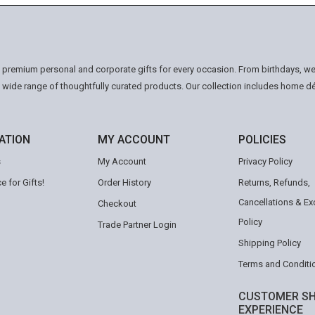
n premium personal and corporate gifts for every occasion. From birthdays, we
a wide range of thoughtfully curated products. Our collection includes home d
ATION
MY ACCOUNT
POLICIES
s
My Account
Privacy Policy
e for Gifts!
Order History
Returns, Refunds,
Cancellations & E
Checkout
Policy
Trade Partner Login
Shipping Policy
Terms and Conditi
CUSTOMER SH
EXPERIENCE