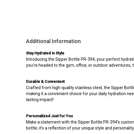
Additional Information
Stay Hydrated in Style
Introducing the Sipper Bottle PR-394, your perfect hydrati
you're headed to the gym, office, or outdoor adventures, thi
Durable & Convenient
Crafted from high-quality stainless steel, the Sipper Bott
making it a convenient choice for your daily hydration ne
lasting impact!
Personalized Just for You
Make a statement with the Sipper Bottle PR-394's customiz
bottle; it's a reflection of your unique style and personalit