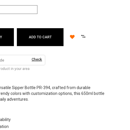
Y
ADD TO CART
Check
product in your area
ersatile Sipper Bottle PR-394, crafted from durable
 trendy colors with customization options, this 650ml bottle
aily adventures.
ability
ation