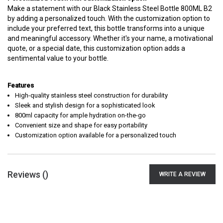
Make a statement with our Black Stainless Steel Bottle 800ML B2
by adding a personalized touch. With the customization option to
include your preferred text, this bottle transforms into a unique
and meaningful accessory. Whether it's your name, a motivational
quote, or a special date, this customization option adds a
sentimental value to your bottle.
Features
High-quality stainless steel construction for durability
Sleek and stylish design for a sophisticated look
800ml capacity for ample hydration on-the-go
Convenient size and shape for easy portability
Customization option available for a personalized touch
Reviews (
)
WRITE A REVIEW