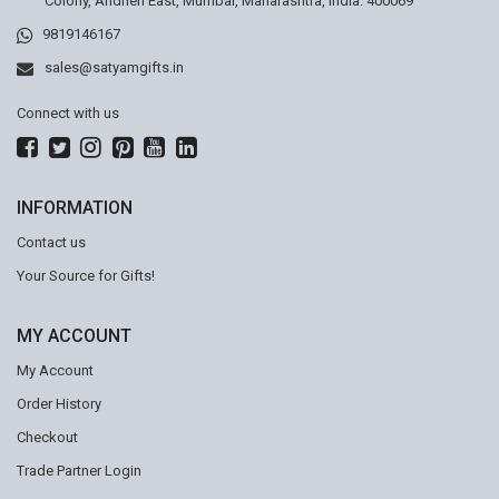
Colony, Andheri East, Mumbai, Maharashtra, India. 400069
9819146167
sales@satyamgifts.in
Connect with us
INFORMATION
Contact us
Your Source for Gifts!
MY ACCOUNT
My Account
Order History
Checkout
Trade Partner Login