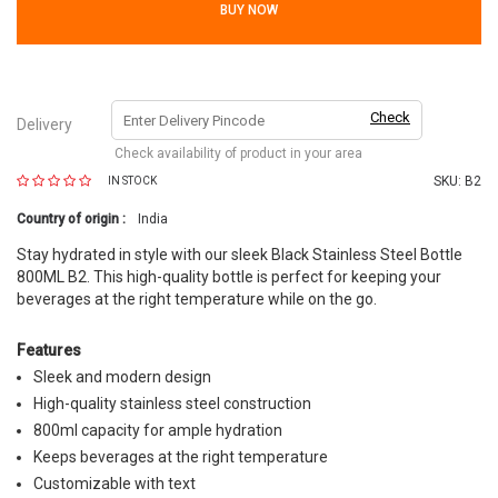
BUY NOW
Check
Delivery
Check availability of product in your area
SKU:
B2
IN STOCK
Country of origin :
India
Stay hydrated in style with our sleek Black Stainless Steel Bottle
800ML B2. This high-quality bottle is perfect for keeping your
beverages at the right temperature while on the go.
Features
Sleek and modern design
High-quality stainless steel construction
800ml capacity for ample hydration
Keeps beverages at the right temperature
Customizable with text