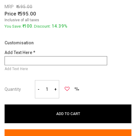
MRP
695.00
Price
595.00
Inclusive of all taxes
100
14.39%
You Save:
. Discount:
Customisation
Add Text Here *
Add Text Here
Quantity
-
+
ADD TO CART