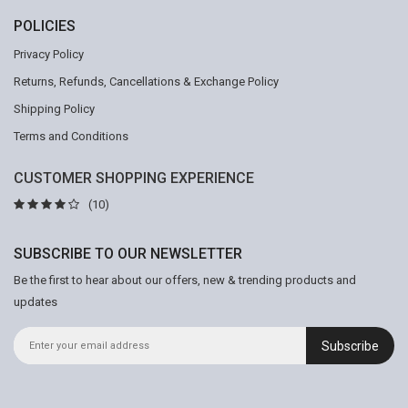
POLICIES
Privacy Policy
Returns, Refunds, Cancellations & Exchange Policy
Shipping Policy
Terms and Conditions
CUSTOMER SHOPPING EXPERIENCE
(10)
SUBSCRIBE TO OUR NEWSLETTER
Be the first to hear about our offers, new & trending products and
updates
Subscribe