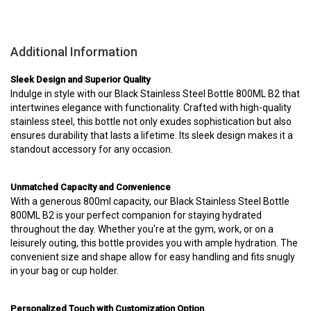
Additional Information
Sleek Design and Superior Quality
Indulge in style with our Black Stainless Steel Bottle 800ML B2 that
intertwines elegance with functionality. Crafted with high-quality
stainless steel, this bottle not only exudes sophistication but also
ensures durability that lasts a lifetime. Its sleek design makes it a
standout accessory for any occasion.
Unmatched Capacity and Convenience
With a generous 800ml capacity, our Black Stainless Steel Bottle
800ML B2 is your perfect companion for staying hydrated
throughout the day. Whether you're at the gym, work, or on a
leisurely outing, this bottle provides you with ample hydration. The
convenient size and shape allow for easy handling and fits snugly
in your bag or cup holder.
Personalized Touch with Customization Option