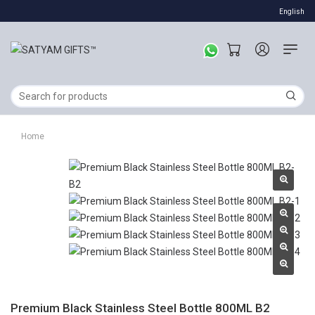
English
Home
Premium Black Stainless Steel Bottle 800ML B2