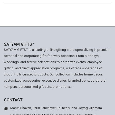
SATYAM GIFTS™
SATYAM GIFTS™ is a leading online gifting store specializing in premium
personal and corporate gifts for every occasion. From birthdays,
weddings, and festive celebrations to corporate events, employee
gifting, and client appreciation programs, we offer a wide range of
thoughtfully curated products. Our collection includes home décor,
customized accessories, executive diaries, branded pens, corporate
hampers, personalized gift sets, promotiona...
CONTACT
Maruti Bhavan, Parsi Panchayat Rd, near Sona Udyog, Jijamata