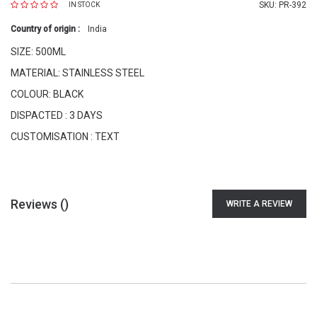
SKU:
PR-392
IN STOCK
Country of origin :
India
SIZE: 500ML
MATERIAL: STAINLESS STEEL
COLOUR: BLACK
DISPACTED : 3 DAYS
CUSTOMISATION : TEXT
Reviews (
)
WRITE A REVIEW