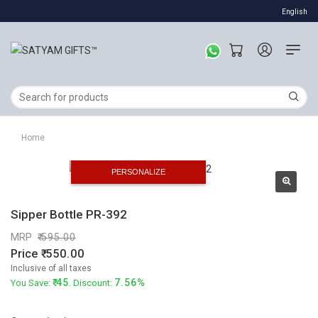
English
Home
PERSONALIZE
Sipper Bottle PR-392
MRP
595.00
Price
550.00
Inclusive of all taxes
45
7.56%
You Save:
. Discount: