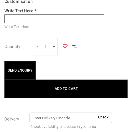
Customisation
Write Text Here *
Write Text Here
Quantity
-
+
SEND ENQUIRY
ADD TO CART
Check
Delivery
Check availability of product in your area