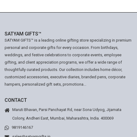
SATYAM GIFTS™
SATYAM GIFTS™ is a leading online gifting store specializing in premium
personal and corporate gifts for every occasion. From birthdays,
weddings, and festive celebrations to corporate events, employee
gifting, and client appreciation programs, we offer a wide range of
thoughtfully curated products. Our collection includes home décor,
customized accessories, executive diaries, branded pens, corporate
hampers, personalized gift sets, promotiona...
CONTACT
Maruti Bhavan, Parsi Panchayat Rd, near Sona Udyog, Jijamata
Colony, Andheri East, Mumbai, Maharashtra, India. 400069
9819146167
sales@satyamgifts.in