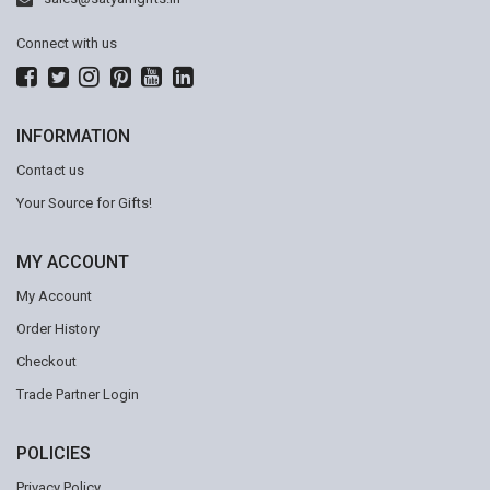
Connect with us
INFORMATION
Contact us
Your Source for Gifts!
MY ACCOUNT
My Account
Order History
Checkout
Trade Partner Login
POLICIES
Privacy Policy