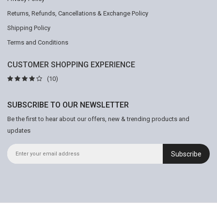
Returns, Refunds, Cancellations & Exchange Policy
Shipping Policy
Terms and Conditions
CUSTOMER SHOPPING EXPERIENCE
(10)
SUBSCRIBE TO OUR NEWSLETTER
Be the first to hear about our offers, new & trending products and
updates
Subscribe