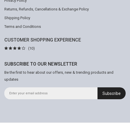
Privacy Policy
Returns, Refunds, Cancellations & Exchange Policy
Shipping Policy
Terms and Conditions
CUSTOMER SHOPPING EXPERIENCE
(10)
SUBSCRIBE TO OUR NEWSLETTER
Be the first to hear about our offers, new & trending products and
updates
Subscribe