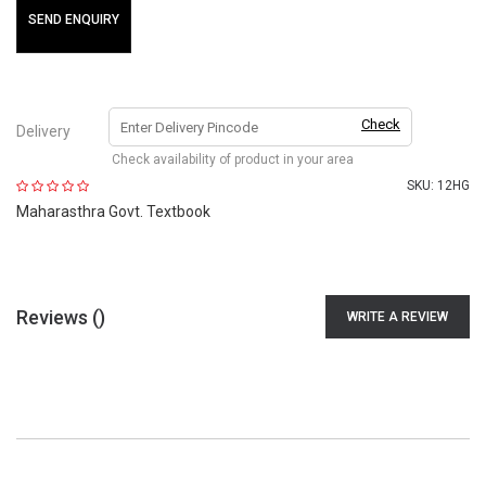
SEND ENQUIRY
Check
Delivery
Check availability of product in your area
SKU:
12HG
Maharasthra Govt. Textbook
Reviews (
)
WRITE A REVIEW