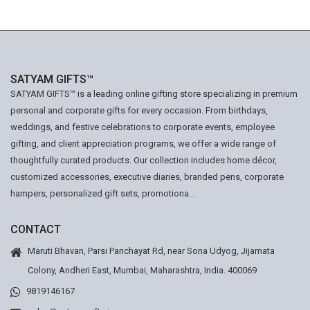
SATYAM GIFTS™
SATYAM GIFTS™ is a leading online gifting store specializing in premium
personal and corporate gifts for every occasion. From birthdays,
weddings, and festive celebrations to corporate events, employee
gifting, and client appreciation programs, we offer a wide range of
thoughtfully curated products. Our collection includes home décor,
customized accessories, executive diaries, branded pens, corporate
hampers, personalized gift sets, promotiona...
CONTACT
Maruti Bhavan, Parsi Panchayat Rd, near Sona Udyog, Jijamata
Colony, Andheri East, Mumbai, Maharashtra, India. 400069
9819146167