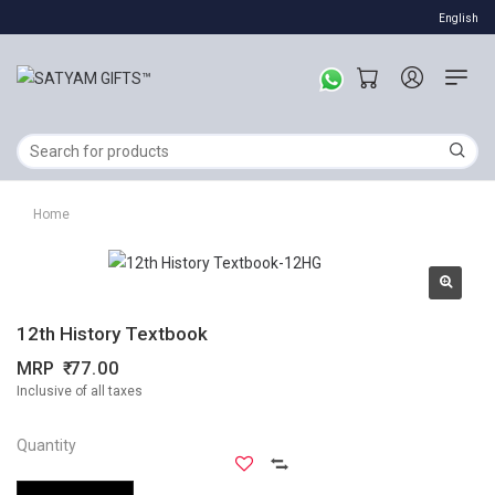
English
Home
12th History Textbook
MRP
77.00
Inclusive of all taxes
Quantity