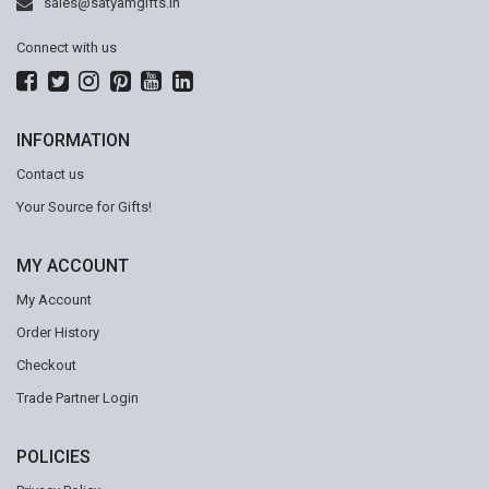
sales@satyamgifts.in
Connect with us
INFORMATION
Contact us
Your Source for Gifts!
MY ACCOUNT
My Account
Order History
Checkout
Trade Partner Login
POLICIES