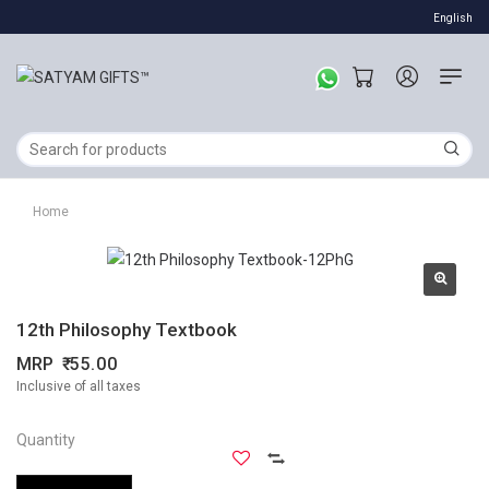
English
Home
12th Philosophy Textbook
MRP
55.00
Inclusive of all taxes
Quantity