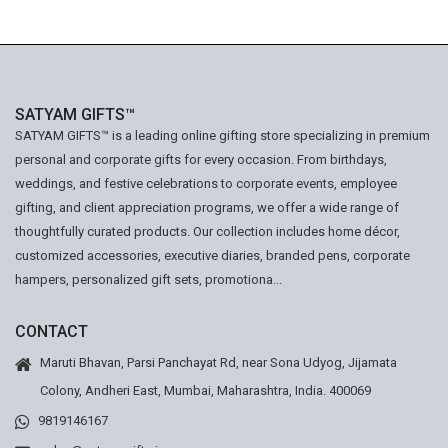
SATYAM GIFTS™
SATYAM GIFTS™ is a leading online gifting store specializing in premium
personal and corporate gifts for every occasion. From birthdays,
weddings, and festive celebrations to corporate events, employee
gifting, and client appreciation programs, we offer a wide range of
thoughtfully curated products. Our collection includes home décor,
customized accessories, executive diaries, branded pens, corporate
hampers, personalized gift sets, promotiona...
CONTACT
Maruti Bhavan, Parsi Panchayat Rd, near Sona Udyog, Jijamata
Colony, Andheri East, Mumbai, Maharashtra, India. 400069
9819146167