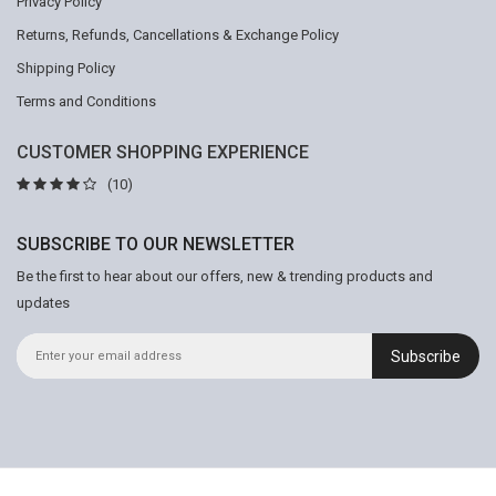
Privacy Policy
Returns, Refunds, Cancellations & Exchange Policy
Shipping Policy
Terms and Conditions
CUSTOMER SHOPPING EXPERIENCE
(10)
SUBSCRIBE TO OUR NEWSLETTER
Be the first to hear about our offers, new & trending products and
updates
Subscribe