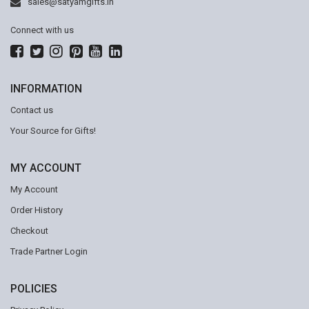
sales@satyamgifts.in
Connect with us
INFORMATION
Contact us
Your Source for Gifts!
MY ACCOUNT
My Account
Order History
Checkout
Trade Partner Login
POLICIES