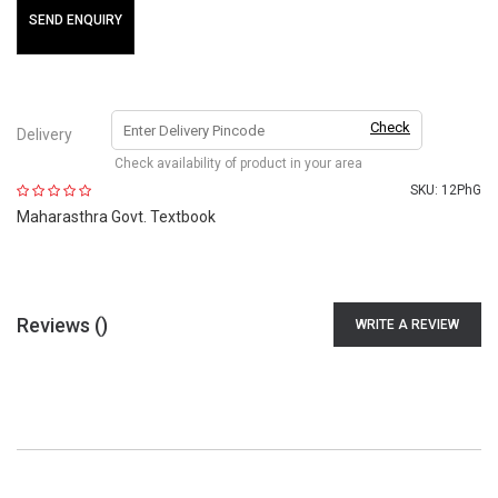
SEND ENQUIRY
Check
Delivery
Check availability of product in your area
SKU:
12PhG
Maharasthra Govt. Textbook
Reviews (
)
WRITE A REVIEW