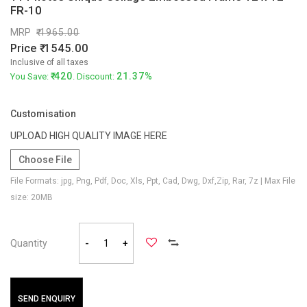
FR-10
MRP
1965.00
Price
1545.00
Inclusive of all taxes
420
21.37%
You Save:
. Discount:
Customisation
UPLOAD HIGH QUALITY IMAGE HERE
Choose File
File Formats: jpg, Png, Pdf, Doc, Xls, Ppt, Cad, Dwg, Dxf,Zip, Rar, 7z | Max File
size: 20MB
Quantity
-
+
SEND ENQUIRY