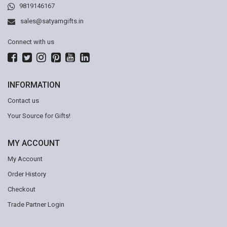
9819146167
sales@satyamgifts.in
Connect with us
INFORMATION
Contact us
Your Source for Gifts!
MY ACCOUNT
My Account
Order History
Checkout
Trade Partner Login