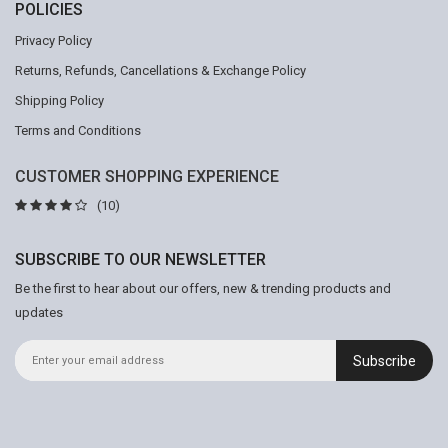
POLICIES
Privacy Policy
Returns, Refunds, Cancellations & Exchange Policy
Shipping Policy
Terms and Conditions
CUSTOMER SHOPPING EXPERIENCE
(10)
SUBSCRIBE TO OUR NEWSLETTER
Be the first to hear about our offers, new & trending products and
updates
Subscribe