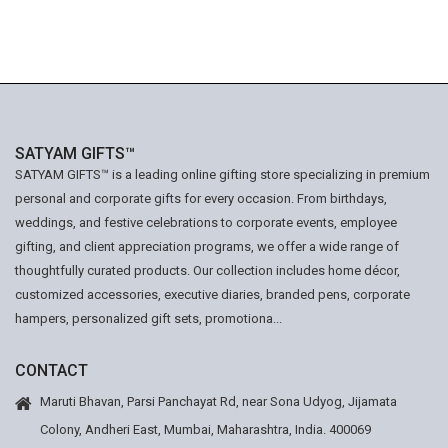
SATYAM GIFTS™
SATYAM GIFTS™ is a leading online gifting store specializing in premium
personal and corporate gifts for every occasion. From birthdays,
weddings, and festive celebrations to corporate events, employee
gifting, and client appreciation programs, we offer a wide range of
thoughtfully curated products. Our collection includes home décor,
customized accessories, executive diaries, branded pens, corporate
hampers, personalized gift sets, promotiona...
CONTACT
Maruti Bhavan, Parsi Panchayat Rd, near Sona Udyog, Jijamata
Colony, Andheri East, Mumbai, Maharashtra, India. 400069