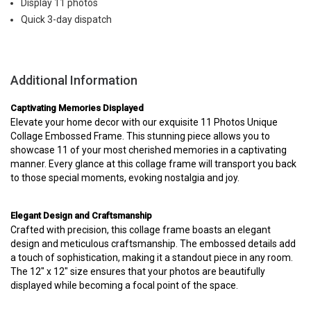
Display 11 photos
Quick 3-day dispatch
Additional Information
Captivating Memories Displayed
Elevate your home decor with our exquisite 11 Photos Unique
Collage Embossed Frame. This stunning piece allows you to
showcase 11 of your most cherished memories in a captivating
manner. Every glance at this collage frame will transport you back
to those special moments, evoking nostalgia and joy.
Elegant Design and Craftsmanship
Crafted with precision, this collage frame boasts an elegant
design and meticulous craftsmanship. The embossed details add
a touch of sophistication, making it a standout piece in any room.
The 12" x 12" size ensures that your photos are beautifully
displayed while becoming a focal point of the space.