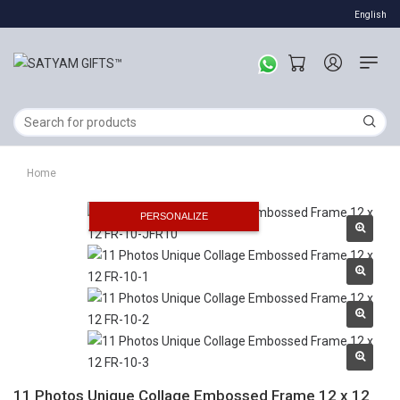
English
Home
PERSONALIZE
11 Photos Unique Collage Embossed Frame 12 x 12