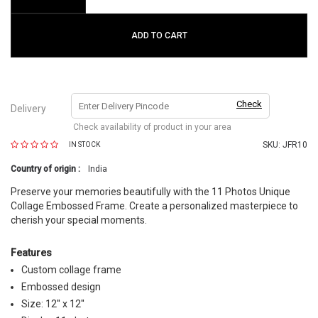
ADD TO CART
Check
Delivery
Check availability of product in your area
SKU:
JFR10
IN STOCK
Country of origin :
India
Preserve your memories beautifully with the 11 Photos Unique
Collage Embossed Frame. Create a personalized masterpiece to
cherish your special moments.
Features
Custom collage frame
Embossed design
Size: 12'' x 12''