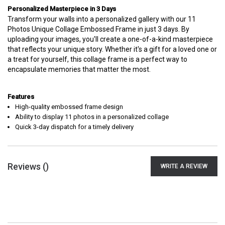
Personalized Masterpiece in 3 Days
Transform your walls into a personalized gallery with our 11
Photos Unique Collage Embossed Frame in just 3 days. By
uploading your images, you'll create a one-of-a-kind masterpiece
that reflects your unique story. Whether it's a gift for a loved one or
a treat for yourself, this collage frame is a perfect way to
encapsulate memories that matter the most.
Features
High-quality embossed frame design
Ability to display 11 photos in a personalized collage
Quick 3-day dispatch for a timely delivery
Reviews (
)
WRITE A REVIEW