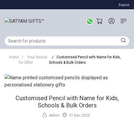
English
Home
/
Your Source
/
Customised Pencil with Name for Kids,
for Gifts!
Schools & Bulk Orders
Customised Pencil with Name for Kids,
Schools & Bulk Orders
Admin
31 Dec 2025