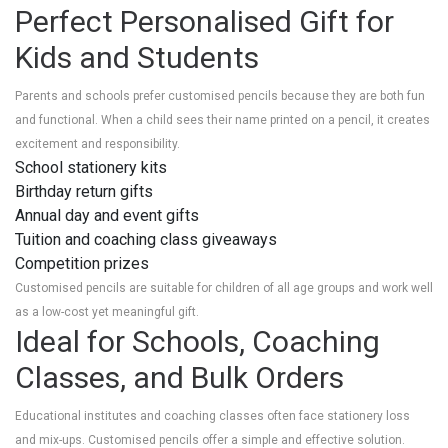
Perfect Personalised Gift for
Kids and Students
Parents and schools prefer customised pencils because they are both fun
and functional. When a child sees their name printed on a pencil, it creates
excitement and responsibility.
School stationery kits
Birthday return gifts
Annual day and event gifts
Tuition and coaching class giveaways
Competition prizes
Customised pencils are suitable for children of all age groups and work well
as a low-cost yet meaningful gift.
Ideal for Schools, Coaching
Classes, and Bulk Orders
Educational institutes and coaching classes often face stationery loss
and mix-ups. Customised pencils offer a simple and effective solution.