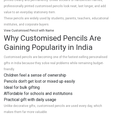
printed clearly and permanently. Unlike stickers or handwritten names,
professionally printed customised pencils look neat, last longer, and add
value to an everyday stationery item.
These pencils are widely used by students, parents, teachers, educational
institutes, and corporate buyers.
View Customised Pencil with Name
Why Customised Pencils Are
Gaining Popularity in India
Customised pencils are becoming one of the fastest-selling personalised
gifts in India because they solve real problems while remaining budget-
friendly.
Children feel a sense of ownership
Pencils don’t get lost or mixed up easily
Ideal for bulk gifting
Affordable for schools and institutions
Practical gift with daily usage
Unlike decorative gifts, customised pencils are used every day, which
makes them far more valuable.