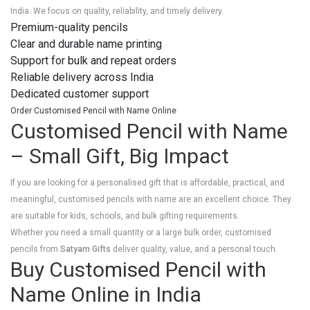
India. We focus on quality, reliability, and timely delivery.
Premium-quality pencils
Clear and durable name printing
Support for bulk and repeat orders
Reliable delivery across India
Dedicated customer support
Order Customised Pencil with Name Online
Customised Pencil with Name
– Small Gift, Big Impact
If you are looking for a personalised gift that is affordable, practical, and
meaningful, customised pencils with name are an excellent choice. They
are suitable for kids, schools, and bulk gifting requirements.
Whether you need a small quantity or a large bulk order, customised
pencils from
Satyam Gifts
deliver quality, value, and a personal touch.
Buy Customised Pencil with
Name Online in India