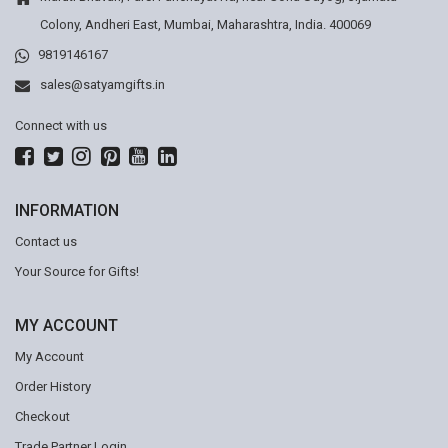
Colony, Andheri East, Mumbai, Maharashtra, India. 400069
9819146167
sales@satyamgifts.in
Connect with us
INFORMATION
Contact us
Your Source for Gifts!
MY ACCOUNT
My Account
Order History
Checkout
Trade Partner Login