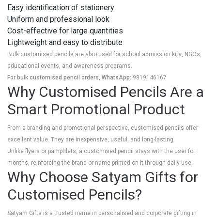
Easy identification of stationery
Uniform and professional look
Cost-effective for large quantities
Lightweight and easy to distribute
Bulk customised pencils are also used for school admission kits, NGOs,
educational events, and awareness programs.
For bulk customised pencil orders, WhatsApp:
9819146167
Why Customised Pencils Are a
Smart Promotional Product
From a branding and promotional perspective, customised pencils offer
excellent value. They are inexpensive, useful, and long-lasting.
Unlike flyers or pamphlets, a customised pencil stays with the user for
months, reinforcing the brand or name printed on it through daily use.
Why Choose Satyam Gifts for
Customised Pencils?
Satyam Gifts is a trusted name in personalised and corporate gifting in