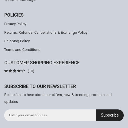
POLICIES
Privacy Policy
Returns, Refunds, Cancellations & Exchange Policy
Shipping Policy
Terms and Conditions
CUSTOMER SHOPPING EXPERIENCE
(10)
SUBSCRIBE TO OUR NEWSLETTER
Be the first to hear about our offers, new & trending products and
updates
Subscribe