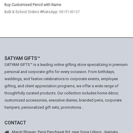
Buy Customised Pencil with Name
Bulk & School Orders WhatsApp:
9819146167
SATYAM GIFTS™
SATYAM GIFTS™ is a leading online gifting store specializing in premium
personal and corporate gifts for every occasion. From birthdays,
weddings, and festive celebrations to corporate events, employee
gifting, and client appreciation programs, we offer a wide range of
thoughtfully curated products. Our collection includes home décor,
customized accessories, executive diaries, branded pens, corporate
hampers, personalized gift sets, promotiona...
CONTACT
Maruti Bhavan, Parsi Panchayat Rd, near Sona Udyog, Jijamata