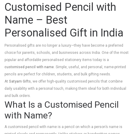
Customised Pencil with
Name – Best
Personalised Gift in India
Personalised gifts are no longer a luxury—they have become a preferred
choice for parents, schools, and businesses across India. One of the most
popular and affordable personalised stationery items today is a
customised pencil with name
. Simple, useful, and personal, name-printed
pencils are perfect for children, students, and bulk gifting needs.
At
Satyam Gifts
, we offer high-quality customised pencils that combine
daily usability with a personal touch, making them ideal for both individual
and bulk orders.
What Is a Customised Pencil
with Name?
A customised pencil with name is a pencil on which a person’s name is