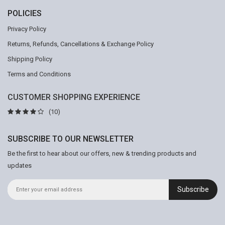
POLICIES
Privacy Policy
Returns, Refunds, Cancellations & Exchange Policy
Shipping Policy
Terms and Conditions
CUSTOMER SHOPPING EXPERIENCE
(10)
SUBSCRIBE TO OUR NEWSLETTER
Be the first to hear about our offers, new & trending products and
updates
Subscribe