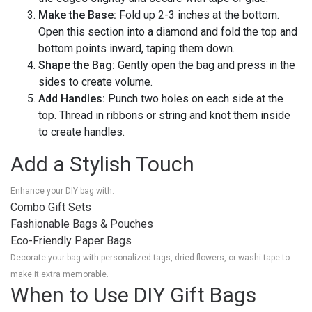
Make the Base:
Fold up 2-3 inches at the bottom.
Open this section into a diamond and fold the top and
bottom points inward, taping them down.
Shape the Bag:
Gently open the bag and press in the
sides to create volume.
Add Handles:
Punch two holes on each side at the
top. Thread in ribbons or string and knot them inside
to create handles.
Add a Stylish Touch
Enhance your DIY bag with:
Combo Gift Sets
Fashionable Bags & Pouches
Eco-Friendly Paper Bags
Decorate your bag with personalized tags, dried flowers, or washi tape to
make it extra memorable.
When to Use DIY Gift Bags