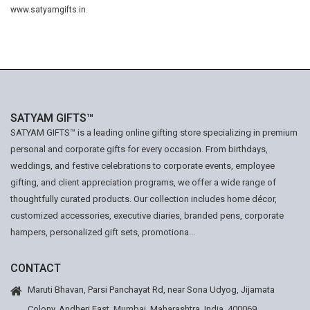
www.satyamgifts.in
.
SATYAM GIFTS™
SATYAM GIFTS™ is a leading online gifting store specializing in premium
personal and corporate gifts for every occasion. From birthdays,
weddings, and festive celebrations to corporate events, employee
gifting, and client appreciation programs, we offer a wide range of
thoughtfully curated products. Our collection includes home décor,
customized accessories, executive diaries, branded pens, corporate
hampers, personalized gift sets, promotiona...
CONTACT
Maruti Bhavan, Parsi Panchayat Rd, near Sona Udyog, Jijamata
Colony, Andheri East, Mumbai, Maharashtra, India. 400069