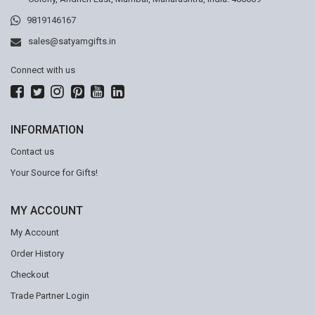
9819146167
sales@satyamgifts.in
Connect with us
INFORMATION
Contact us
Your Source for Gifts!
MY ACCOUNT
My Account
Order History
Checkout
Trade Partner Login