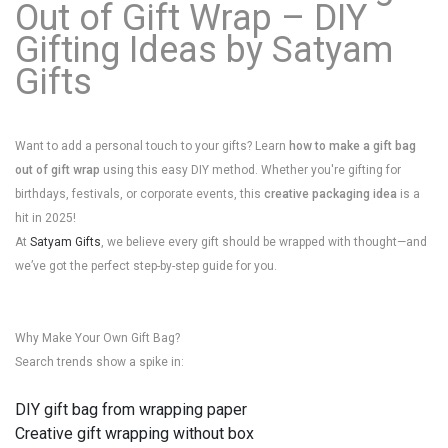
Out of Gift Wrap – DIY
Gifting Ideas by Satyam
Gifts
Want to add a personal touch to your gifts? Learn
how to make a gift bag
out of gift wrap
using this easy DIY method. Whether you're gifting for
birthdays, festivals, or corporate events, this
creative packaging idea
is a
hit in 2025!
At
Satyam Gifts
, we believe every gift should be wrapped with thought—and
we’ve got the perfect step-by-step guide for you.
Why Make Your Own Gift Bag?
Search trends show a spike in:
DIY gift bag from wrapping paper
Creative gift wrapping without box