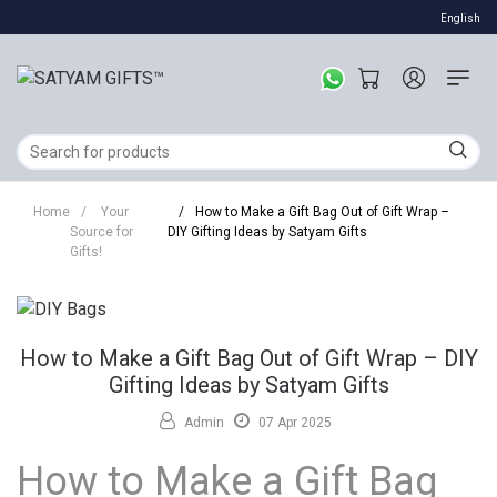
English
Home
/
Your
/
How to Make a Gift Bag Out of Gift Wrap –
Source for
DIY Gifting Ideas by Satyam Gifts
Gifts!
How to Make a Gift Bag Out of Gift Wrap – DIY
Gifting Ideas by Satyam Gifts
Admin
07 Apr 2025
How to Make a Gift Bag