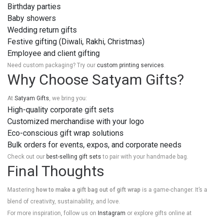
Birthday parties
Baby showers
Wedding return gifts
Festive gifting (Diwali, Rakhi, Christmas)
Employee and client gifting
Need custom packaging? Try our
custom printing services
.
Why Choose Satyam Gifts?
At
Satyam Gifts
, we bring you:
High-quality corporate gift sets
Customized merchandise with your logo
Eco-conscious gift wrap solutions
Bulk orders for events, expos, and corporate needs
Check out our
best-selling gift sets
to pair with your handmade bag.
Final Thoughts
Mastering
how to make a gift bag out of gift wrap
is a game-changer. It’s a
blend of creativity, sustainability, and love.
For more inspiration, follow us on
Instagram
or explore gifts online at