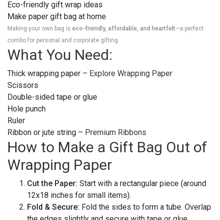
Eco-friendly gift wrap ideas
Make paper gift bag at home
Making your own bag is
eco-friendly, affordable, and heartfelt
—a perfect
combo for personal and corporate gifting.
What You Need:
Thick wrapping paper –
Explore Wrapping Paper
Scissors
Double-sided tape or glue
Hole punch
Ruler
Ribbon or jute string –
Premium Ribbons
How to Make a Gift Bag Out of
Wrapping Paper
Cut the Paper:
Start with a rectangular piece (around
12x18 inches for small items).
Fold & Secure:
Fold the sides to form a tube. Overlap
the edges slightly and secure with tape or glue.