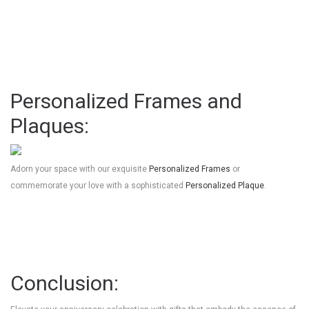
Personalized Frames and
Plaques:
Adorn your space with our exquisite
Personalized Frames
or
commemorate your love with a sophisticated
Personalized Plaque
.
Conclusion: