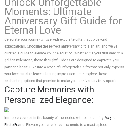
Unlock Unforgettable
Moments: Ultimate
Anniversary Gift Guide for
Eternal Love
Celebrate your journey of love with exquisite gifts that go beyond
expectations. Choosing the perfect anniversary gift is an art, and we've
curated a guide to elevate your celebration. Whether it's your first year or a
golden milestone, these thoughtful ideas are designed to captivate your
partner's heart. Dive into a world of unforgettable gifts that not only express
your love but also leave a lasting impression. Let's explore these
enchanting options that promise to make your anniversary truly special.
Capture Memories with
Personalized Elegance:
Immerse yourself in the beauty of memories with our stunning
Acrylic
Photo Frame
. Elevate your cherished moments to a masterpiece.