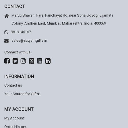
CONTACT
Maruti Bhavan, Parsi Panchayat Rd, near Sona Udyog, Jijamata
Colony, Andheri East, Mumbai, Maharashtra, India. 400069
9819146167
sales@satyamgifts.in
Connect with us
INFORMATION
Contact us
Your Source for Gifts!
MY ACCOUNT
My Account
Order History