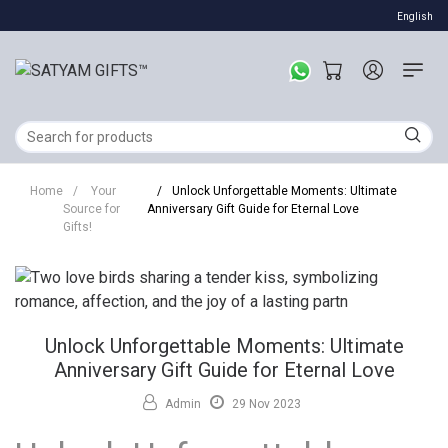
English
Home
/
Your
/
Unlock Unforgettable Moments: Ultimate
Source for
Anniversary Gift Guide for Eternal Love
Gifts!
Unlock Unforgettable Moments: Ultimate
Anniversary Gift Guide for Eternal Love
Admin
29 Nov 2023