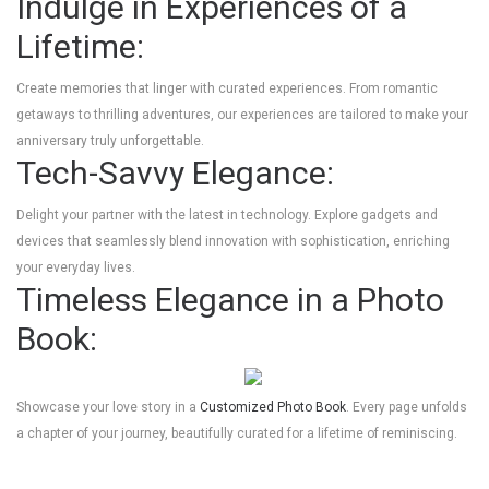
Indulge in Experiences of a
Lifetime:
Create memories that linger with curated experiences. From romantic
getaways to thrilling adventures, our experiences are tailored to make your
anniversary truly unforgettable.
Tech-Savvy Elegance:
Delight your partner with the latest in technology. Explore gadgets and
devices that seamlessly blend innovation with sophistication, enriching
your everyday lives.
Timeless Elegance in a Photo
Book:
Showcase your love story in a
Customized Photo Book
. Every page unfolds
a chapter of your journey, beautifully curated for a lifetime of reminiscing.