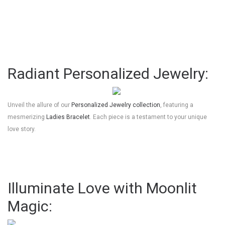
Radiant Personalized Jewelry:
Unveil the allure of our
Personalized Jewelry collection
, featuring a
mesmerizing
Ladies Bracelet
. Each piece is a testament to your unique
love story.
Illuminate Love with Moonlit
Magic: