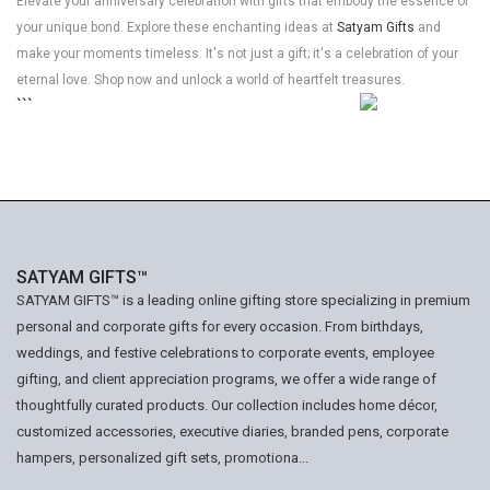
Elevate your anniversary celebration with gifts that embody the essence of
your unique bond. Explore these enchanting ideas at
Satyam Gifts
and
make your moments timeless. It's not just a gift; it's a celebration of your
eternal love. Shop now and unlock a world of heartfelt treasures.
```
SATYAM GIFTS™
SATYAM GIFTS™ is a leading online gifting store specializing in premium
personal and corporate gifts for every occasion. From birthdays,
weddings, and festive celebrations to corporate events, employee
gifting, and client appreciation programs, we offer a wide range of
thoughtfully curated products. Our collection includes home décor,
customized accessories, executive diaries, branded pens, corporate
hampers, personalized gift sets, promotiona...