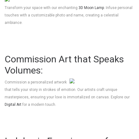
Transform your space with our enchanting
3D Moon Lamp
. Infuse personal
touches with a customizable photo and name, creating a celestial
ambiance.
Commission Art that Speaks
Volumes:
Commission a personalized artwork
that tells your story in strokes of emotion. Our artists craft unique
masterpieces, ensuring your love is immortalized on canvas. Explore our
Digital Art
for a modern touch.