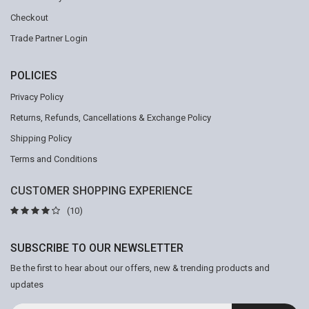
Checkout
Trade Partner Login
POLICIES
Privacy Policy
Returns, Refunds, Cancellations & Exchange Policy
Shipping Policy
Terms and Conditions
CUSTOMER SHOPPING EXPERIENCE
(10)
SUBSCRIBE TO OUR NEWSLETTER
Be the first to hear about our offers, new & trending products and
updates