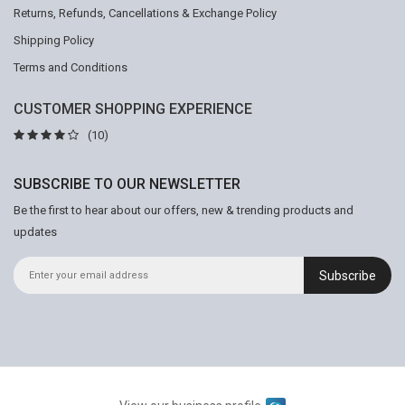
Returns, Refunds, Cancellations & Exchange Policy
Shipping Policy
Terms and Conditions
CUSTOMER SHOPPING EXPERIENCE
(10)
SUBSCRIBE TO OUR NEWSLETTER
Be the first to hear about our offers, new & trending products and
updates
Subscribe