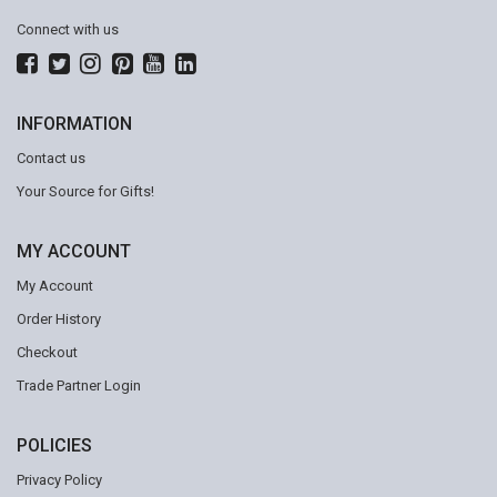
Connect with us
INFORMATION
Contact us
Your Source for Gifts!
MY ACCOUNT
My Account
Order History
Checkout
Trade Partner Login
POLICIES
Privacy Policy