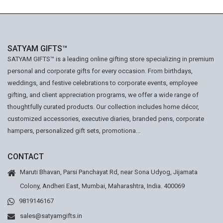
SATYAM GIFTS™
SATYAM GIFTS™ is a leading online gifting store specializing in premium
personal and corporate gifts for every occasion. From birthdays,
weddings, and festive celebrations to corporate events, employee
gifting, and client appreciation programs, we offer a wide range of
thoughtfully curated products. Our collection includes home décor,
customized accessories, executive diaries, branded pens, corporate
hampers, personalized gift sets, promotiona...
CONTACT
Maruti Bhavan, Parsi Panchayat Rd, near Sona Udyog, Jijamata
Colony, Andheri East, Mumbai, Maharashtra, India. 400069
9819146167
sales@satyamgifts.in