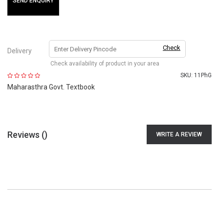
SEND ENQUIRY
Check
Delivery
Check availability of product in your area
SKU:
11PhG
Maharasthra Govt. Textbook
Reviews (
)
WRITE A REVIEW