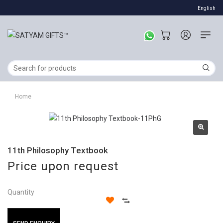
English
Home
11th Philosophy Textbook
Price upon request
Quantity