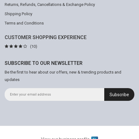
Returns, Refunds, Cancellations & Exchange Policy
Shipping Policy
Terms and Conditions
CUSTOMER SHOPPING EXPERIENCE
(10)
SUBSCRIBE TO OUR NEWSLETTER
Be the first to hear about our offers, new & trending products and
updates
Subscribe