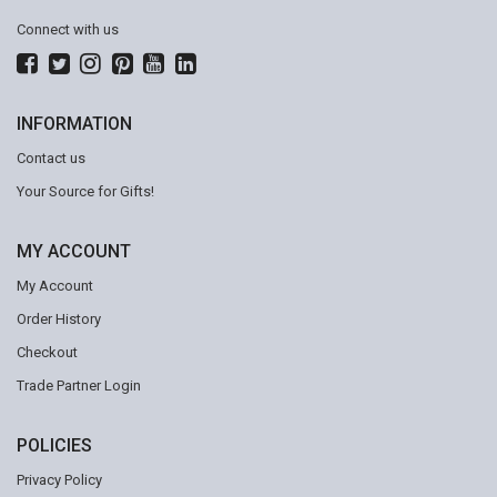
Connect with us
INFORMATION
Contact us
Your Source for Gifts!
MY ACCOUNT
My Account
Order History
Checkout
Trade Partner Login
POLICIES
Privacy Policy