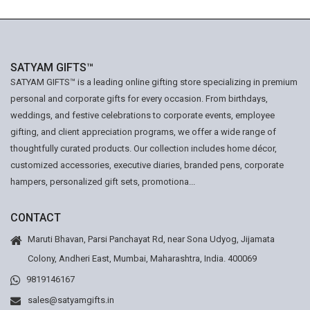
SATYAM GIFTS™
SATYAM GIFTS™ is a leading online gifting store specializing in premium
personal and corporate gifts for every occasion. From birthdays,
weddings, and festive celebrations to corporate events, employee
gifting, and client appreciation programs, we offer a wide range of
thoughtfully curated products. Our collection includes home décor,
customized accessories, executive diaries, branded pens, corporate
hampers, personalized gift sets, promotiona...
CONTACT
Maruti Bhavan, Parsi Panchayat Rd, near Sona Udyog, Jijamata
Colony, Andheri East, Mumbai, Maharashtra, India. 400069
9819146167
sales@satyamgifts.in