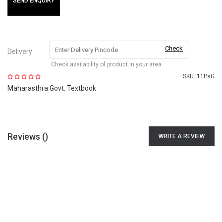
SEND ENQUIRY
Check
Delivery
Check availability of product in your area
SKU:
11PsG
Maharasthra Govt. Textbook
Reviews (
)
WRITE A REVIEW