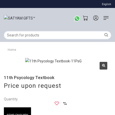
English
Home
11th Psycology Textbook
Price upon request
Quantity