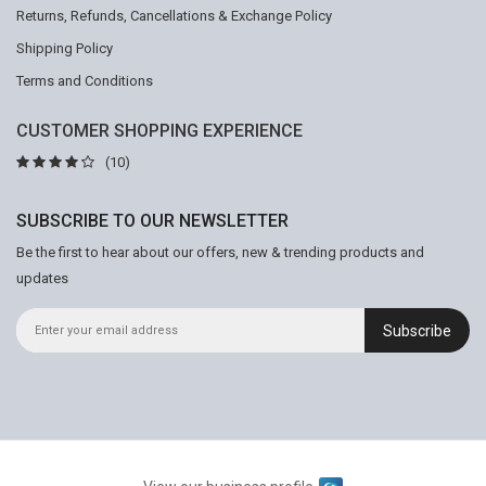
Returns, Refunds, Cancellations & Exchange Policy
Shipping Policy
Terms and Conditions
CUSTOMER SHOPPING EXPERIENCE
(10)
SUBSCRIBE TO OUR NEWSLETTER
Be the first to hear about our offers, new & trending products and
updates
Subscribe