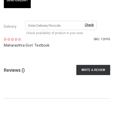
SEND ENQUIRY
Check
Delivery
Check availability of product in your area
SKU:
12HYG
Maharasthra Govt. Textbook
Reviews (
)
WRITE A REVIEW