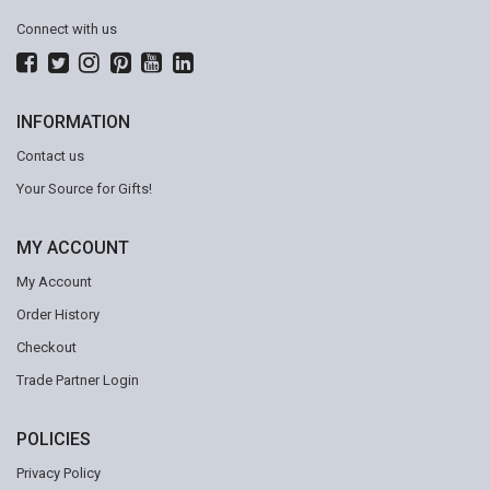
Connect with us
INFORMATION
Contact us
Your Source for Gifts!
MY ACCOUNT
My Account
Order History
Checkout
Trade Partner Login
POLICIES
Privacy Policy