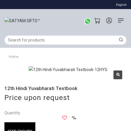
English
Home
12th Hindi Yuvabharati Textbook
Price upon request
Quantity