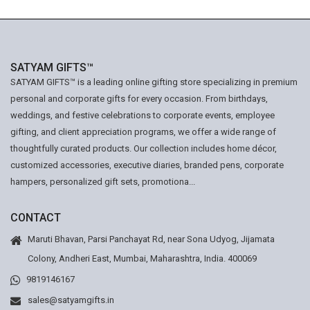
SATYAM GIFTS™
SATYAM GIFTS™ is a leading online gifting store specializing in premium
personal and corporate gifts for every occasion. From birthdays,
weddings, and festive celebrations to corporate events, employee
gifting, and client appreciation programs, we offer a wide range of
thoughtfully curated products. Our collection includes home décor,
customized accessories, executive diaries, branded pens, corporate
hampers, personalized gift sets, promotiona...
CONTACT
Maruti Bhavan, Parsi Panchayat Rd, near Sona Udyog, Jijamata
Colony, Andheri East, Mumbai, Maharashtra, India. 400069
9819146167
sales@satyamgifts.in