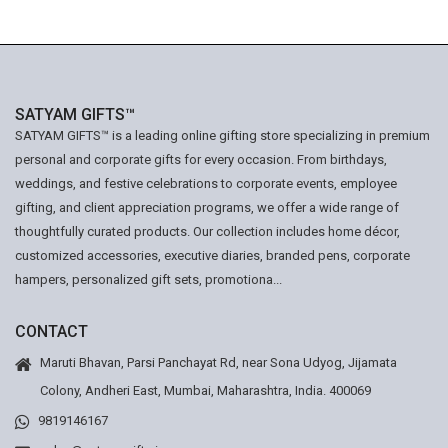
SATYAM GIFTS™
SATYAM GIFTS™ is a leading online gifting store specializing in premium
personal and corporate gifts for every occasion. From birthdays,
weddings, and festive celebrations to corporate events, employee
gifting, and client appreciation programs, we offer a wide range of
thoughtfully curated products. Our collection includes home décor,
customized accessories, executive diaries, branded pens, corporate
hampers, personalized gift sets, promotiona...
CONTACT
Maruti Bhavan, Parsi Panchayat Rd, near Sona Udyog, Jijamata
Colony, Andheri East, Mumbai, Maharashtra, India. 400069
9819146167