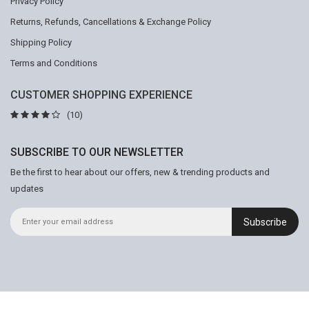
Privacy Policy
Returns, Refunds, Cancellations & Exchange Policy
Shipping Policy
Terms and Conditions
CUSTOMER SHOPPING EXPERIENCE
(10)
SUBSCRIBE TO OUR NEWSLETTER
Be the first to hear about our offers, new & trending products and
updates
Subscribe