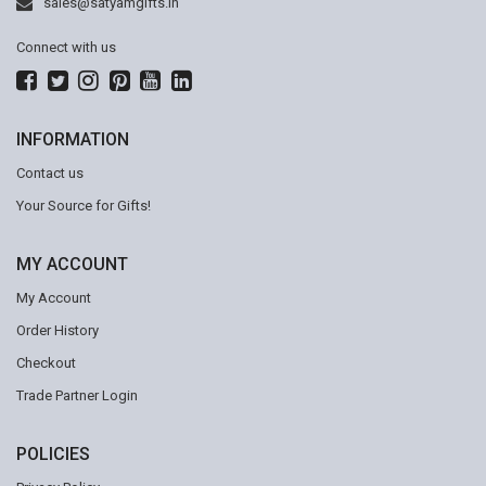
sales@satyamgifts.in
Connect with us
INFORMATION
Contact us
Your Source for Gifts!
MY ACCOUNT
My Account
Order History
Checkout
Trade Partner Login
POLICIES