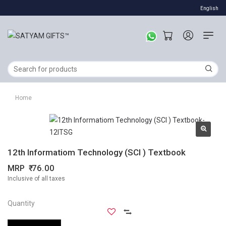
English
Home
12th Informatiom Technology (SCI ) Textbook
MRP
76.00
Inclusive of all taxes
Quantity