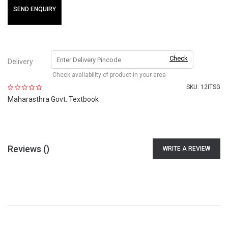
SEND ENQUIRY
Check
Delivery
Check availability of product in your area
SKU:
12ITSG
Maharasthra Govt. Textbook
Reviews (
)
WRITE A REVIEW