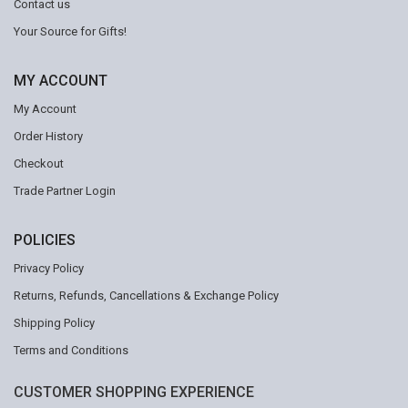
Contact us
Your Source for Gifts!
MY ACCOUNT
My Account
Order History
Checkout
Trade Partner Login
POLICIES
Privacy Policy
Returns, Refunds, Cancellations & Exchange Policy
Shipping Policy
Terms and Conditions
CUSTOMER SHOPPING EXPERIENCE