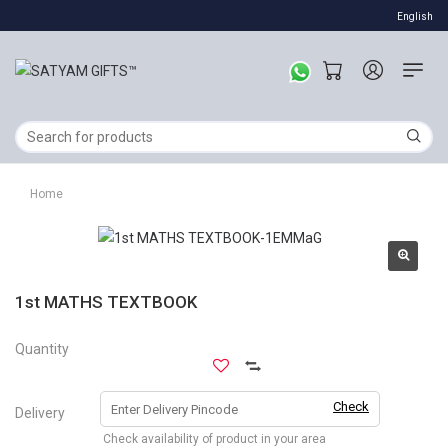
English
Home
1st MATHS TEXTBOOK
Quantity
Check
Delivery
Check availability of product in your area