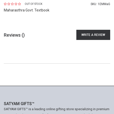
SKU:
1EMMaG
OUT OF STOCK
Maharasthra Govt. Textbook
Reviews (
)
WRITE A REVIEW
SATYAM GIFTS™
SATYAM GIFTS™ is a leading online gifting store specializing in premium