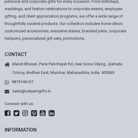
personal and corporate gifts for every occasion. From birthdays,
weddings, and festive celebrations to corporate events, employee
gifting, and client appreciation programs, we offer a wide range of
thoughtfully curated products. Our collection includes home décor,
customized accessories, executive diaries, branded pens, corporate
hampers, personalized gift sets, promotiona...
CONTACT
Maruti Bhavan, Parsi Panchayat Rd, near Sona Udyog, Jijamata
Colony, Andheri East, Mumbai, Maharashtra, India. 400069
9819146167
sales@satyamgifts.in
Connect with us
INFORMATION