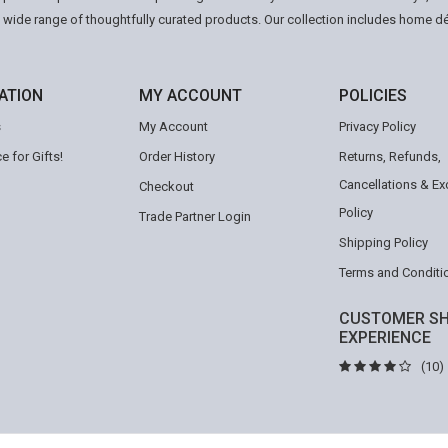
a wide range of thoughtfully curated products. Our collection includes home d
ATION
MY ACCOUNT
POLICIES
s
My Account
Privacy Policy
e for Gifts!
Order History
Returns, Refunds,
Cancellations & E
Checkout
Policy
Trade Partner Login
Shipping Policy
Terms and Conditi
CUSTOMER SH
EXPERIENCE
(10)