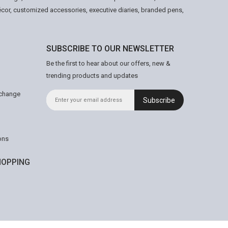
écor, customized accessories, executive diaries, branded pens,
SUBSCRIBE TO OUR NEWSLETTER
Be the first to hear about our offers, new &
trending products and updates
xchange
Subscribe
ons
OPPING