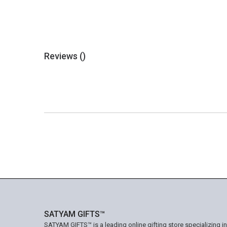
Reviews (
)
SATYAM GIFTS™
SATYAM GIFTS™ is a leading online gifting store specializing i