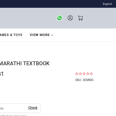
English
VIEW MORE
AMES & TOYS
 MARATHI TEXTBOOK
st
SKU:
2EMMG
Check