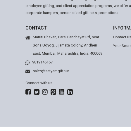
employee gifting, and client appreciation programs, we offer 
corporate hampers, personalized gift sets, promotiona...
CONTACT
INFORM
Maruti Bhavan, Parsi Panchayat Rd, near
Contact u
Sona Udyog, Jijamata Colony, Andheri
Your Sourc
East, Mumbai, Maharashtra, India. 400069
9819146167
sales@satyamgifts.in
Connect with us