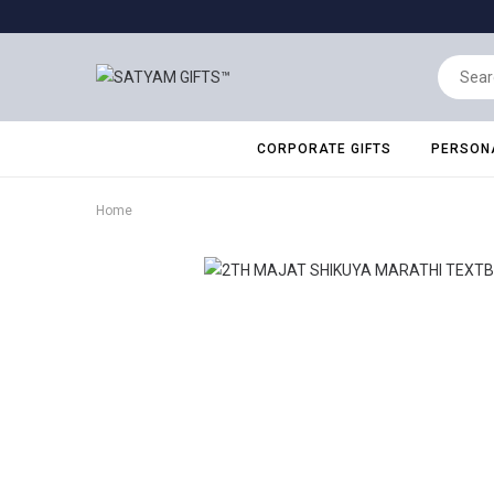
CORPORATE GIFTS
PERSONA
Home