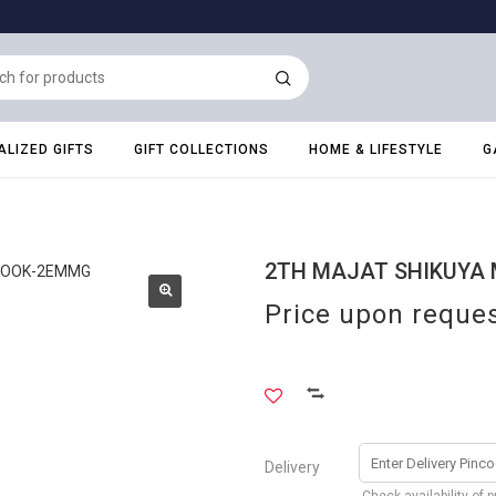
LIZED GIFTS
GIFT COLLECTIONS
HOME & LIFESTYLE
G
2TH MAJAT SHIKUYA
Price upon reque
Delivery