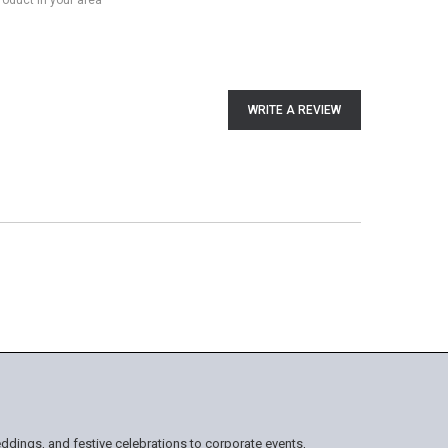
product in your area
WRITE A REVIEW
ddings, and festive celebrations to corporate events,