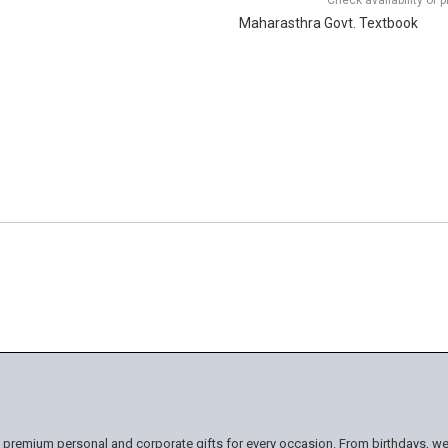
Check availability of 
Maharasthra Govt. Textbook
n premium personal and corporate gifts for every occasion. From birthdays, we