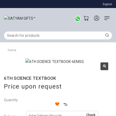
English
Home
6TH SCIENCE TEXTBOOK
Price upon request
Quantity
Check