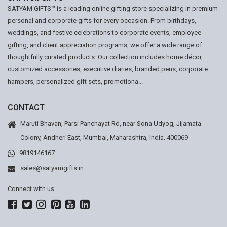
SATYAM GIFTS™ is a leading online gifting store specializing in premium
personal and corporate gifts for every occasion. From birthdays,
weddings, and festive celebrations to corporate events, employee
gifting, and client appreciation programs, we offer a wide range of
thoughtfully curated products. Our collection includes home décor,
customized accessories, executive diaries, branded pens, corporate
hampers, personalized gift sets, promotiona...
CONTACT
Maruti Bhavan, Parsi Panchayat Rd, near Sona Udyog, Jijamata
Colony, Andheri East, Mumbai, Maharashtra, India. 400069
9819146167
sales@satyamgifts.in
Connect with us