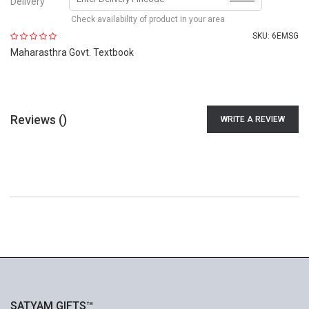
Delivery
Check availability of product in your area
SKU:
6EMSG
Maharasthra Govt. Textbook
Reviews (
)
WRITE A REVIEW
SATYAM GIFTS™