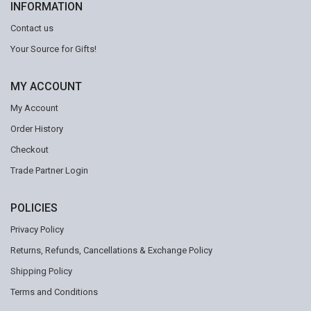
INFORMATION
Contact us
Your Source for Gifts!
MY ACCOUNT
My Account
Order History
Checkout
Trade Partner Login
POLICIES
Privacy Policy
Returns, Refunds, Cancellations & Exchange Policy
Shipping Policy
Terms and Conditions