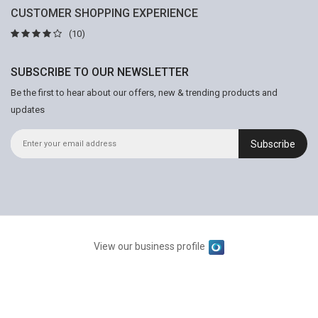
CUSTOMER SHOPPING EXPERIENCE
(10)
SUBSCRIBE TO OUR NEWSLETTER
Be the first to hear about our offers, new & trending products and
updates
Subscribe
View our business profile