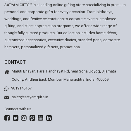
SATYAM GIFTS™ is a leading online gifting store specializing in premium
personal and corporate gifts for every occasion. From birthdays,
weddings, and festive celebrations to corporate events, employee
gifting, and client appreciation programs, we offer a wide range of
thoughtfully curated products. Our collection includes home décor,
customized accessories, executive diaries, branded pens, corporate
hampers, personalized gift sets, promotiona...
CONTACT
Maruti Bhavan, Parsi Panchayat Rd, near Sona Udyog, Jijamata
Colony, Andheri East, Mumbai, Maharashtra, India. 400069
9819146167
sales@satyamgifts.in
Connect with us