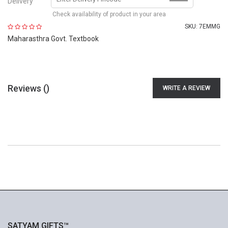
Delivery
Check availability of product in your area
SKU:
7EMMG
Maharasthra Govt. Textbook
Reviews (
)
WRITE A REVIEW
SATYAM GIFTS™