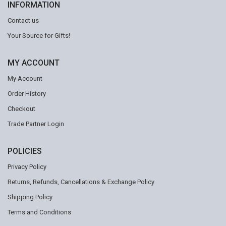
INFORMATION
Contact us
Your Source for Gifts!
MY ACCOUNT
My Account
Order History
Checkout
Trade Partner Login
POLICIES
Privacy Policy
Returns, Refunds, Cancellations & Exchange Policy
Shipping Policy
Terms and Conditions