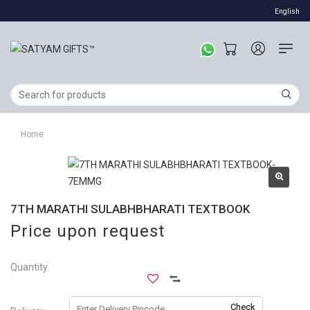
English
Home
7TH MARATHI SULABHBHARATI TEXTBOOK
Price upon request
Quantity
Check