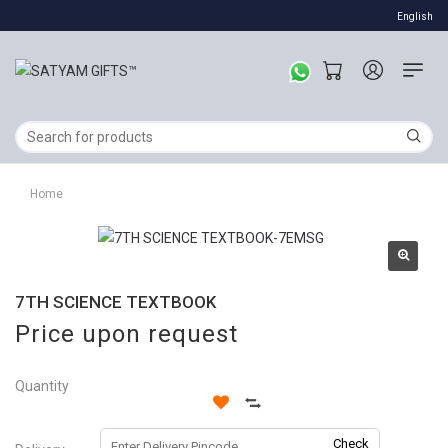
English
Home
7TH SCIENCE TEXTBOOK
Price upon request
Quantity
Check