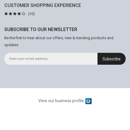
CUSTOMER SHOPPING EXPERIENCE
(10)
SUBSCRIBE TO OUR NEWSLETTER
Be the first to hear about our offers, new & trending products and
updates
Subscribe
View our business profile