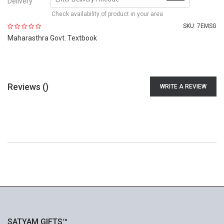
Delivery
Check availability of product in your area
SKU:
7EMSG
Maharasthra Govt. Textbook
Reviews (
)
WRITE A REVIEW
SATYAM GIFTS™