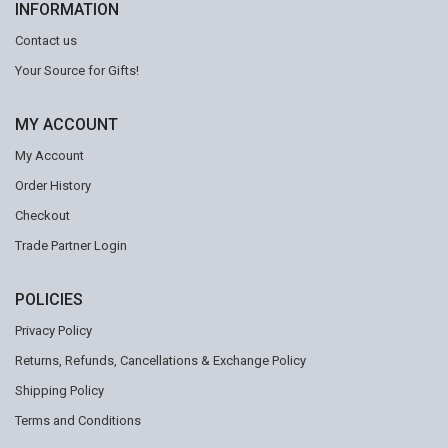
INFORMATION
Contact us
Your Source for Gifts!
MY ACCOUNT
My Account
Order History
Checkout
Trade Partner Login
POLICIES
Privacy Policy
Returns, Refunds, Cancellations & Exchange Policy
Shipping Policy
Terms and Conditions