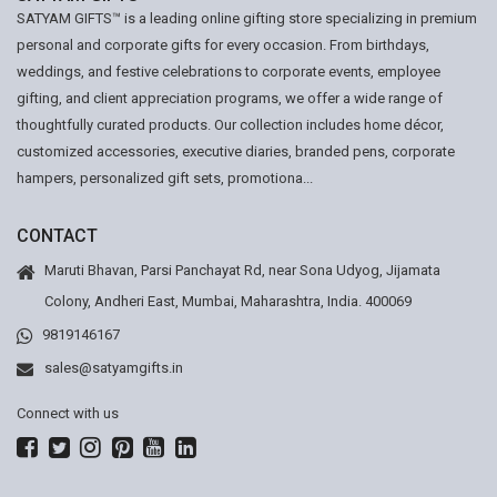
SATYAM GIFTS™ is a leading online gifting store specializing in premium
personal and corporate gifts for every occasion. From birthdays,
weddings, and festive celebrations to corporate events, employee
gifting, and client appreciation programs, we offer a wide range of
thoughtfully curated products. Our collection includes home décor,
customized accessories, executive diaries, branded pens, corporate
hampers, personalized gift sets, promotiona...
CONTACT
Maruti Bhavan, Parsi Panchayat Rd, near Sona Udyog, Jijamata
Colony, Andheri East, Mumbai, Maharashtra, India. 400069
9819146167
sales@satyamgifts.in
Connect with us