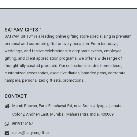
SATYAM GIFTS™
SATYAM GIFTS™ is a leading online gifting store specializing in premium
personal and corporate gifts for every occasion. From birthdays,
weddings, and festive celebrations to corporate events, employee
gifting, and client appreciation programs, we offer a wide range of
thoughtfully curated products. Our collection includes home décor,
customized accessories, executive diaries, branded pens, corporate
hampers, personalized gift sets, promotiona...
CONTACT
Maruti Bhavan, Parsi Panchayat Rd, near Sona Udyog, Jijamata
Colony, Andheri East, Mumbai, Maharashtra, India. 400069
9819146167
sales@satyamgifts.in