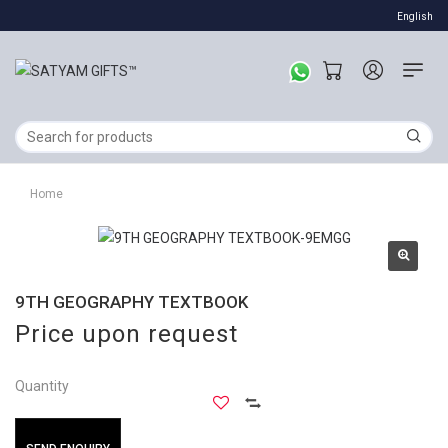
English
Home
9TH GEOGRAPHY TEXTBOOK
Price upon request
Quantity