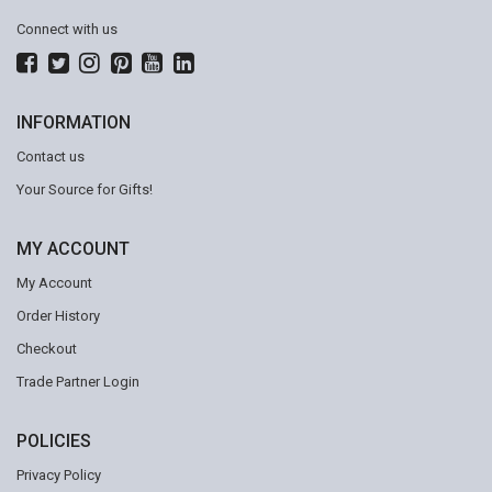
Connect with us
INFORMATION
Contact us
Your Source for Gifts!
MY ACCOUNT
My Account
Order History
Checkout
Trade Partner Login
POLICIES
Privacy Policy