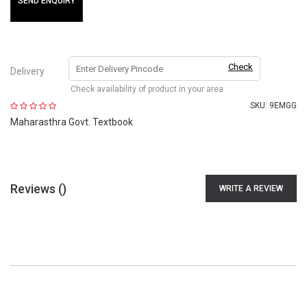
SEND ENQUIRY
Check
Delivery
Check availability of product in your area
SKU:
9EMGG
Maharasthra Govt. Textbook
Reviews (
)
WRITE A REVIEW