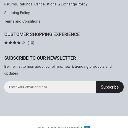
Returns, Refunds, Cancellations & Exchange Policy
Shipping Policy
Terms and Conditions
CUSTOMER SHOPPING EXPERIENCE
(10)
SUBSCRIBE TO OUR NEWSLETTER
Be the first to hear about our offers, new & trending products and
updates
Subscribe