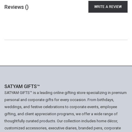
Reviews (
)
WRITE A REVIEW
SATYAM GIFTS™
SATYAM GIFTS™ is a leading online gifting store specializing in premium
personal and corporate gifts for every occasion. From birthdays,
weddings, and festive celebrations to corporate events, employee
gifting, and client appreciation programs, we offer a wide range of
thoughtfully curated products. Our collection includes home décor,
customized accessories, executive diaries, branded pens, corporate