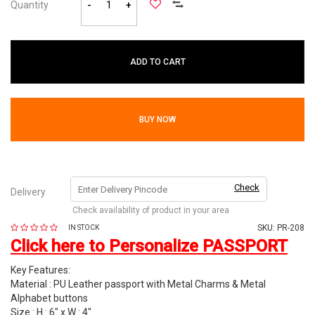
Quantity
-
+
ADD TO CART
BUY NOW
Check
Delivery
Check availability of product in your area
SKU:
PR-208
IN STOCK
Click here to Personalize PASSPORT
Key Features:
Material : PU Leather passport with Metal Charms & Metal
Alphabet buttons
Size : H : 6" x W : 4"