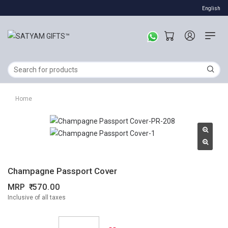
English
Home
Champagne Passport Cover
MRP
570.00
Inclusive of all taxes