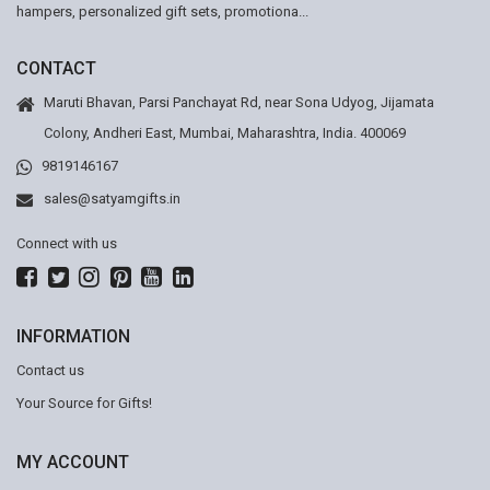
hampers, personalized gift sets, promotiona...
CONTACT
Maruti Bhavan, Parsi Panchayat Rd, near Sona Udyog, Jijamata
Colony, Andheri East, Mumbai, Maharashtra, India. 400069
9819146167
sales@satyamgifts.in
Connect with us
INFORMATION
Contact us
Your Source for Gifts!
MY ACCOUNT