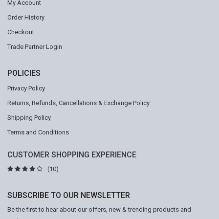
My Account
Order History
Checkout
Trade Partner Login
POLICIES
Privacy Policy
Returns, Refunds, Cancellations & Exchange Policy
Shipping Policy
Terms and Conditions
CUSTOMER SHOPPING EXPERIENCE
(10)
SUBSCRIBE TO OUR NEWSLETTER
Be the first to hear about our offers, new & trending products and