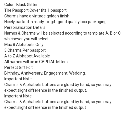
Color : Black Glitter
The Passport Cover fits 1 passport.
Charms have a vintage golden finish.
Nicely packed in ready-to-gift good quality box packaging.
Personalisation Details:
Names & Charms will be selected according to template A, B or C
whichever you will select.
Max 8 Alphabets Only
3 Charms Per passport
A to Z Alphabet Available
All names will be in CAPITAL letters.
Perfect Gift For:
Birthday, Anniversary, Engagement, Wedding.
Important Note
Charms & Alphabets buttons are glued by hand, so you may
expect slight difference in the finished output.
Important Note:
Charms & Alphabets buttons are glued by hand, so you may
expect slight difference in the finished output