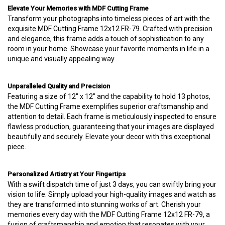
Elevate Your Memories with MDF Cutting Frame
Transform your photographs into timeless pieces of art with the
exquisite MDF Cutting Frame 12x12 FR-79. Crafted with precision
and elegance, this frame adds a touch of sophistication to any
room in your home. Showcase your favorite moments in life in a
unique and visually appealing way.
Unparalleled Quality and Precision
Featuring a size of 12" x 12" and the capability to hold 13 photos,
the MDF Cutting Frame exemplifies superior craftsmanship and
attention to detail. Each frame is meticulously inspected to ensure
flawless production, guaranteeing that your images are displayed
beautifully and securely. Elevate your decor with this exceptional
piece.
Personalized Artistry at Your Fingertips
With a swift dispatch time of just 3 days, you can swiftly bring your
vision to life. Simply upload your high-quality images and watch as
they are transformed into stunning works of art. Cherish your
memories every day with the MDF Cutting Frame 12x12 FR-79, a
fusion of craftsmanship and emotion that resonates with your