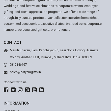
weddings, and festive celebrations to corporate events, employee
gifting, and client appreciation programs, we offer a wide range of
thoughtfully curated products. Our collection includes home décor,
customized accessories, executive diaries, branded pens, corporate
hampers, personalized gift sets, promotiona...
CONTACT
Maruti Bhavan, Parsi Panchayat Rd, near Sona Udyog, Jijamata
Colony, Andheri East, Mumbai, Maharashtra, India. 400069
9819146167
sales@satyamgifts.in
Connect with us
INFORMATION
Contact us