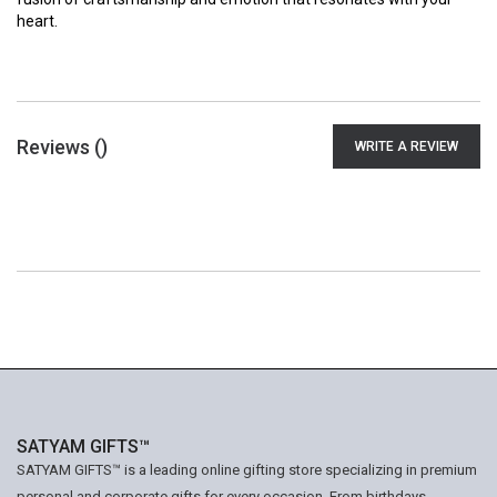
heart.
Reviews (
)
WRITE A REVIEW
SATYAM GIFTS™
SATYAM GIFTS™ is a leading online gifting store specializing in premium
personal and corporate gifts for every occasion. From birthdays,