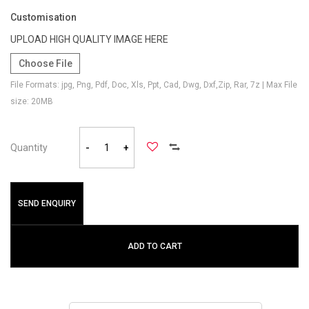
Customisation
UPLOAD HIGH QUALITY IMAGE HERE
Choose File
File Formats: jpg, Png, Pdf, Doc, Xls, Ppt, Cad, Dwg, Dxf,Zip, Rar, 7z | Max File
size: 20MB
Quantity
-
+
SEND ENQUIRY
ADD TO CART