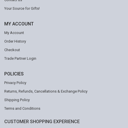
Your Source for Gifts!
MY ACCOUNT
My Account
Order History
Checkout
Trade Partner Login
POLICIES
Privacy Policy
Returns, Refunds, Cancellations & Exchange Policy
Shipping Policy
Terms and Conditions
CUSTOMER SHOPPING EXPERIENCE