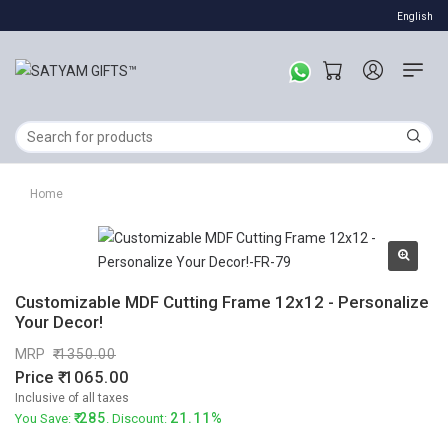
English
Home
Customizable MDF Cutting Frame 12x12 - Personalize
Your Decor!
MRP
1350.00
Price
1065.00
Inclusive of all taxes
285
21.11%
You Save:
. Discount: