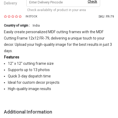
Check
Delivery
Check availability of product in your area
SKU:
FR-79
IN STOCK
Country of origin :
India
Easily create personalized MDF cutting frames with the MDF
Cutting Frame 12x12 FR-79, delivering a unique touch to your
decor. Upload your high-quality image for the best results in just 3
days.
Features
12" x 12" cutting frame size
Supports up to 13 photos
Quick 3-day dispatch time
Ideal for custom decor projects
High-quality image results
Additional Information